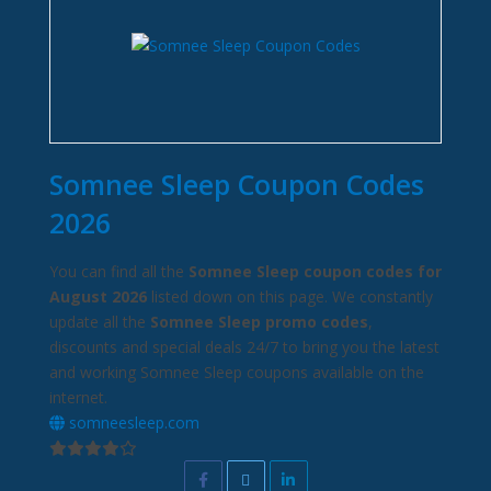
Somnee Sleep Coupon Codes
2026
You can find all the
Somnee Sleep coupon codes for
August 2026
listed down on this page. We constantly
update all the
Somnee Sleep promo codes
,
discounts and special deals 24/7 to bring you the latest
and working Somnee Sleep coupons available on the
internet.
somneesleep.com