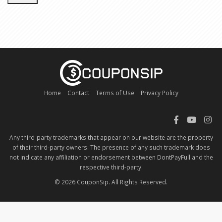
Home
Contact
Terms of Use
Privacy Policy
Any third-party trademarks that appear on our website are the property
of their third-party owners. The presence of any such trademark does
not indicate any affiliation or endorsement between DontPayFull and the
respective third-party.
© 2026 CouponSip. All Rights Reserved.