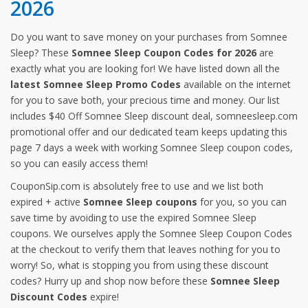
2026
Do you want to save money on your purchases from Somnee
Sleep? These
Somnee Sleep Coupon Codes for 2026
are
exactly what you are looking for! We have listed down all the
latest Somnee Sleep Promo Codes
available on the internet
for you to save both, your precious time and money. Our list
includes $40 Off Somnee Sleep discount deal, somneesleep.com
promotional offer and our dedicated team keeps updating this
page 7 days a week with working Somnee Sleep coupon codes,
so you can easily access them!
CouponSip.com is absolutely free to use and we list both
expired + active
Somnee Sleep coupons
for you, so you can
save time by avoiding to use the expired Somnee Sleep
coupons. We ourselves apply the Somnee Sleep Coupon Codes
at the checkout to verify them that leaves nothing for you to
worry! So, what is stopping you from using these discount
codes? Hurry up and shop now before these
Somnee Sleep
Discount Codes
expire!