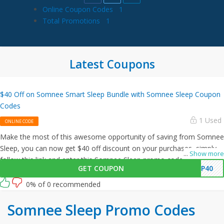
Online Coupon Codes
1
Total Promotions
1
Latest Coupons
$40 Off on Somnee Smart Sleep Bundle with Somnee Sleep Coupon
Codes
1 Used
ONLINE CODE
Make the most of this awesome opportunity of saving from Somnee
Sleep, you can now get $40 off discount on your purchases, simply
...
Show more
follow this link and enter this Somnee Sleep promo code at
GET COUPON
EP40
checkout.
0% of 0 recommended
Somnee Sleep Promo Codes