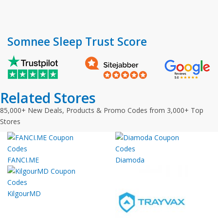
Somnee Sleep Trust Score
Related Stores
85,000+ New Deals, Products & Promo Codes from 3,000+ Top
Stores
FANCI.ME
Diamoda
KilgourMD