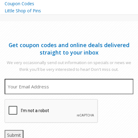
Little Shop of Pins
Get coupon codes and online deals delivered
straight to your inbox
We very occasionally send out information on specials or news we
think you'll be very interested to hear! Don't miss out.
EMAIL
CAPTCHA