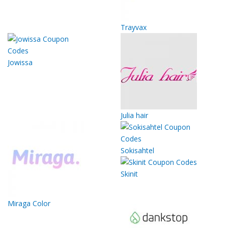
Trayvax
Jowissa
Julia hair
Sokisahtel
Skinit
Miraga Color