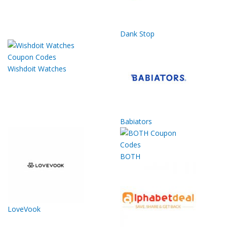
Dank Stop
Wishdoit Watches
Babiators
BOTH
LoveVook