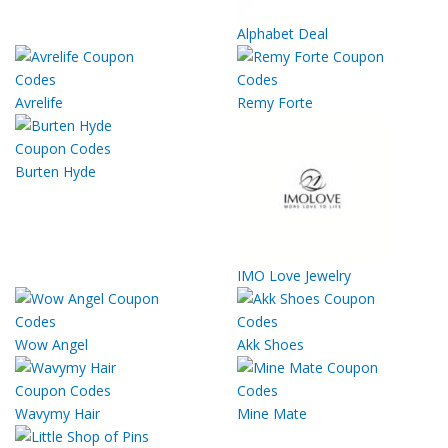
Alphabet Deal
Avrelife
Remy Forte
Burten Hyde
IMO Love Jewelry
Wow Angel
Akk Shoes
Wavymy Hair
Mine Mate