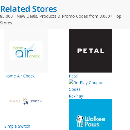
Related Stores
85,000+ New Deals, Products & Promo Codes from 3,000+ Top
Stores
Home Air Check
Petal
Re-Play
Simple Switch