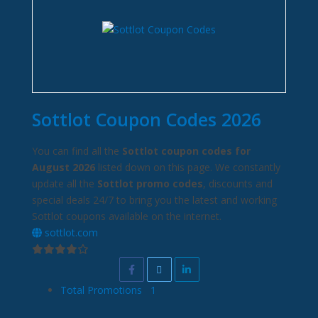
Sottlot Coupon Codes 2026
You can find all the
Sottlot coupon codes for
August 2026
listed down on this page. We constantly
update all the
Sottlot promo codes
, discounts and
special deals 24/7 to bring you the latest and working
Sottlot coupons available on the internet.
sottlot.com
Total Promotions
1