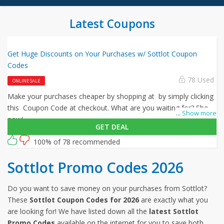
Latest Coupons
Get Huge Discounts on Your Purchases w/ Sottlot Coupon
Codes
78 Used
ONLINE SALE
Make your purchases cheaper by shopping at by simply clicking
this Coupon Code at checkout. What are you waiting for? Shop
...
Show more
now!
GET DEAL
100% of 78 recommended
Sottlot Promo Codes 2026
Do you want to save money on your purchases from Sottlot?
These
Sottlot Coupon Codes for 2026
are exactly what you
are looking for! We have listed down all the
latest Sottlot
Promo Codes
available on the internet for you to save both,