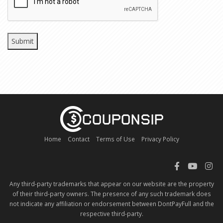
Home
Contact
Terms of Use
Privacy Policy
Any third-party trademarks that appear on our website are the property
of their third-party owners. The presence of any such trademark does
not indicate any affiliation or endorsement between DontPayFull and the
respective third-party.