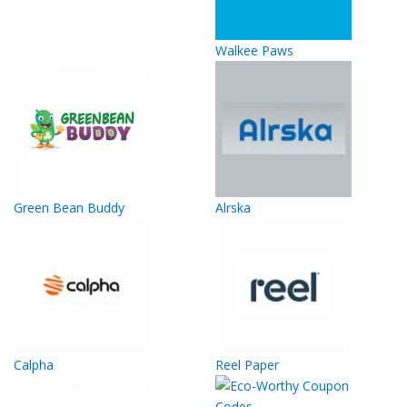
Walkee Paws
Green Bean Buddy
Alrska
Calpha
Reel Paper