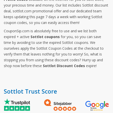
your precious time and money. Our list includes Sottlot discount
deal, sottlot.com promotional offer and our dedicated team
keeps updating this page 7 days a week with working Sottlot
coupon codes, so you can easily access them!
CouponSip.com is absolutely free to use and we list both
expired + active
Sottlot coupons
for you, so you can save
time by avoiding to use the expired Sottlot coupons. We
ourselves apply the Sottlot Coupon Codes at the checkout to
verify them that leaves nothing for you to worry! So, what is
stopping you from using these discount codes? Hurry up and
shop now before these
Sottlot Discount Codes
expire!
Sottlot Trust Score