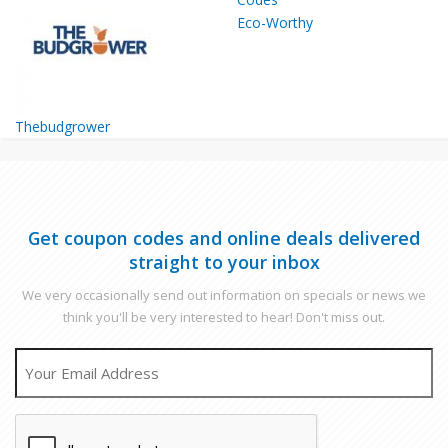
Eco-Worthy
Thebudgrower
Get coupon codes and online deals delivered
straight to your inbox
We very occasionally send out information on specials or news we
think you'll be very interested to hear! Don't miss out.
EMAIL
CAPTCHA