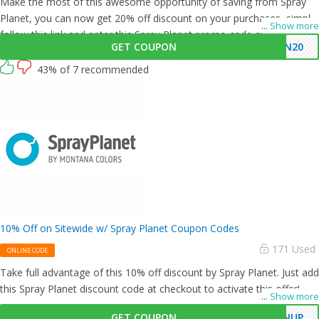
Make the most of this awesome opportunity of saving from Spray
Planet, you can now get 20% off discount on your purchases, simply
...
Show more
follow this link and enter this Spray Planet promo code at checkout.
GET COUPON
UN20
43% of 7 recommended
10% Off on Sitewide w/ Spray Planet Coupon Codes
171 Used
ONLINE CODE
Take full advantage of this 10% off discount by Spray Planet. Just add
this Spray Planet discount code at checkout to activate this offer!
...
Show more
GET COUPON
GNUP