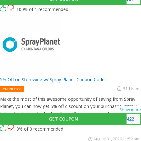
100% of 1 recommended
5% Off on Storewide w/ Spray Planet Coupon Codes
31 Used
ONLINE CODE
Make the most of this awesome opportunity of saving from Spray
Planet, you can now get 5% off discount on your purchases, simply
...
Show more
follow this link and enter this Spray Planet promo code at checkout.
GET COUPON
UN22
0% of 0 recommended
August 31, 2026 11:59 pm