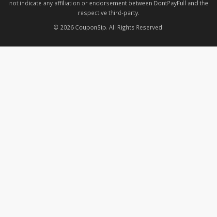
not indicate any affiliation or endorsement between DontPayFull and the
respective third-party.
© 2026 CouponSip. All Rights Reserved.