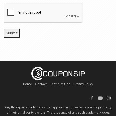
CAPTCHA
Home
Contact
Terms of Use
Privacy Policy
Any third-party trademarks that appear on our website are the property
of their third-party owners. The presence of any such trademark does