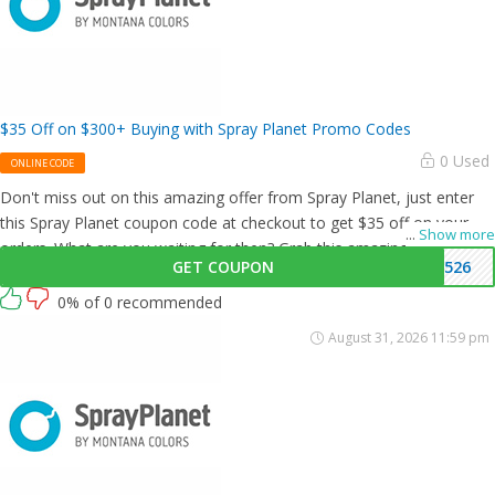
$35 Off on $300+ Buying with Spray Planet Promo Codes
0 Used
ONLINE CODE
Don't miss out on this amazing offer from Spray Planet, just enter
this Spray Planet coupon code at checkout to get $35 off on your
...
Show more
orders. What are you waiting for then? Grab this amazing opportunity
GET COUPON
3526
now!
0% of 0 recommended
August 31, 2026 11:59 pm