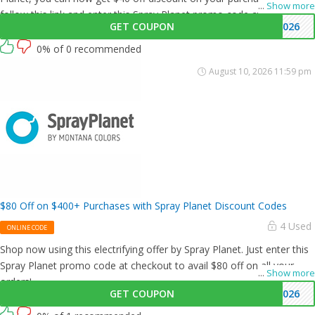
...
Show more
follow this link and enter this Spray Planet promo code at checkout.
GET COUPON
4026
0% of 0 recommended
August 10, 2026 11:59 pm
$80 Off on $400+ Purchases with Spray Planet Discount Codes
4 Used
ONLINE CODE
Shop now using this electrifying offer by Spray Planet. Just enter this
Spray Planet promo code at checkout to avail $80 off on all your
...
Show more
orders!
GET COUPON
8026