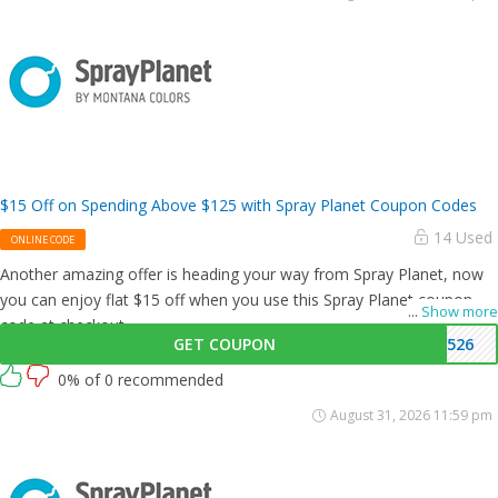
$15 Off on Spending Above $125 with Spray Planet Coupon Codes
14 Used
ONLINE CODE
Another amazing offer is heading your way from Spray Planet, now
you can enjoy flat $15 off when you use this Spray Planet coupon
...
Show more
code at checkout.
GET COUPON
1526
0% of 0 recommended
August 31, 2026 11:59 pm