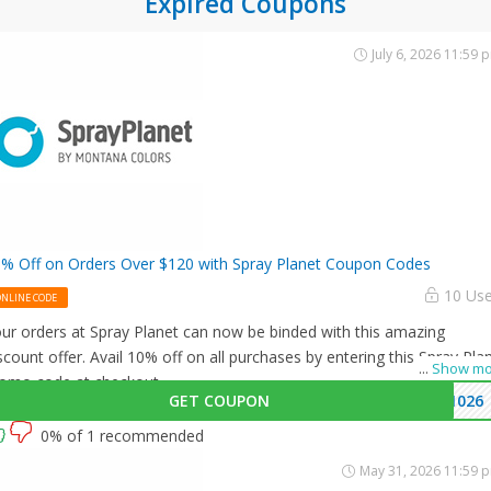
Expired Coupons
July 6, 2026 11:59 
% Off on Orders Over $120 with Spray Planet Coupon Codes
10 Us
ONLINE CODE
ur orders at Spray Planet can now be binded with this amazing
scount offer. Avail 10% off on all purchases by entering this Spray Pla
...
Show mo
omo code at checkout.
GET COUPON
1026
0% of 1 recommended
May 31, 2026 11:59 