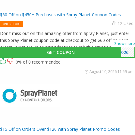
$60 Off on $450+ Purchases with Spray Planet Coupon Codes
12 Used
ONLINE CODE
Don't miss out on this amazing offer from Spray Planet, just enter
this Spray Planet coupon code at checkout to get $60 off on your
...
Show more
orders. What are you waiting for then? Grab this amazing opportunity
GET COUPON
6026
now!
0% of 0 recommended
August 10, 2026 11:59 pm
$15 Off on Orders Over $120 with Spray Planet Promo Codes