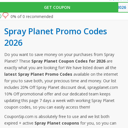
GET COUPON
3026
0% of 0 recommended
Spray Planet Promo Codes
2026
Do you want to save money on your purchases from Spray
Planet? These
Spray Planet Coupon Codes for 2026
are
exactly what you are looking for! We have listed down all the
latest Spray Planet Promo Codes
available on the internet
for you to save both, your precious time and money. Our list
includes 20% Off Spray Planet discount deal, sprayplanet.com
10% Off promotional offer and our dedicated team keeps
updating this page 7 days a week with working Spray Planet
coupon codes, so you can easily access them!
CouponSip.com is absolutely free to use and we list both
expired + active
Spray Planet coupons
for you, so you can