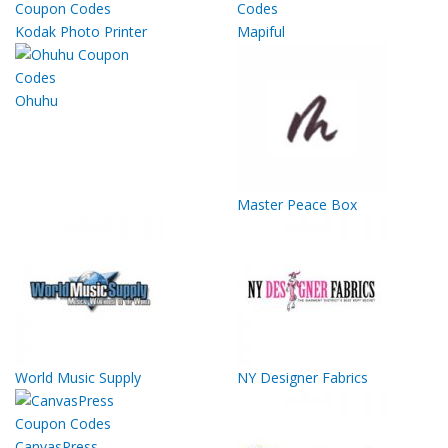
Kodak Photo Printer
Mapiful
Ohuhu
Master Peace Box
World Music Supply
NY Designer Fabrics
CanvasPress