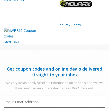
Endurax Photo
MWE 360
Get coupon codes and online deals delivered
straight to your inbox
We very occasionally send out information on specials or news we
think you'll be very interested to hear! Don't miss out.
EMAIL