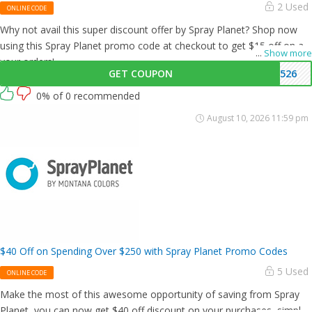
2 Used
ONLINE CODE
Why not avail this super discount offer by Spray Planet? Shop now
using this Spray Planet promo code at checkout to get $15 off on all
...
Show more
your orders!
GET COUPON
1526
0% of 0 recommended
August 10, 2026 11:59 pm
$40 Off on Spending Over $250 with Spray Planet Promo Codes
5 Used
ONLINE CODE
Make the most of this awesome opportunity of saving from Spray
Planet, you can now get $40 off discount on your purchases, simply