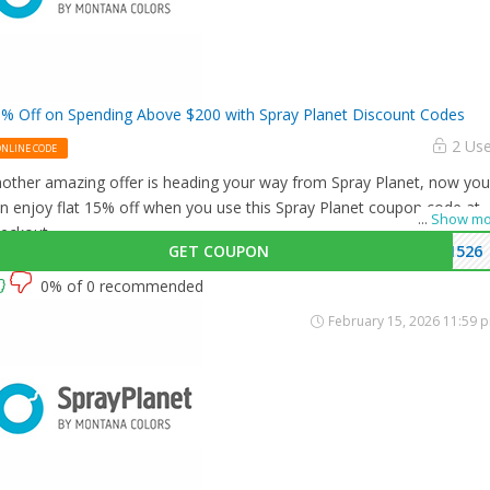
% Off on Spending Above $200 with Spray Planet Discount Codes
2 Us
ONLINE CODE
other amazing offer is heading your way from Spray Planet, now you
n enjoy flat 15% off when you use this Spray Planet coupon code at
...
Show mo
eckout.
GET COUPON
1526
0% of 0 recommended
February 15, 2026 11:59 