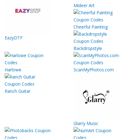
Mideer Art
Cheerful Painting
EazyDTF
Backdropstyle
Harlowe
ScanMyPhotos.com
Ranch Guitar
Glarry Music