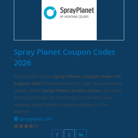
Spray Planet Coupon Codes
2026
You can find all the
Spray Planet coupon codes for
August 2026
listed down on this page. We constantly
update all the
Spray Planet promo codes
, discounts
and special deals 24/7 to bring you the latest and
working Spray Planet coupons available on the
internet.
sprayplanet.com