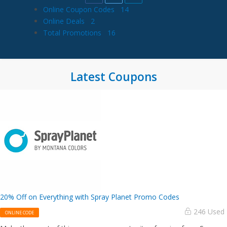
Online Coupon Codes
14
Online Deals
2
Total Promotions
16
Latest Coupons
20% Off on Everything with Spray Planet Promo Codes
246 Used
ONLINE CODE