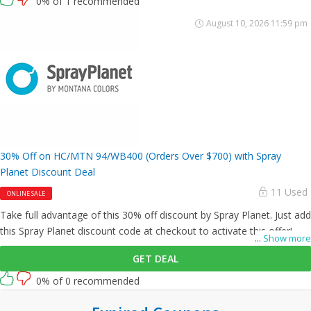
0% of 1 recommended
August 10, 2026 11:59 pm
30% Off on HC/MTN 94/WB400 (Orders Over $700) with Spray
Planet Discount Deal
11 Used
ONLINE SALE
Take full advantage of this 30% off discount by Spray Planet. Just add
this Spray Planet discount code at checkout to activate this offer!
...
Show more
GET DEAL
0% of 0 recommended