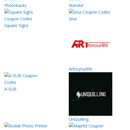
Photobacks
NumArt
Sirui
Square Signs
Arttoyourlife
A-SUB
UniQuilling