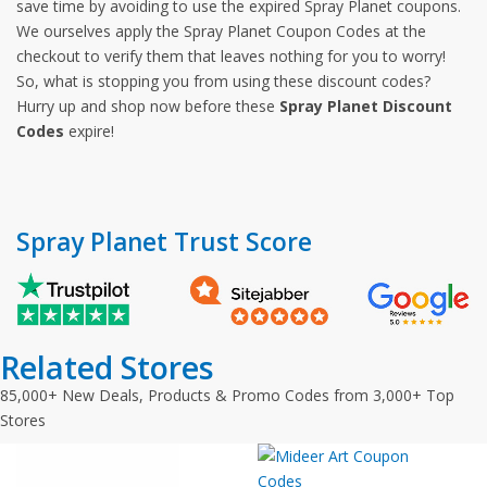
save time by avoiding to use the expired Spray Planet coupons.
We ourselves apply the Spray Planet Coupon Codes at the
checkout to verify them that leaves nothing for you to worry!
So, what is stopping you from using these discount codes?
Hurry up and shop now before these
Spray Planet Discount
Codes
expire!
Spray Planet Trust Score
Related Stores
85,000+ New Deals, Products & Promo Codes from 3,000+ Top
Stores