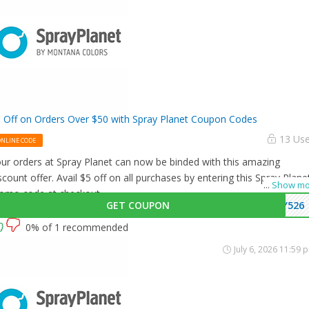
 Off on Orders Over $50 with Spray Planet Coupon Codes
13 Us
ONLINE CODE
ur orders at Spray Planet can now be binded with this amazing
scount offer. Avail $5 off on all purchases by entering this Spray Plane
...
Show mo
omo code at checkout.
GET COUPON
Y526
0% of 1 recommended
July 6, 2026 11:59 