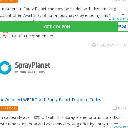
ur orders at Spray Planet can now be binded with this amazing
scount offer. Avail 35% off on all purchases by entering this Spray Pla
...
Show mo
omo code at checkout.
GET COUPON
3526
0% of 0 recommended
July 6, 2026 11:59 
% Off on All WEPRO with Spray Planet Discount Codes
0 Us
ONLINE CODE
u can easily avail 30% off with this Spray Planet promo code. Don't
ste time, shop now and avail this amazing offer by Spray Planet.
...
Show mo