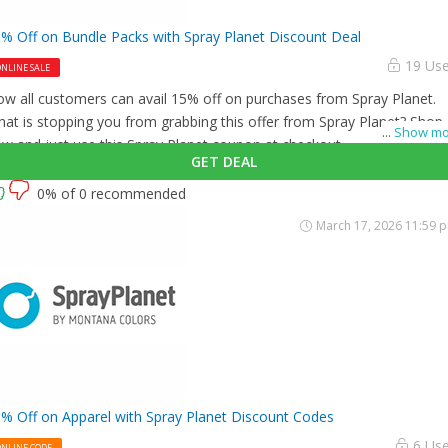
% Off on Bundle Packs with Spray Planet Discount Deal
19 Us
NLINE SALE
w all customers can avail 15% off on purchases from Spray Planet.
at is stopping you from grabbing this offer from Spray Planet? Shop
...
Show mo
w and just use this Spray Planet coupon at checkout
GET DEAL
0% of 0 recommended
March 17, 2026 11:59 
% Off on Apparel with Spray Planet Discount Codes
6 Us
ONLINE CODE