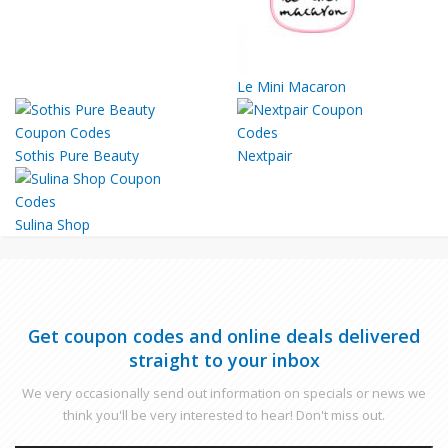
Le Mini Macaron
Sothis Pure Beauty
Nextpair
Sulina Shop
Get coupon codes and online deals delivered
straight to your inbox
We very occasionally send out information on specials or news we
think you'll be very interested to hear! Don't miss out.