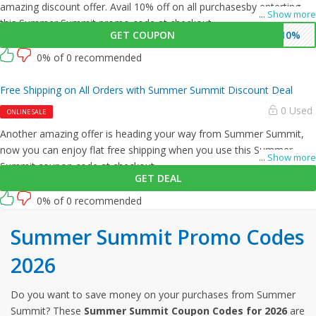
amazing discount offer. Avail 10% off on all purchasesby enterting
...
Show more
this Summer Summit promo code at checkout.
GET COUPON
$10%
0% of 0 recommended
Free Shipping on All Orders with Summer Summit Discount Deal
0 Used
ONLINE SALE
Another amazing offer is heading your way from Summer Summit,
now you can enjoy flat free shipping when you use this Summer
...
Show more
Summit coupon code at checkout.
GET DEAL
0% of 0 recommended
Summer Summit Promo Codes
2026
Do you want to save money on your purchases from Summer
Summit? These
Summer Summit Coupon Codes for 2026
are