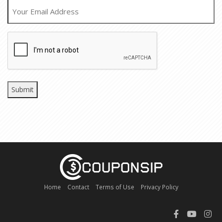
EMAIL
CAPTCHA
Home
Contact
Terms of Use
Privacy Policy