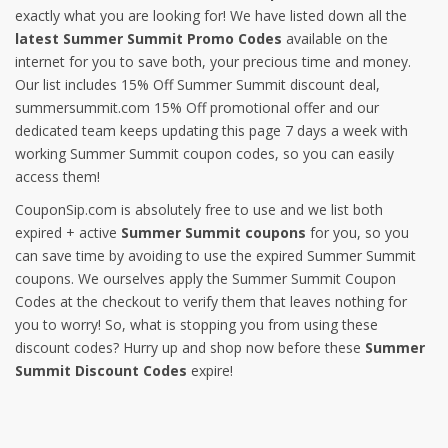
exactly what you are looking for! We have listed down all the
latest Summer Summit Promo Codes
available on the
internet for you to save both, your precious time and money.
Our list includes 15% Off Summer Summit discount deal,
summersummit.com 15% Off promotional offer and our
dedicated team keeps updating this page 7 days a week with
working Summer Summit coupon codes, so you can easily
access them!
CouponSip.com is absolutely free to use and we list both
expired + active
Summer Summit coupons
for you, so you
can save time by avoiding to use the expired Summer Summit
coupons. We ourselves apply the Summer Summit Coupon
Codes at the checkout to verify them that leaves nothing for
you to worry! So, what is stopping you from using these
discount codes? Hurry up and shop now before these
Summer
Summit Discount Codes
expire!