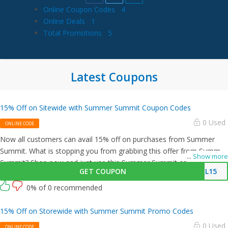
Online Coupon Codes
4
Online Deals
1
Total Promotions
5
Latest Coupons
15% Off on Sitewide with Summer Summit Coupon Codes
0 Used
ONLINE CODE
Now all customers can avail 15% off on purchases from Summer
Summit. What is stopping you from grabbing this offer from Summer
...
Show more
Summit? Shop now and just use this Summer Summit coupon at
GET COUPON
IL15
checkout
0% of 0 recommended
15% Off on Storewide with Summer Summit Promo Codes
0 Used
ONLINE CODE