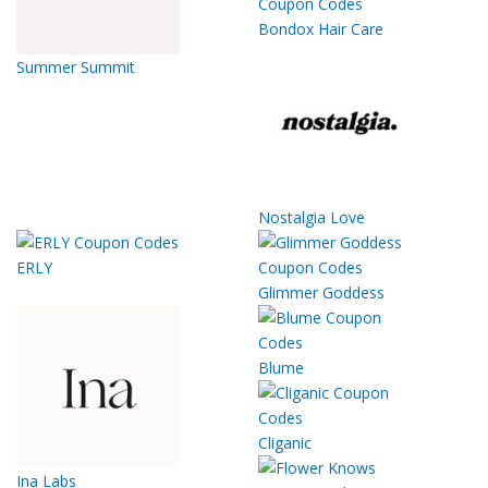
Bondox Hair Care
Summer Summit
Nostalgia Love
ERLY
Glimmer Goddess
Blume
Cliganic
Ina Labs