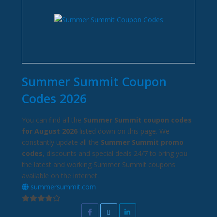
Summer Summit Coupon
Codes 2026
You can find all the
Summer Summit coupon codes
for August 2026
listed down on this page. We
constantly update all the
Summer Summit promo
codes
, discounts and special deals 24/7 to bring you
the latest and working Summer Summit coupons
available on the internet.
summersummit.com