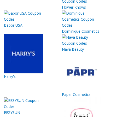
Flower Knows
Babor USA
Dominique Cosmetics
Nava Beauty
Harry's
Paper Cosmetics
EEZYSUN