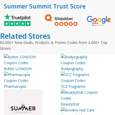
Summer Summit Trust Score
Related Stores
85,000+ New Deals, Products & Promo Codes from 3,000+ Top
Stores
Butter LONDON
Bodyography
Pharmacopia
YCZ Fragrance
BeautyStat