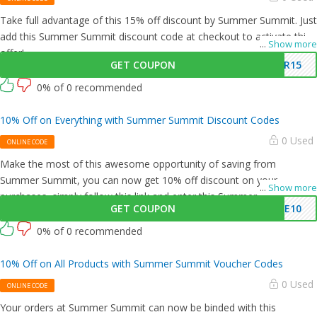
Take full advantage of this 15% off discount by Summer Summit. Just
add this Summer Summit discount code at checkout to activate this
...
Show more
offer!
GET COUPON
ER15
0% of 0 recommended
10% Off on Everything with Summer Summit Discount Codes
0 Used
ONLINE CODE
Make the most of this awesome opportunity of saving from
Summer Summit, you can now get 10% off discount on your
...
Show more
purchases, simply follow this link and enter this Summer Summit
GET COUPON
ME10
promo code at checkout.
0% of 0 recommended
10% Off on All Products with Summer Summit Voucher Codes
0 Used
ONLINE CODE
Your orders at Summer Summit can now be binded with this