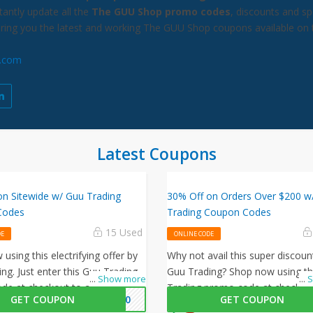
antly update all the
The GUU Shop promo codes
, discounts and sp
bring you the latest and working The GUU Shop coupons available on 
.com
Latest Coupons
on Sitewide w/ Guu Trading
30% Off on Orders Over $200 w
Codes
Trading Coupon Codes
15 Used
DE
ONLINE CODE
using this electrifying offer by
Why not avail this super discoun
ng. Just enter this Guu Trading
Guu Trading? Shop now using th
...
Show more
...
S
de at checkout to avail 20% off
Trading promo code at checkout
GET COUPON
H20
GET COUPON
ur orders!
30% off on all your orders!