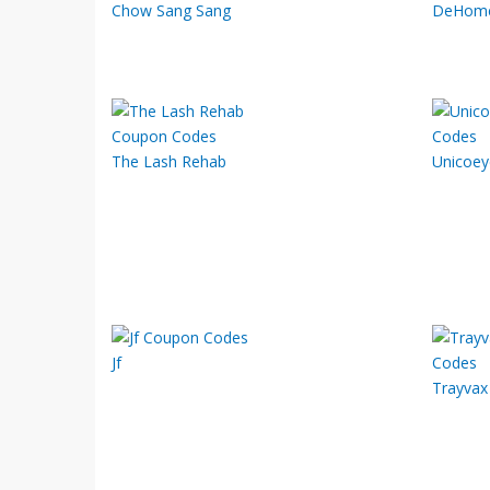
Chow Sang Sang
DeHom
The Lash Rehab
Unicoey
Jf
Trayvax