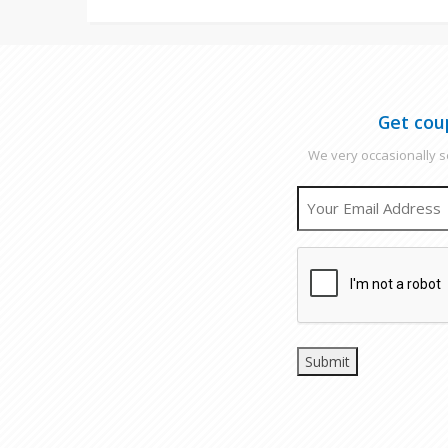
Get cou
We very occasionally se