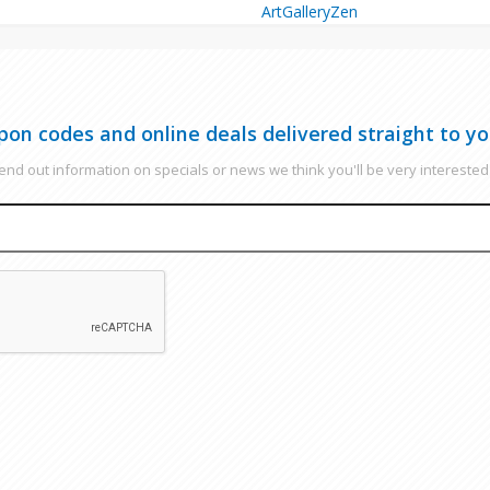
ArtGalleryZen
pon codes and online deals delivered straight to yo
nd out information on specials or news we think you'll be very interested 
EMAIL
CAPTCHA