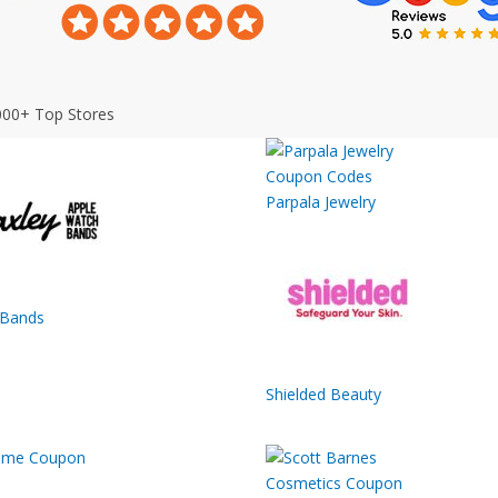
000+ Top Stores
Parpala Jewelry
 Bands
Shielded Beauty