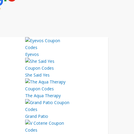
Eyevos
She Said Yes
The Aqua Therapy
Grand Patio