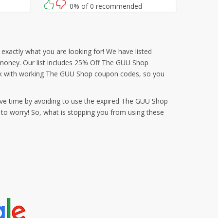
use this Guu Trading coupon at checkout
0% of 0 recommended
exactly what you are looking for! We have listed
d money. Our list includes 25% Off The GUU Shop
ek with working The GUU Shop coupon codes, so you
ve time by avoiding to use the expired The GUU Shop
to worry! So, what is stopping you from using these