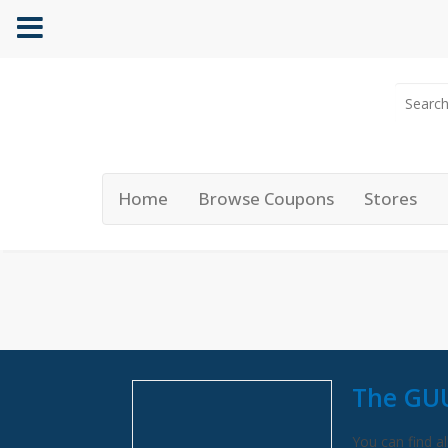
Home
Browse Coupons
Stores
The GU
You can find al