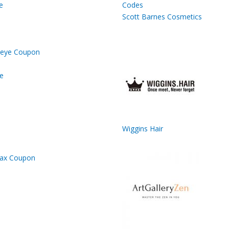
e
Scott Barnes Cosmetics
e
Wiggins Hair