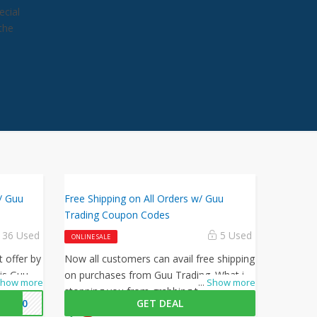
ecial
the
/ Guu
Free Shipping on All Orders w/ Guu
Trading Coupon Codes
36 Used
5 Used
ONLINE SALE
t offer by
Now all customers can avail free shipping
is Guu
on purchases from Guu Trading. What is
how more
...
Show more
 to get
stopping you from grabbing this offer
H30
GET DEAL
from Guu Trading? Shop now and just