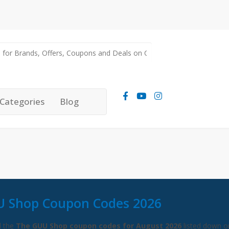
Categories
Blog
U Shop Coupon Codes 2026
l the
The GUU Shop coupon codes for August 2026
listed down on