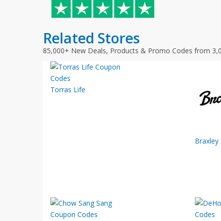
Related Stores
85,000+ New Deals, Products & Promo Codes from 3,
Torras Life
Braxley