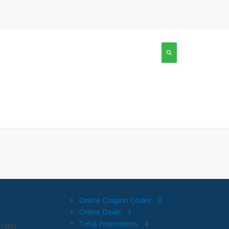
Online Coupon Codes
3
Online Deals
1
Total Promotions
4
 this