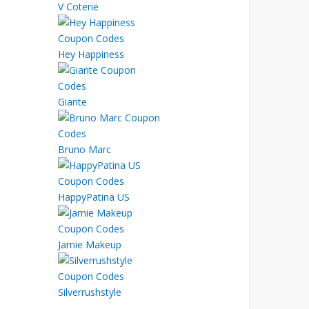
V Coterie
Hey Happiness
Giarite
Bruno Marc
HappyPatina US
Jamie Makeup
Silverrushstyle