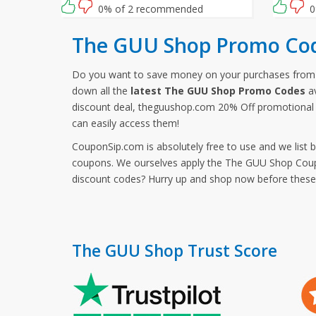
0% of 2 recommended
0
The GUU Shop Promo Cod
Do you want to save money on your purchases fro
down all the
latest The GUU Shop Promo Codes
av
discount deal, theguushop.com 20% Off promotional 
can easily access them!
CouponSip.com is absolutely free to use and we list 
coupons. We ourselves apply the The GUU Shop Coupon
discount codes? Hurry up and shop now before thes
The GUU Shop Trust Score