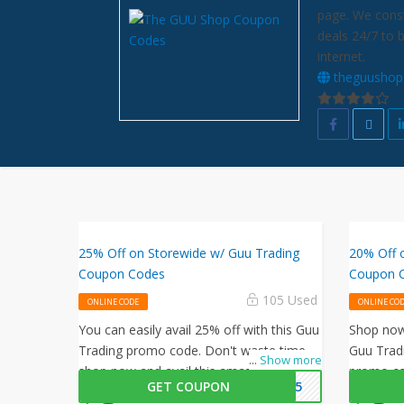
page. We const
deals 24/7 to 
internet.
theguushop
25% Off on Storewide w/ Guu Trading
20% Off 
Coupon Codes
Coupon 
105 Used
ONLINE CODE
ONLINE CO
You can easily avail 25% off with this Guu
Shop now 
Trading promo code. Don't waste time,
Guu Tradi
...
Show more
shop now and avail this amazing offer by
promo co
GET COUPON
ZY25
Guu Trading.
on all yo