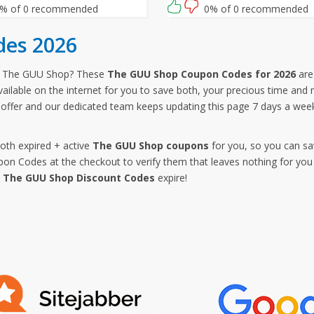
% of 0 recommended
0% of 0 recommended
es 2026
m The GUU Shop? These
The GUU Shop Coupon Codes for 2026
are 
ailable on the internet for you to save both, your precious time an
offer and our dedicated team keeps updating this page 7 days a we
both expired + active
The GUU Shop coupons
for you, so you can sa
 Codes at the checkout to verify them that leaves nothing for you 
e
The GUU Shop Discount Codes
expire!