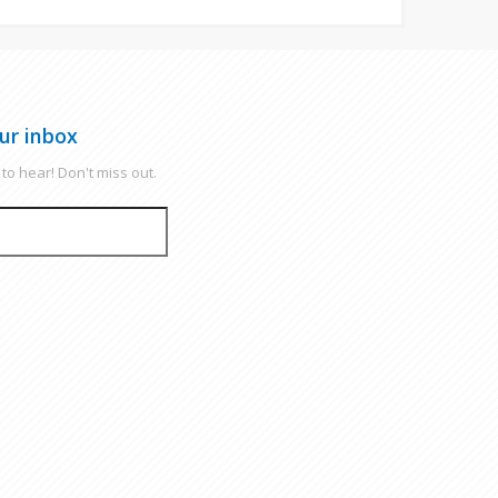
ur inbox
to hear! Don't miss out.