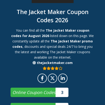
The Jacket Maker Coupon
Codes 2026
You can find all the
The Jacket Maker coupon
codes for August 2026
listed down on this page. We
constantly update all the
The Jacket Maker promo
codes
, discounts and special deals 24/7 to bring you
the latest and working The Jacket Maker coupons
available on the internet.
thejacketmaker.com
Online Coupon Codes
3