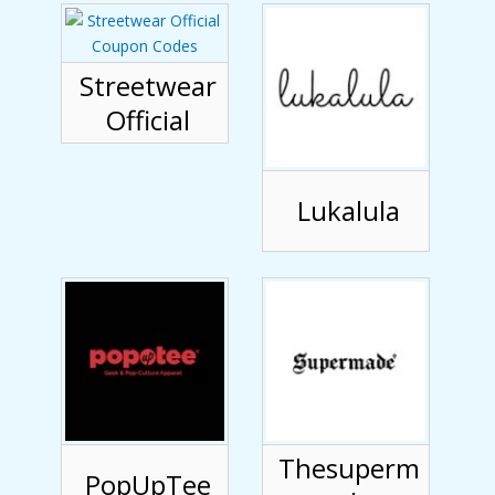
Streetwear
Official
Lukalula
Thesuperm
PopUpTee