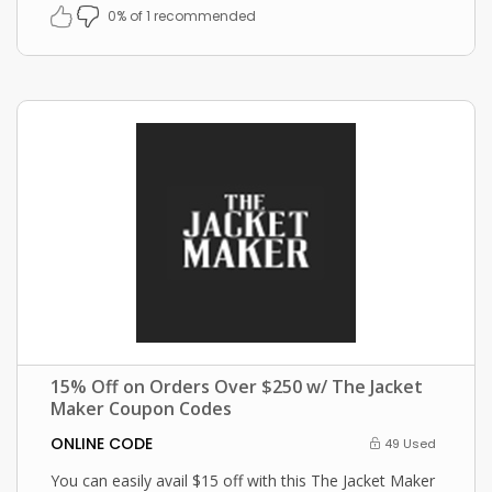
0% of 1 recommended
15% Off on Orders Over $250 w/ The Jacket
Maker Coupon Codes
ONLINE CODE
49 Used
You can easily avail $15 off with this The Jacket Maker