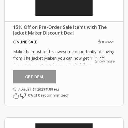
15% Off on Pre-Order Sale Items with The
Jacket Maker Discount Deal
ONLINE SALE
11 Used
Make the most of this awesome opportunity of saving
from The Jacket Maker, you can now get 15% off
...
Show more
discount on your purchases, simply follow this link and
enter this The Jacket Maker promo code at checkout.
GET DEAL
AUGUST 21, 2023 11:59 PM
0% of 0 recommended