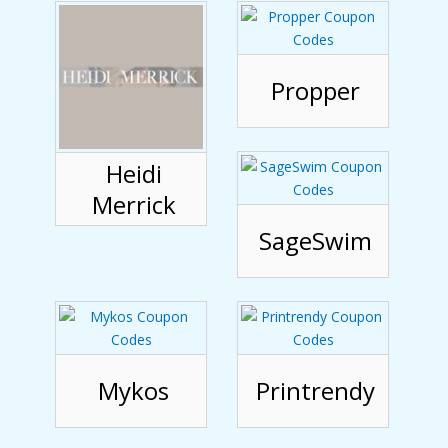
Propper
Heidi
Merrick
SageSwim
Mykos
Printrendy