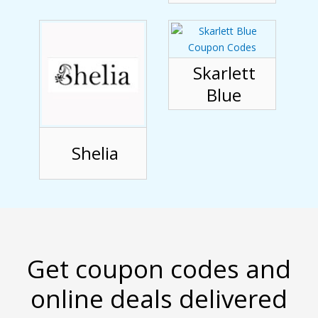
Skarlett
Blue
Shelia
Get coupon codes and
online deals delivered