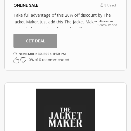
ONLINE SALE
3 Used
Take full advantage of this 20% off discount by The
Jacket Maker. Just add this The Jacket Maker discount
...
Show more
code at checkout to activate this offer!
GET DEAL
NOVEMBER 30, 2024 11:59 PM
0% of 0 recommended