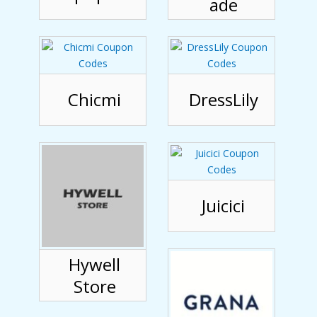
ade
Chicmi
DressLily
Juicici
Hywell
Store