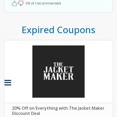
0% of 1 recommended
Expired Coupons
20% Off on Everything with The Jacket Maker
Discount Deal