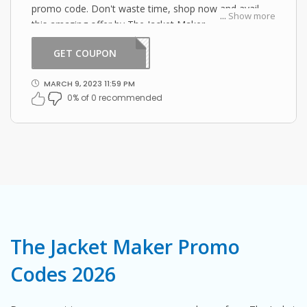
promo code. Don't waste time, shop now and avail
...
Show more
this amazing offer by The Jacket Maker.
GET COUPON
LL15
MARCH 9, 2023 11:59 PM
0% of 0 recommended
The Jacket Maker Promo
Codes 2026