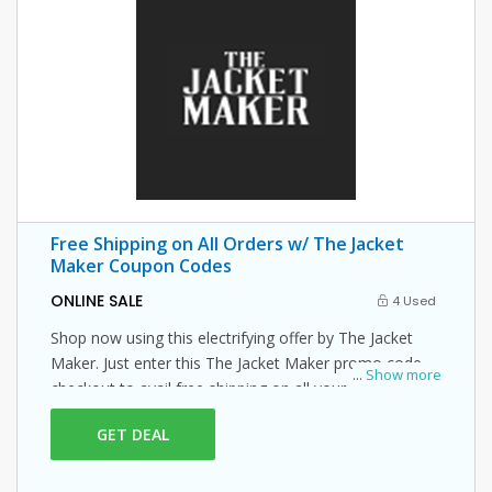
Free Shipping on All Orders w/ The Jacket
Maker Coupon Codes
ONLINE SALE
4 Used
Shop now using this electrifying offer by The Jacket
Maker. Just enter this The Jacket Maker promo code at
...
Show more
checkout to avail free shipping on all your orders!
GET DEAL