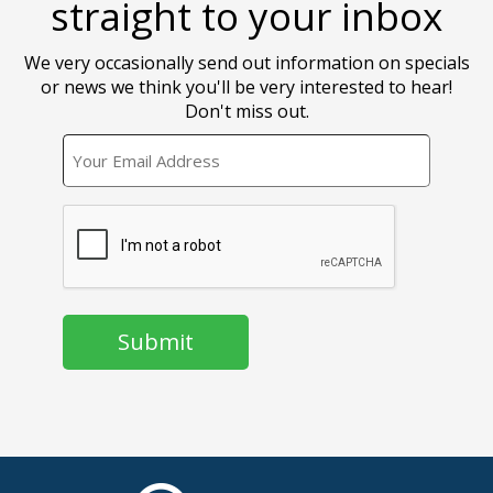
straight to your inbox
We very occasionally send out information on specials
or news we think you'll be very interested to hear!
Don't miss out.
EMAIL
CAPTCHA