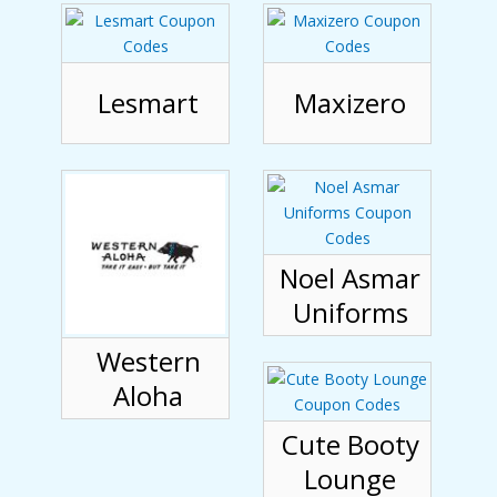
Lesmart
Maxizero
Noel Asmar
Uniforms
Western
Aloha
Cute Booty
Lounge