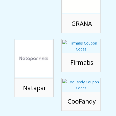
GRANA
Firmabs
Natapar
CooFandy