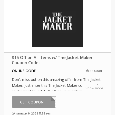
$15 Off on All Items w/ The Jacket Maker
Coupon Codes
ONLINE CODE
56 Used
Don't miss out on this amazing offer from The Jacket
Maker, just enter this The Jacket Maker coupon code
...
Show more
at checkout to get 15% off on your orders. What are
you waiting for then? Grab this amazing opportunity
GET COUPON
ST15
now!
MARCH 9, 2023 11:59 PM