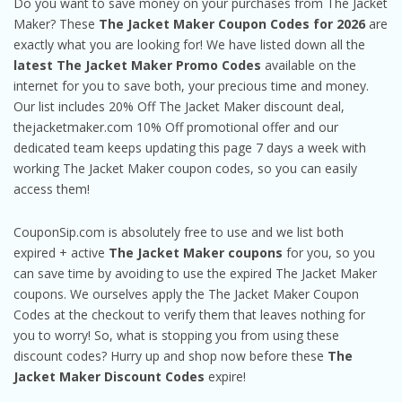
Do you want to save money on your purchases from The Jacket
Maker? These
The Jacket Maker Coupon Codes for 2026
are
exactly what you are looking for! We have listed down all the
latest The Jacket Maker Promo Codes
available on the
internet for you to save both, your precious time and money.
Our list includes 20% Off The Jacket Maker discount deal,
thejacketmaker.com 10% Off promotional offer and our
dedicated team keeps updating this page 7 days a week with
working The Jacket Maker coupon codes, so you can easily
access them!
CouponSip.com is absolutely free to use and we list both
expired + active
The Jacket Maker coupons
for you, so you
can save time by avoiding to use the expired The Jacket Maker
coupons. We ourselves apply the The Jacket Maker Coupon
Codes at the checkout to verify them that leaves nothing for
you to worry! So, what is stopping you from using these
discount codes? Hurry up and shop now before these
The
Jacket Maker Discount Codes
expire!