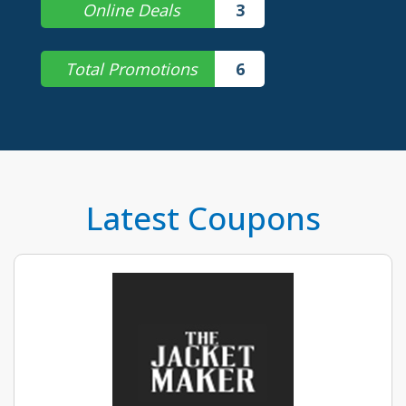
Online Deals
3
Total Promotions
6
Latest Coupons