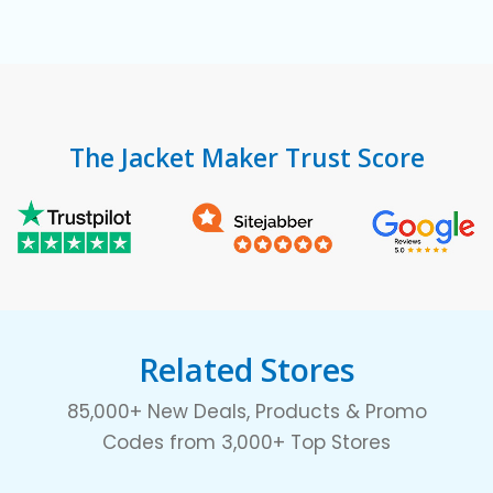
The Jacket Maker Trust Score
Related Stores
85,000+ New Deals, Products & Promo
Codes from 3,000+ Top Stores