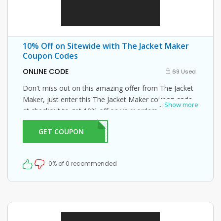
10% Off on Sitewide with The Jacket Maker
Coupon Codes
ONLINE CODE
69 Used
Don't miss out on this amazing offer from The Jacket
Maker, just enter this The Jacket Maker coupon code
...
Show more
at checkout to get 10% off on your orders. What are
you waiting for then? Grab this amazing opportunity
GET COUPON
NTJM
now!
0% of 0 recommended