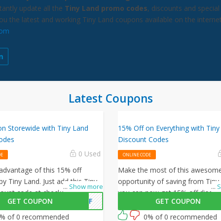
antly update all the
Tiny Land promo codes
, discounts and special
you the latest and working Tiny Land coupons available on the internet
com
Latest Coupons
on Storewide with Tiny Land
15% Off on Everything with Tiny
odes
Discount Codes
0 Used
DE
ONLINE CODE
 advantage of this 15% off
Make the most of this awesom
by Tiny Land. Just add this Tiny
opportunity of saving from Tiny
...
Show more
...
S
count code at checkout to
you can now get 15% off discou
GET COUPON
5OFF
GET COUPON
his offer!
your purchases, simply follow thi
and enter this Tiny Land promo
% of 0 recommended
0% of 0 recommended