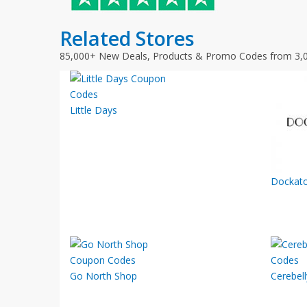
Related Stores
85,000+ New Deals, Products & Promo Codes from 3,
Little Days
Dockato
Go North Shop
Cerebell