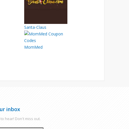
Santa-Claus
MomMed
ur inbox
to hear! Don't miss out.