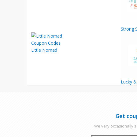
Strong S
Little Nomad
Lucky 
Get cou
We very occasionally se