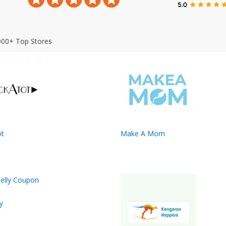
000+ Top Stores
t
Make A Mom
y