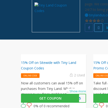
page. We const
24/7 to bring 
tinylandus.
15% Off on Sitewide with Tiny Land
15% Off 
Coupon Codes
Promo C
2 Used
ONLINE CODE
ONLINE CO
Now all customers can avail 15% off on
Take full
purchases from Tiny Land. What is
discount 
...
Show more
stopping you from grabbing this offer
Land dis
GET COUPON
FF15
from Tiny Land? Shop now and just use
activate t
this Tiny Land coupon at checkout
0% of 0 recommended
0