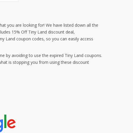
hat you are looking for! We have listed down all the
cludes 15% Off Tiny Land discount deal,
iny Land coupon codes, so you can easily access
me by avoiding to use the expired Tiny Land coupons.
what is stopping you from using these discount