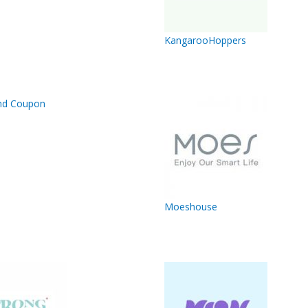
KangarooHoppers
Moeshouse