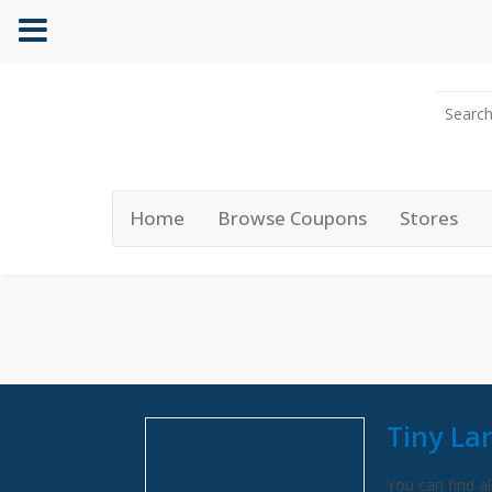
Home
Browse Coupons
Stores
Tiny La
You can find al