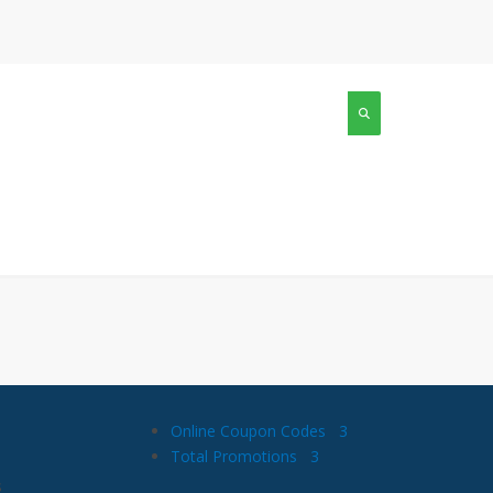
Online Coupon Codes
3
Total Promotions
3
s