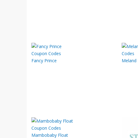
Fancy Prince
Meland
Mambobaby Float