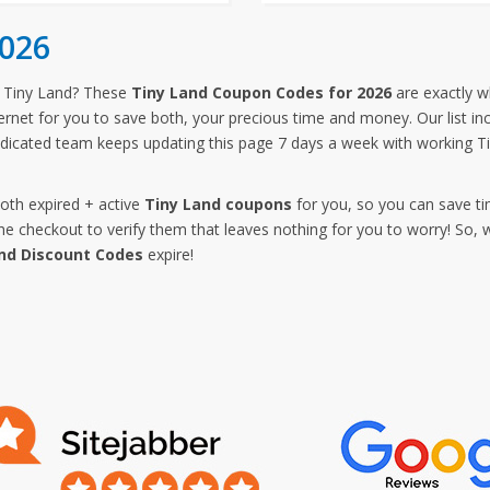
checkout.
2026
 Tiny Land? These
Tiny Land Coupon Codes for 2026
are exactly w
ternet for you to save both, your precious time and money. Our list in
dicated team keeps updating this page 7 days a week with working T
both expired + active
Tiny Land coupons
for you, so you can save ti
 checkout to verify them that leaves nothing for you to worry! So, 
nd Discount Codes
expire!