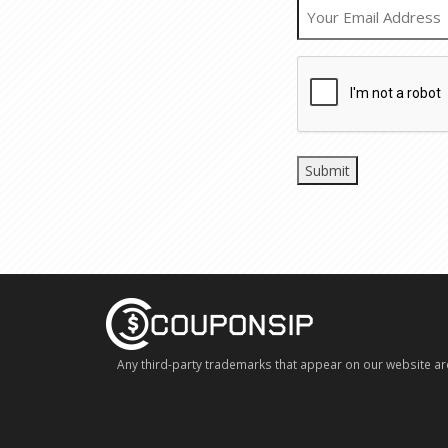
Any third-party trademarks that appear on our website ar