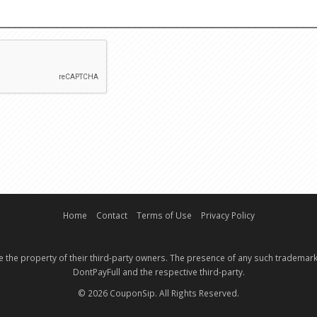
EMAIL
CAPTCHA
Home
Contact
Terms of Use
Privacy Policy
e the property of their third-party owners. The presence of any such trademark
DontPayFull and the respective third-party.
© 2026 CouponSip. All Rights Reserved.