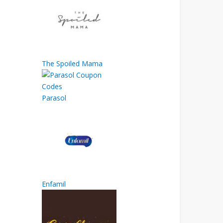
The Spoiled Mama
Parasol
Enfamil