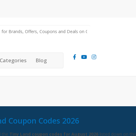
Categories
Blog
nd Coupon Codes 2026
l the
Tiny Land coupon codes for August 2026
listed down on thi