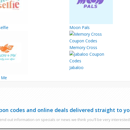
elfie
Moon Pals
Memory Cross
Jabaloo
& Me
pon codes and online deals delivered straight to yo
nd out information on specials or news we think you'll be very interested 