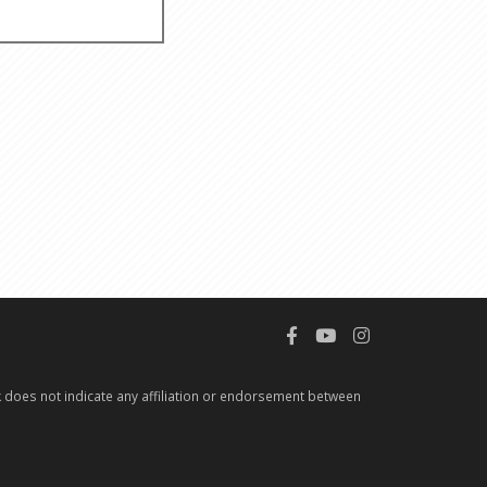
 does not indicate any affiliation or endorsement between