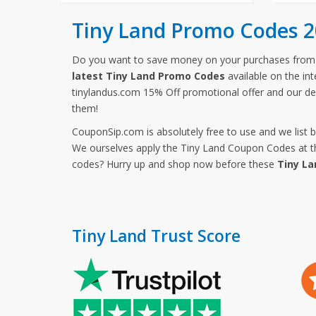
Tiny Land Promo Codes 
Do you want to save money on your purchases from
latest Tiny Land Promo Codes
available on the in
tinylandus.com 15% Off promotional offer and our de
them!
CouponSip.com is absolutely free to use and we list 
We ourselves apply the Tiny Land Coupon Codes at the
codes? Hurry up and shop now before these
Tiny La
Tiny Land Trust Score