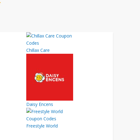
Chillax Care
Daisy Encens
Freestyle World