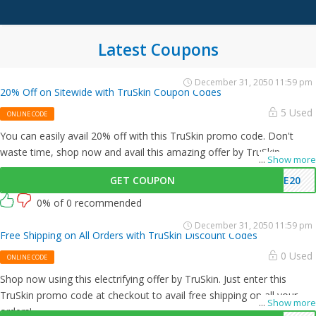
Latest Coupons
December 31, 2050 11:59 pm
20% Off on Sitewide with TruSkin Coupon Codes
5 Used
ONLINE CODE
You can easily avail 20% off with this TruSkin promo code. Don't
waste time, shop now and avail this amazing offer by TruSkin.
...
Show more
GET COUPON
ME20
0% of 0 recommended
December 31, 2050 11:59 pm
Free Shipping on All Orders with TruSkin Discount Codes
0 Used
ONLINE CODE
Shop now using this electrifying offer by TruSkin. Just enter this
TruSkin promo code at checkout to avail free shipping on all your
...
Show more
orders!