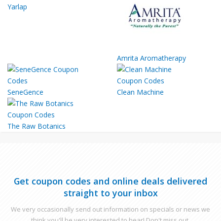
Yarlap
Amrita Aromatherapy
SeneGence
Clean Machine
The Raw Botanics
Get coupon codes and online deals delivered
straight to your inbox
We very occasionally send out information on specials or news we
think you'll be very interested to hear! Don't miss out.