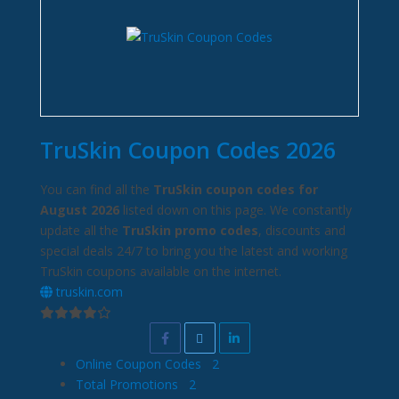
TruSkin Coupon Codes 2026
You can find all the
TruSkin coupon codes for
August 2026
listed down on this page. We constantly
update all the
TruSkin promo codes
, discounts and
special deals 24/7 to bring you the latest and working
TruSkin coupons available on the internet.
truskin.com
Online Coupon Codes
2
Total Promotions
2