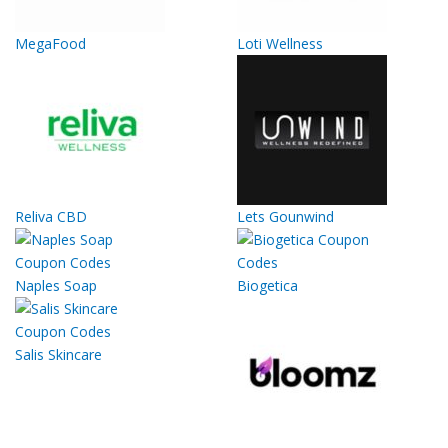
MegaFood
Loti Wellness
Reliva CBD
Lets Gounwind
Naples Soap
Biogetica
Salis Skincare