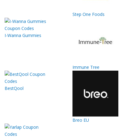
Step One Foods
I-Wanna Gummies
Immune Tree
BestQool
Breo EU