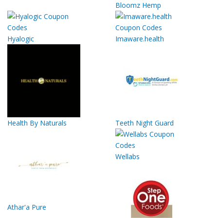
Bloomz Hemp
Hyalogic
Imaware.health
Health By Naturals
Teeth Night Guard
Wellabs
Athar'a Pure