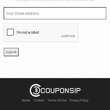
EMAIL
CAPTCHA
Home
Contact
Terms of Use
Privacy Policy