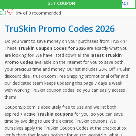
GET COUPON
PACT
0% of 0 recommended
TruSkin Promo Codes 2026
Do you want to save money on your purchases from TruSkin?
These
TruSkin Coupon Codes for 2026
are exactly what you
are looking for! We have listed down all the
latest TruSkin
Promo Codes
available on the internet for you to save both,
your precious time and money. Our list includes 20% Off TruSkin
discount deal, truskin.com Free Shipping promotional offer and
our dedicated team keeps updating this page 7 days a week
with working TruSkin coupon codes, so you can easily access
them!
CouponSip.com is absolutely free to use and we list both
expired + active
TruSkin coupons
for you, so you can save
time by avoiding to use the expired TruSkin coupons. We
ourselves apply the TruSkin Coupon Codes at the checkout to
verify them that leaves nothing for you to worry! So, what is