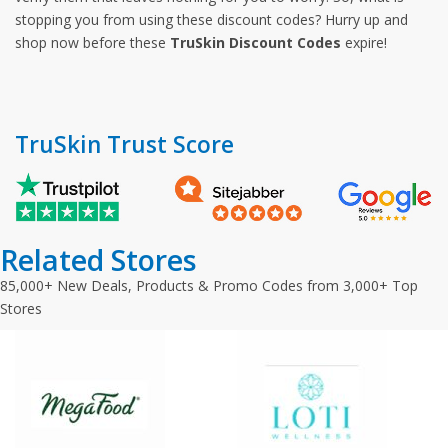
stopping you from using these discount codes? Hurry up and
shop now before these
TruSkin Discount Codes
expire!
TruSkin Trust Score
Related Stores
85,000+ New Deals, Products & Promo Codes from 3,000+ Top
Stores