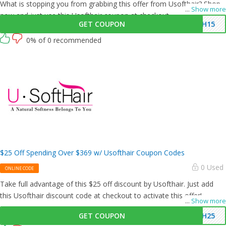
What is stopping you from grabbing this offer from Usofthair? Shop
...
Show more
now and just use this Usofthair coupon at checkout
GET COUPON
SH15
0% of 0 recommended
$25 Off Spending Over $369 w/ Usofthair Coupon Codes
0 Used
ONLINE CODE
Take full advantage of this $25 off discount by Usofthair. Just add
this Usofthair discount code at checkout to activate this offer!
...
Show more
GET COUPON
SH25