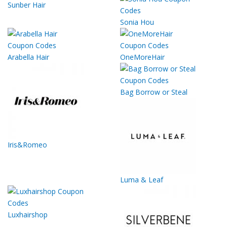
Sunber Hair
Sonia Hou
Arabella Hair
OneMoreHair
Bag Borrow or Steal
Iris&Romeo
Luma & Leaf
Luxhairshop