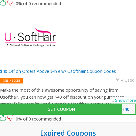
0% of 0 recommended
$40 Off on Orders Above $499 w/ Usofthair Coupon Codes
4 Used
ONLINE CODE
Make the most of this awesome opportunity of saving from
Usofthair, you can now get $40 off discount on your purchases,
...
Show more
simply follow this link and enter this Usofthair promo code at
GET COUPON
SH40
checkout.
0% of 0 recommended
Expired Coupons