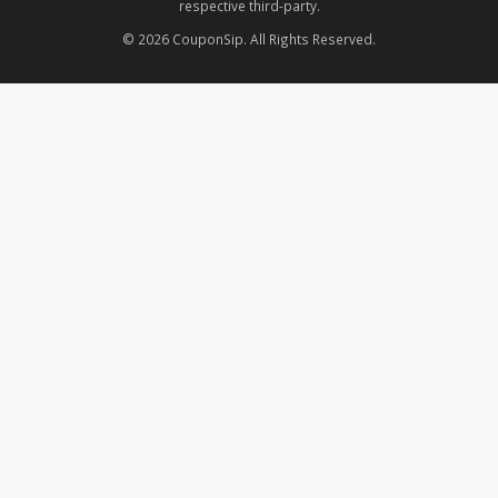
respective third-party.
© 2026 CouponSip. All Rights Reserved.