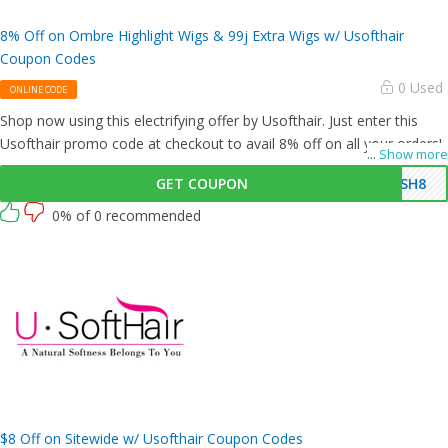
8% Off on Ombre Highlight Wigs & 99j Extra Wigs w/ Usofthair
Coupon Codes
0 Used
ONLINE CODE
Shop now using this electrifying offer by Usofthair. Just enter this
Usofthair promo code at checkout to avail 8% off on all your orders!
...
Show more
GET COUPON
USH8
0% of 0 recommended
$8 Off on Sitewide w/ Usofthair Coupon Codes