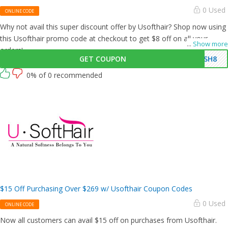
0 Used
ONLINE CODE
Why not avail this super discount offer by Usofthair? Shop now using
this Usofthair promo code at checkout to get $8 off on all your
...
Show more
orders!
GET COUPON
USH8
0% of 0 recommended
$15 Off Purchasing Over $269 w/ Usofthair Coupon Codes
0 Used
ONLINE CODE
Now all customers can avail $15 off on purchases from Usofthair.