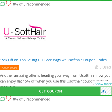
0% of 0 recommended
15% Off on Top Selling HD Lace Wigs w/ Usofthair Coupon Codes
0 Used
ONLINE CODE
Another amazing offer is heading your way from Usofthair, now you
can enjoy flat 15% off when you use this Usofthair coupon code at
...
Show more
checkout.
GET COUPON
auty
0% of 0 recommended