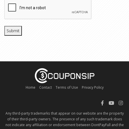
CAPTCHA
Home
Contact
Terms of Use
Privacy Policy
Any third-party trademarks that appear on our website are the property
of their third-party owners. The presence of any such trademark does
not indicate any affiliation or endorsement between DontPayFull and the