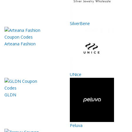
SilverBene
Arteana Fashion
UNice
GLDN
Peluva