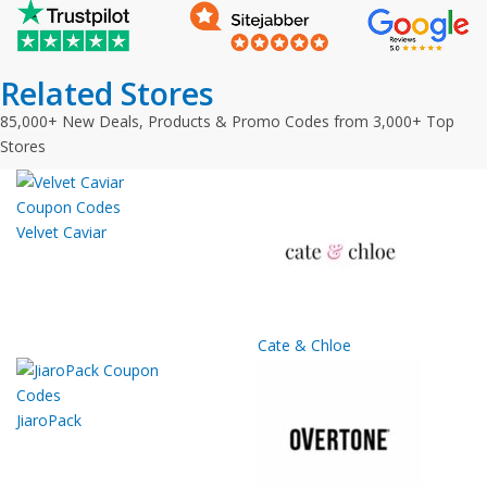
Related Stores
85,000+ New Deals, Products & Promo Codes from 3,000+ Top
Stores
Velvet Caviar
Cate & Chloe
JiaroPack