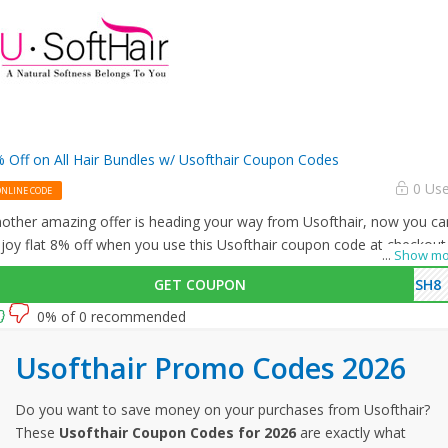
 Off on All Hair Bundles w/ Usofthair Coupon Codes
0 Us
ONLINE CODE
other amazing offer is heading your way from Usofthair, now you ca
joy flat 8% off when you use this Usofthair coupon code at checkout
...
Show mo
GET COUPON
USH8
0% of 0 recommended
Usofthair Promo Codes 2026
Do you want to save money on your purchases from Usofthair?
These
Usofthair Coupon Codes for 2026
are exactly what