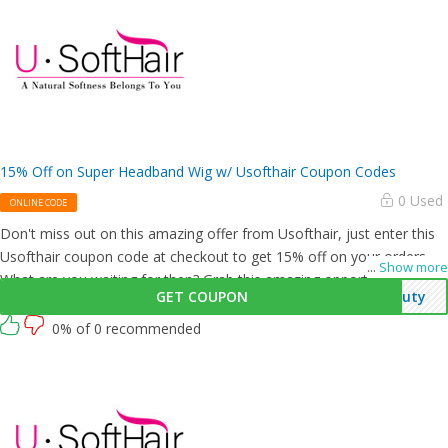
15% Off on Super Headband Wig w/ Usofthair Coupon Codes
0 Used
ONLINE CODE
Don't miss out on this amazing offer from Usofthair, just enter this
Usofthair coupon code at checkout to get 15% off on your orders.
...
Show more
What are you waiting for then? Grab this amazing opportunity now!
GET COUPON
auty
0% of 0 recommended