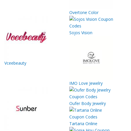
Overtone Color
Sojos Vision
Vceebeauty
IMO Love Jewelry
Oufer Body Jewelry
Tartaria Online