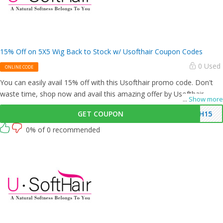
15% Off on 5X5 Wig Back to Stock w/ Usofthair Coupon Codes
0 Used
ONLINE CODE
You can easily avail 15% off with this Usofthair promo code. Don't
waste time, shop now and avail this amazing offer by Usofthair.
...
Show more
GET COUPON
SH15
0% of 0 recommended