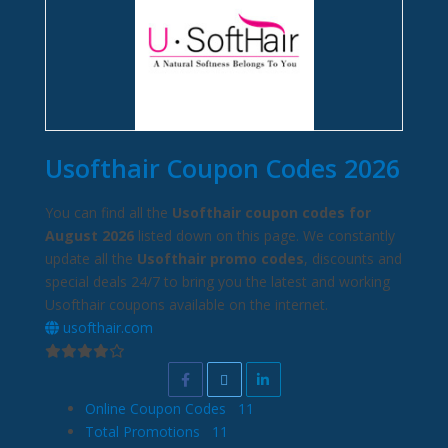
Usofthair Coupon Codes 2026
You can find all the
Usofthair coupon codes for
August 2026
listed down on this page. We constantly
update all the
Usofthair promo codes
, discounts and
special deals 24/7 to bring you the latest and working
Usofthair coupons available on the internet.
usofthair.com
Online Coupon Codes
11
Total Promotions
11