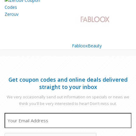
Zerouv
FablooxBeauty
Get coupon codes and online deals delivered
straight to your inbox
We very occasionally send out information on specials or news we
think you'll be very interested to hear! Don't miss out.
EMAIL