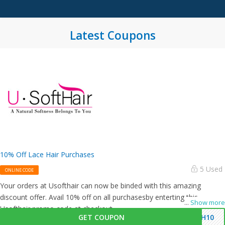
Latest Coupons
10% Off Lace Hair Purchases
5 Used
ONLINE CODE
Your orders at Usofthair can now be binded with this amazing
discount offer. Avail 10% off on all purchasesby enterting this
...
Show more
Usofthair promo code at checkout.
GET COUPON
SH10