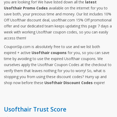
you are looking for! We have listed down all the
latest
Usofthair Promo Codes
available on the internet for you to
save both, your precious time and money. Our list includes 10%
Off Usofthair discount deal, usofthair.com 15% Off promotional
offer and our dedicated team keeps updating this page 7 days a
week with working Usofthair coupon codes, so you can easily
access them!
CouponSip.com is absolutely free to use and we list both
expired + active
Usofthair coupons
for you, so you can save
time by avoiding to use the expired Usofthair coupons. We
ourselves apply the Usofthair Coupon Codes at the checkout to
verify them that leaves nothing for you to worry! So, what is
stopping you from using these discount codes? Hurry up and
shop now before these
Usofthair Discount Codes
expire!
Usofthair Trust Score