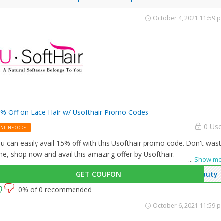
October 4, 2021 11:59 
% Off on Lace Hair w/ Usofthair Promo Codes
0 Us
ONLINE CODE
u can easily avail 15% off with this Usofthair promo code. Don't was
me, shop now and avail this amazing offer by Usofthair.
...
Show mo
GET COUPON
auty
0% of 0 recommended
October 6, 2021 11:59 