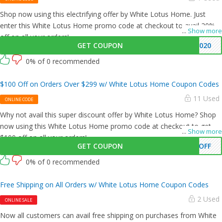
Shop now using this electrifying offer by White Lotus Home. Just
enter this White Lotus Home promo code at checkout to avail 20%
...
Show more
off on all your orders!
GET COUPON
2020
0% of 0 recommended
$100 Off on Orders Over $299 w/ White Lotus Home Coupon Codes
11 Used
ONLINE CODE
Why not avail this super discount offer by White Lotus Home? Shop
now using this White Lotus Home promo code at checkout to get
...
Show more
$100 off on all your orders!
GET COUPON
0OFF
0% of 0 recommended
Free Shipping on All Orders w/ White Lotus Home Coupon Codes
2 Used
ONLINE SALE
Now all customers can avail free shipping on purchases from White