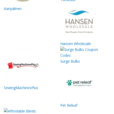
Aanyalinen
Hansen Wholesale
Surge Bulbs
SewingMachinesPlus
Pet Releaf