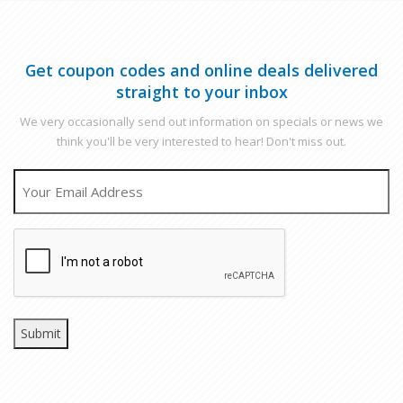
Get coupon codes and online deals delivered
straight to your inbox
We very occasionally send out information on specials or news we
think you'll be very interested to hear! Don't miss out.
EMAIL
CAPTCHA