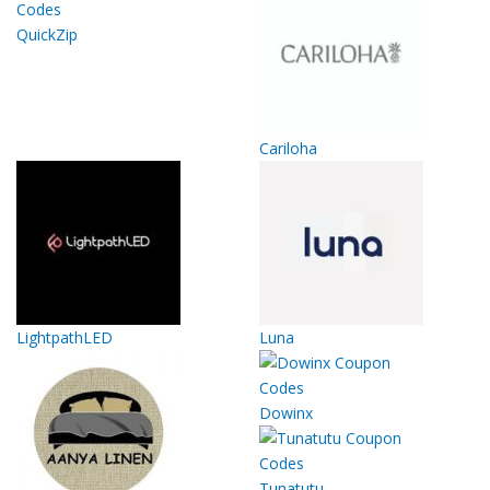
QuickZip
Cariloha
LightpathLED
Luna
Dowinx
Tunatutu