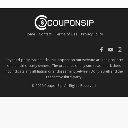
Home
Contact
Terms of Use
Privacy Policy
Any third-party trademarks that appear on our website are the property
of their third-party owners. The presence of any such trademark does
not indicate any affiliation or endorsement between DontPayFull and the
respective third-party.
© 2026 CouponSip. All Rights Reserved.