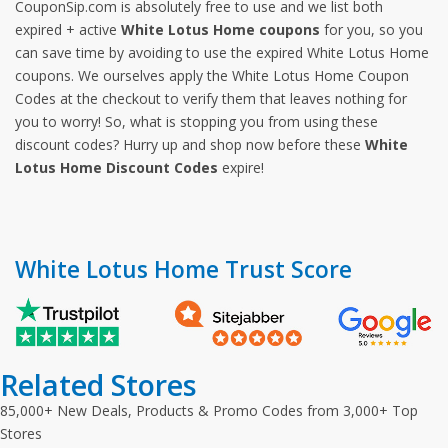
CouponSip.com is absolutely free to use and we list both
expired + active
White Lotus Home coupons
for you, so you
can save time by avoiding to use the expired White Lotus Home
coupons. We ourselves apply the White Lotus Home Coupon
Codes at the checkout to verify them that leaves nothing for
you to worry! So, what is stopping you from using these
discount codes? Hurry up and shop now before these
White
Lotus Home Discount Codes
expire!
White Lotus Home Trust Score
Related Stores
85,000+ New Deals, Products & Promo Codes from 3,000+ Top
Stores