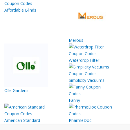
Affordable Blinds
Merous
Waterdrop Filter
Simplicity Vacuums
Olle Gardens
Fanny
American Standard
PharmeDoc