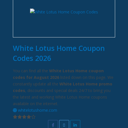
White Lotus Home Coupon
Codes 2026
You can find all the
White Lotus Home coupon
codes for August 2026
listed down on this page. We
constantly update all the
White Lotus Home promo
codes
, discounts and special deals 24/7 to bring you
the latest and working White Lotus Home coupons
available on the internet.
whitelotushome.com