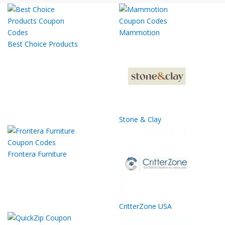
Mammotion
Best Choice Products
Stone & Clay
Frontera Furniture
CritterZone USA