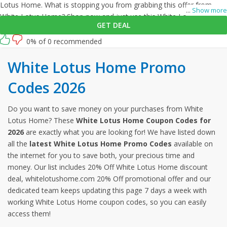
Lotus Home. What is stopping you from grabbing this offer from
...
Show more
White Lotus Home? Shop now and just use this White Lotus Home
GET DEAL
coupon at checkout
0% of 0 recommended
White Lotus Home Promo
Codes 2026
Do you want to save money on your purchases from White
Lotus Home? These
White Lotus Home Coupon Codes for
2026
are exactly what you are looking for! We have listed down
all the
latest White Lotus Home Promo Codes
available on
the internet for you to save both, your precious time and
money. Our list includes 20% Off White Lotus Home discount
deal, whitelotushome.com 20% Off promotional offer and our
dedicated team keeps updating this page 7 days a week with
working White Lotus Home coupon codes, so you can easily
access them!