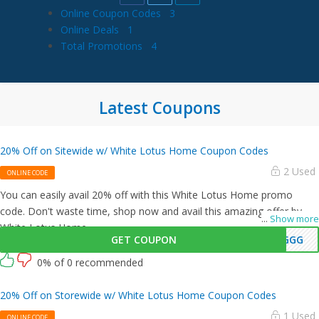
Online Coupon Codes
3
Online Deals
1
Total Promotions
4
Latest Coupons
20% Off on Sitewide w/ White Lotus Home Coupon Codes
2 Used
ONLINE CODE
You can easily avail 20% off with this White Lotus Home promo
code. Don't waste time, shop now and avail this amazing offer by
...
Show more
White Lotus Home.
GET COUPON
GGG
0% of 0 recommended
20% Off on Storewide w/ White Lotus Home Coupon Codes
1 Used
ONLINE CODE