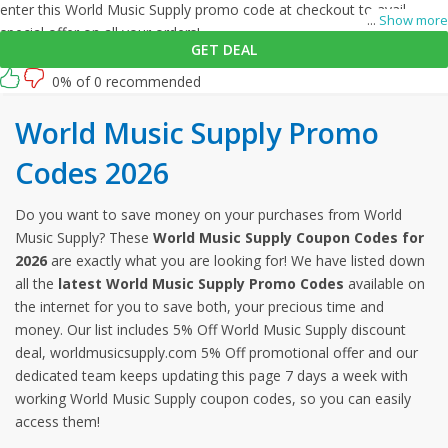
enter this World Music Supply promo code at checkout to avail
...
Show more
special offer on all your orders!
GET DEAL
0% of 0 recommended
World Music Supply Promo
Codes 2026
Do you want to save money on your purchases from World
Music Supply? These
World Music Supply Coupon Codes for
2026
are exactly what you are looking for! We have listed down
all the
latest World Music Supply Promo Codes
available on
the internet for you to save both, your precious time and
money. Our list includes 5% Off World Music Supply discount
deal, worldmusicsupply.com 5% Off promotional offer and our
dedicated team keeps updating this page 7 days a week with
working World Music Supply coupon codes, so you can easily
access them!