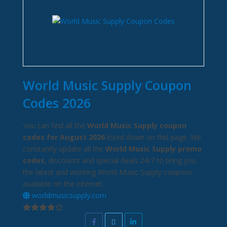
World Music Supply Coupon
Codes 2026
You can find all the
World Music Supply coupon
codes for August 2026
listed down on this page. We
constantly update all the
World Music Supply promo
codes
, discounts and special deals 24/7 to bring you
the latest and working World Music Supply coupons
available on the internet.
worldmusicsupply.com