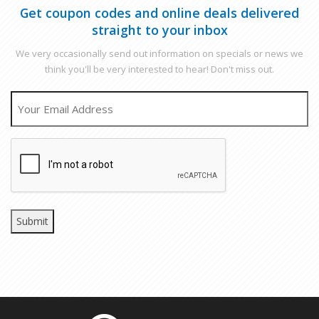
Get coupon codes and online deals delivered
straight to your inbox
We very occasionally send out information on specials or news we
think you'll be very interested to hear! Don't miss out.
EMAIL
CAPTCHA