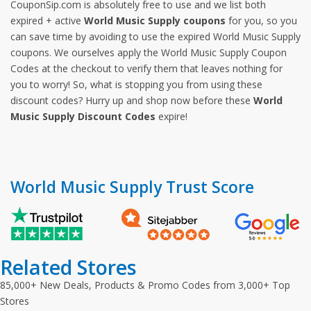
CouponSip.com is absolutely free to use and we list both
expired + active
World Music Supply coupons
for you, so you
can save time by avoiding to use the expired World Music Supply
coupons. We ourselves apply the World Music Supply Coupon
Codes at the checkout to verify them that leaves nothing for
you to worry! So, what is stopping you from using these
discount codes? Hurry up and shop now before these
World
Music Supply Discount Codes
expire!
World Music Supply Trust Score
Related Stores
85,000+ New Deals, Products & Promo Codes from 3,000+ Top
Stores