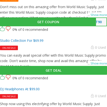
Don't miss out on this amazing offer from World Music Supply, just
enter this World Music Supply coupon code at checkout to get 5%
...
Show more
off on your orders. What are you waiting for then? Grab this amazing
GET COUPON
AT90
opportunity now!
0% of 0 recommended
Studio Collection For $69.99
0 Used
ONLINE SALE
You can easily avail special offer with this World Music Supply promo
code. Don't waste time, shop now and avail this amazing offer by
...
Show more
World Music Supply.
GET DEAL
0% of 0 recommended
DJ Headphones At $99.00
0 Used
ONLINE SALE
Shop now using this electrifying offer by World Music Supply. Just