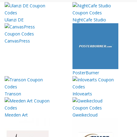
Ulanzi DE
NightCafe Studio
CanvasPress
PosterBurner
Transon
Inlovearts
Meeden Art
Gweikecloud