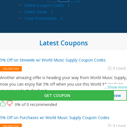
Online Coupon Codes
2
Online Deals
2
Total Promotions
4
Latest Coupons
5% Off on Sitewide w/ World Music Supply Coupon Codes
0 Used
ONLINE CODE
Another amazing offer is heading your way from World Music Supply,
now you can enjoy flat 5% off when you use this World Music Supply
...
Show more
coupon code at checkout.
GET COUPON
enow
0% of 0 recommended
5% Off on Purchases w/ World Music Supply Coupon Codes
9 Used
ONLINE CODE