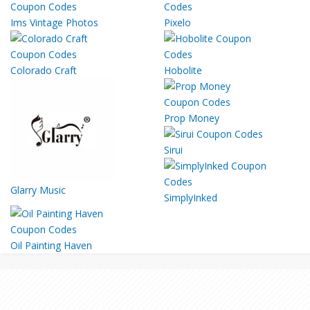
Ims Vintage Photos
Pixelo
Colorado Craft
Hobolite
Prop Money
Sirui
Glarry Music
SimplyInked
Oil Painting Haven