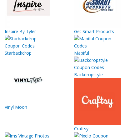
Inspire By Tyler
Get Smart Products
Starbackdrop
Mapiful
Backdropstyle
Vinyl Moon
Craftsy