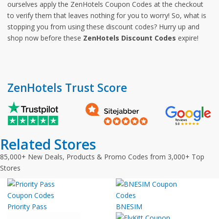
ourselves apply the ZenHotels Coupon Codes at the checkout
to verify them that leaves nothing for you to worry! So, what is
stopping you from using these discount codes? Hurry up and
shop now before these
ZenHotels Discount Codes
expire!
ZenHotels Trust Score
Related Stores
85,000+ New Deals, Products & Promo Codes from 3,000+ Top
Stores
Priority Pass
BNESIM