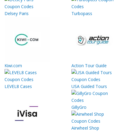
Delsey Paris
Turbopass
Kiwi.com
Action Tour Guide
LEVEL8 Cases
USA Guided Tours
GillyGro
Airwheel Shop