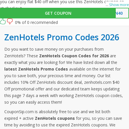
you can enjoy flat $40 off when you use this ZenHotels coupon code
...
Show more
at checkout.
GET COUPON
EN40
0% of 0 recommended
ZenHotels Promo Codes 2026
Do you want to save money on your purchases from
ZenHotels? These
ZenHotels Coupon Codes for 2026
are
exactly what you are looking for! We have listed down all the
latest ZenHotels Promo Codes
available on the internet for
you to save both, your precious time and money. Our list
includes 10% Off ZenHotels discount deal, zenhotels.com $40
Off promotional offer and our dedicated team keeps updating
this page 7 days a week with working ZenHotels coupon codes,
so you can easily access them!
CouponSip.com is absolutely free to use and we list both
expired + active
ZenHotels coupons
for you, so you can save
time by avoiding to use the expired ZenHotels coupons. We