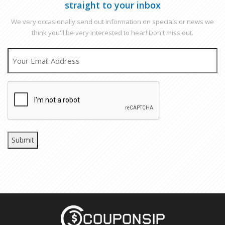
straight to your inbox
We very occasionally send out information on specials or news we
think you'll be very interested to hear! Don't miss out.
EMAIL
CAPTCHA