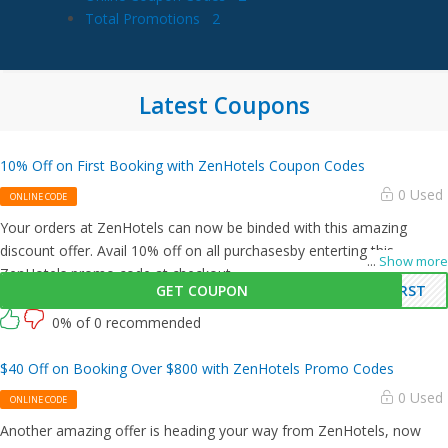
Total Promotions
2
Latest Coupons
10% Off on First Booking with ZenHotels Coupon Codes
0 Used
ONLINE CODE
Your orders at ZenHotels can now be binded with this amazing
discount offer. Avail 10% off on all purchasesby enterting this
...
Show more
ZenHotels promo code at checkout.
GET COUPON
IRST
0% of 0 recommended
$40 Off on Booking Over $800 with ZenHotels Promo Codes
0 Used
ONLINE CODE
Another amazing offer is heading your way from ZenHotels, now