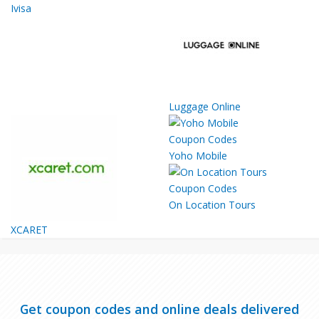
Ivisa
Luggage Online
Yoho Mobile
On Location Tours
XCARET
Get coupon codes and online deals delivered