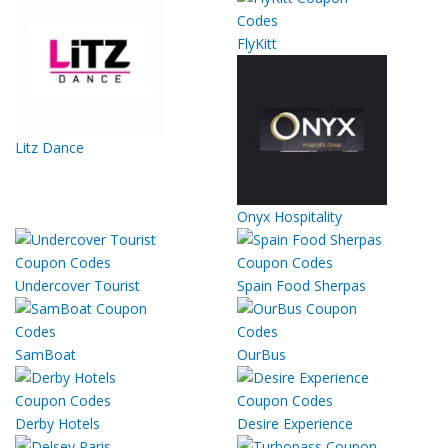
FlyKitt
Litz Dance
Onyx Hospitality
Undercover Tourist
Spain Food Sherpas
SamBoat
OurBus
Derby Hotels
Desire Experience