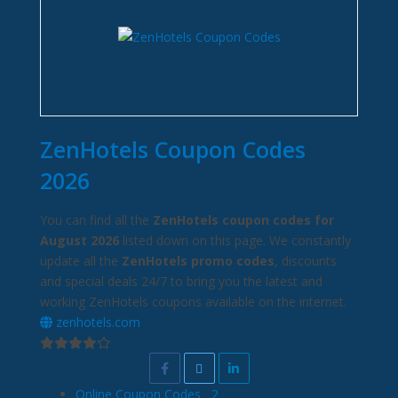
ZenHotels Coupon Codes
2026
You can find all the
ZenHotels coupon codes for
August 2026
listed down on this page. We constantly
update all the
ZenHotels promo codes
, discounts
and special deals 24/7 to bring you the latest and
working ZenHotels coupons available on the internet.
zenhotels.com
Online Coupon Codes
2