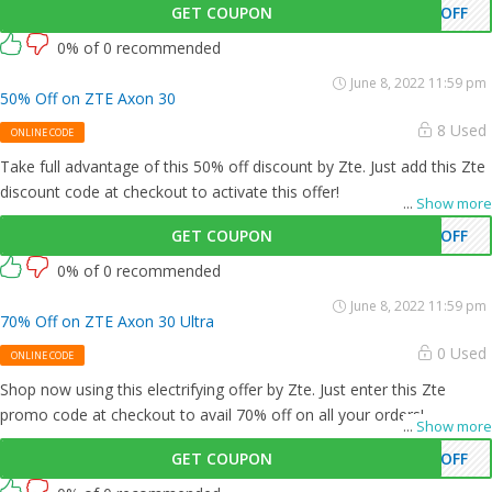
GET COUPON
0OFF
0% of 0 recommended
June 8, 2022 11:59 pm
50% Off on ZTE Axon 30
8 Used
ONLINE CODE
Take full advantage of this 50% off discount by Zte. Just add this Zte
discount code at checkout to activate this offer!
...
Show more
GET COUPON
0OFF
0% of 0 recommended
June 8, 2022 11:59 pm
70% Off on ZTE Axon 30 Ultra
0 Used
ONLINE CODE
Shop now using this electrifying offer by Zte. Just enter this Zte
promo code at checkout to avail 70% off on all your orders!
...
Show more
GET COUPON
0OFF