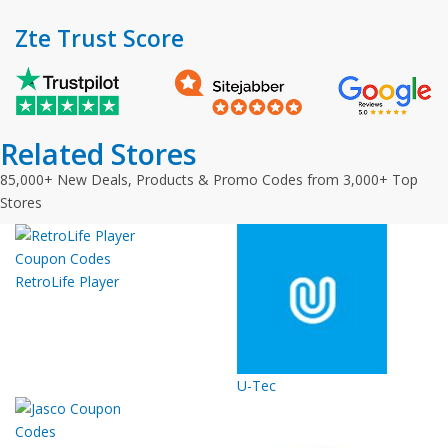
Zte Trust Score
Related Stores
85,000+ New Deals, Products & Promo Codes from 3,000+ Top
Stores
RetroLife Player
U-Tec