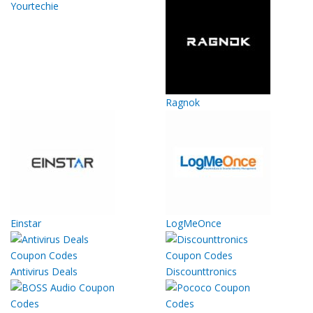
Yourtechie
Ragnok
Einstar
LogMeOnce
Antivirus Deals
Discounttronics