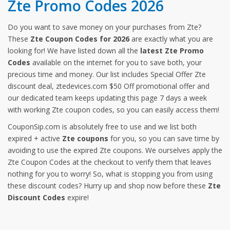
Zte Promo Codes 2026
Do you want to save money on your purchases from Zte?
These
Zte Coupon Codes for 2026
are exactly what you are
looking for! We have listed down all the
latest Zte Promo
Codes
available on the internet for you to save both, your
precious time and money. Our list includes Special Offer Zte
discount deal, ztedevices.com $50 Off promotional offer and
our dedicated team keeps updating this page 7 days a week
with working Zte coupon codes, so you can easily access them!
CouponSip.com is absolutely free to use and we list both
expired + active
Zte coupons
for you, so you can save time by
avoiding to use the expired Zte coupons. We ourselves apply the
Zte Coupon Codes at the checkout to verify them that leaves
nothing for you to worry! So, what is stopping you from using
these discount codes? Hurry up and shop now before these
Zte
Discount Codes
expire!