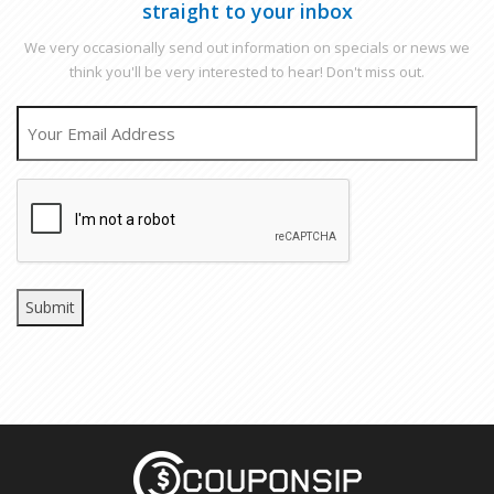
straight to your inbox
We very occasionally send out information on specials or news we
think you'll be very interested to hear! Don't miss out.
EMAIL
CAPTCHA