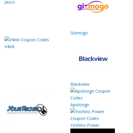
Jasco
Gizmogo
V4ink
Blackview
Apolosign
Yoshino Power