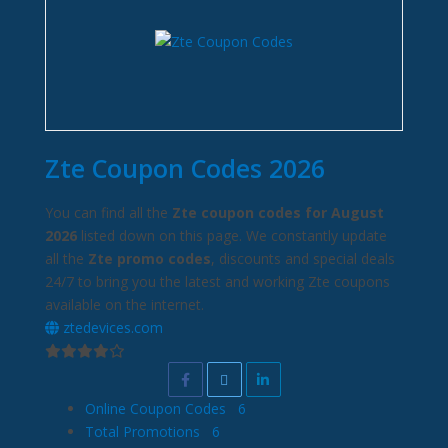
Zte Coupon Codes 2026
You can find all the
Zte coupon codes for August
2026
listed down on this page. We constantly update
all the
Zte promo codes
, discounts and special deals
24/7 to bring you the latest and working Zte coupons
available on the internet.
ztedevices.com
Online Coupon Codes
6
Total Promotions
6