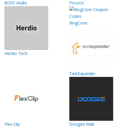
BOSS Audio
Pococo
RingConn
Herdio Tech
TextExpander
Flex Clip
Doogee Mall