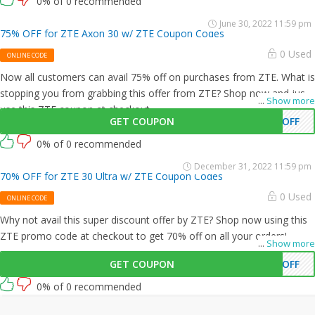
0% of 0 recommended
June 30, 2022 11:59 pm
75% OFF for ZTE Axon 30 w/ ZTE Coupon Codes
0 Used
ONLINE CODE
Now all customers can avail 75% off on purchases from ZTE. What is
stopping you from grabbing this offer from ZTE? Shop now and just
...
Show more
use this ZTE coupon at checkout
GET COUPON
5OFF
0% of 0 recommended
December 31, 2022 11:59 pm
70% OFF for ZTE 30 Ultra w/ ZTE Coupon Codes
0 Used
ONLINE CODE
Why not avail this super discount offer by ZTE? Shop now using this
ZTE promo code at checkout to get 70% off on all your orders!
...
Show more
GET COUPON
0OFF
0% of 0 recommended