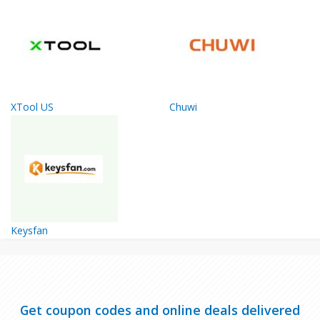
XTool US
Chuwi
Keysfan
Get coupon codes and online deals delivered