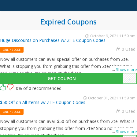
Expired Coupons
October 9, 2021 11:59 pm
Huge Discounts on Purchases w/ ZTE Coupon Codes
0 Used
ONLINE CODE
Now all customers can avail special offer on purchases from Zte.
What is stopping you from grabbing this offer from Zte? Shop now
...
Show more
and just use this Zte coupon at checkout
GET COUPON
-
0% of 0 recommended
October 31, 2021 11:59 pm
$50 Off on All Items w/ ZTE Coupon Codes
0 Used
ONLINE CODE
Now all customers can avail $50 off on purchases from Zte. What is
stopping you from grabbing this offer from Zte? Shop now and just
...
Show more
use this Zte coupon at checkout