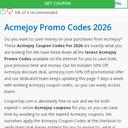
GET COUPON
YPAL
0% of 0 recommended
Acmejoy Promo Codes 2026
Do you want to save money on your purchases from Acmejoy?
These
Acmejoy Coupon Codes for 2026
are exactly what you
are looking for! We have listed down all the
latest Acmejoy
Promo Codes
available on the internet for you to save both,
your precious time and money. Our list includes 50% Off
Acmejoy discount deal, acmejoy.com 10% Off promotional offer
and our dedicated team keeps updating this page 7 days a week
with working Acmejoy coupon codes, so you can easily access
them!
CouponSip.com is absolutely free to use and we list both
expired + active
Acmejoy coupons
for you, so you can save
time by avoiding to use the expired Acmejoy coupons. We
ourselves apply the Acmejoy Coupon Codes at the checkout to
verify them that leaves nothing for you to worry! So, what is