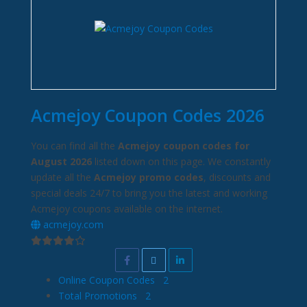
Acmejoy Coupon Codes 2026
You can find all the
Acmejoy coupon codes for
August 2026
listed down on this page. We constantly
update all the
Acmejoy promo codes
, discounts and
special deals 24/7 to bring you the latest and working
Acmejoy coupons available on the internet.
acmejoy.com
Online Coupon Codes
2
Total Promotions
2