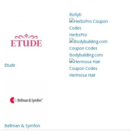
Rofiyti
HerbsPro
Bodybuilding.com
Etude
Hermosa Hair
Bellman & Symfon