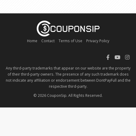
Home
Contact
Terms of Use
Privacy Policy
Any third-party trademarks that appear on our website are the property
of their third-party owners. The presence of any such trademark does
not indicate any affiliation or endorsement between DontPayFull and the
respective third-party.
© 2026 CouponSip. All Rights Reserved.