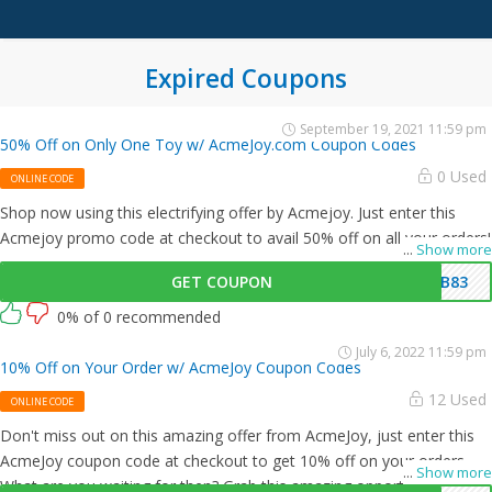
Expired Coupons
September 19, 2021 11:59 pm
50% Off on Only One Toy w/ AcmeJoy.com Coupon Codes
0 Used
ONLINE CODE
Shop now using this electrifying offer by Acmejoy. Just enter this
Acmejoy promo code at checkout to avail 50% off on all your orders!
...
Show more
GET COUPON
IB83
0% of 0 recommended
July 6, 2022 11:59 pm
10% Off on Your Order w/ AcmeJoy Coupon Codes
12 Used
ONLINE CODE
Don't miss out on this amazing offer from AcmeJoy, just enter this
AcmeJoy coupon code at checkout to get 10% off on your orders.
...
Show more
What are you waiting for then? Grab this amazing opportunity now!