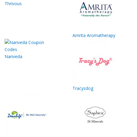
Thrivous
Amrita Aromatherapy
Nariveda
Tracysdog