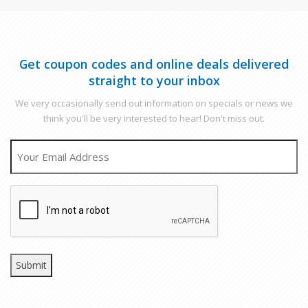
Get coupon codes and online deals delivered
straight to your inbox
We very occasionally send out information on specials or news we
think you'll be very interested to hear! Don't miss out.
EMAIL
CAPTCHA