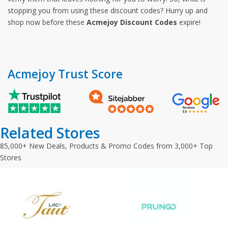
stopping you from using these discount codes? Hurry up and
shop now before these
Acmejoy Discount Codes
expire!
Acmejoy Trust Score
Related Stores
85,000+ New Deals, Products & Promo Codes from 3,000+ Top
Stores