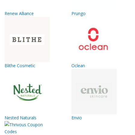
Renew Alliance
Prungo
Blithe Cosmetic
Oclean
Nested Naturals
Envio