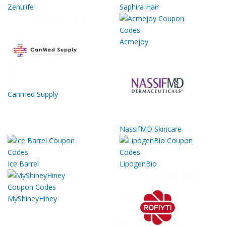
Zenulife
Saphira Hair
Acmejoy
Canmed Supply
NassifMD Skincare
Ice Barrel
LipogenBio
MyShineyHiney