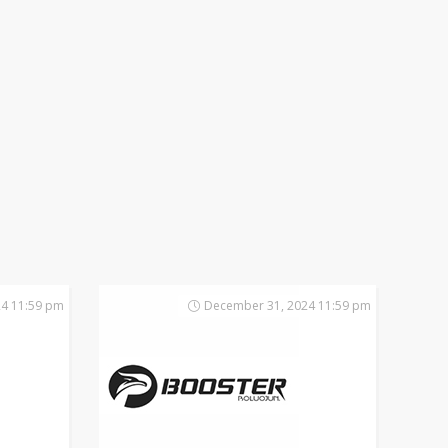
4 11:59 pm
December 31, 2024 11:59 pm