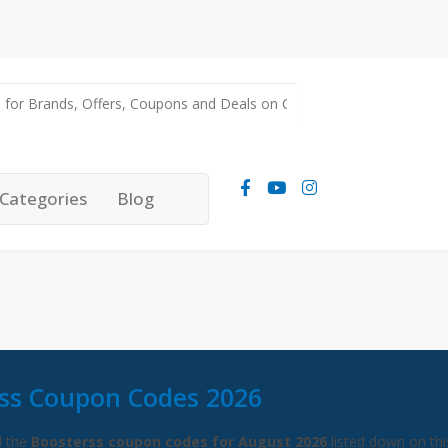
Categories
Blog
ss Coupon Codes 2026
l the
Boosterss coupon codes for August 2026
listed down on thi