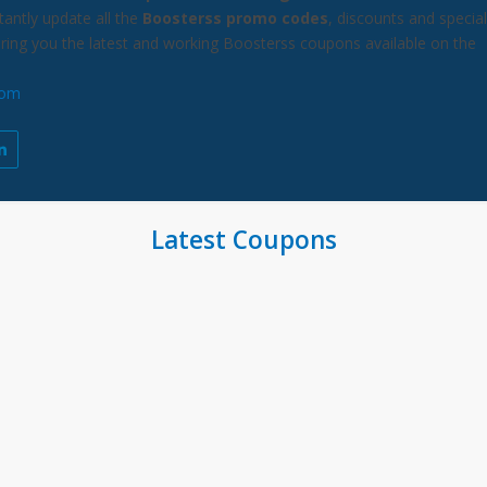
antly update all the
Boosterss promo codes
, discounts and special
bring you the latest and working Boosterss coupons available on the
com
Latest Coupons