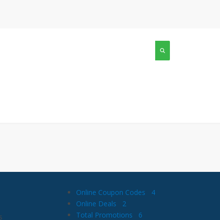
Online Coupon Codes
4
Online Deals
2
Total Promotions
6
s