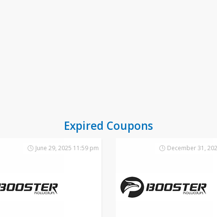
Expired Coupons
June 29, 2025 11:59 pm
December 31, 202