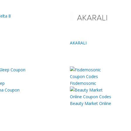
elta 8
AKARALI
eep
Fisdemosonic
Beauty Market Online