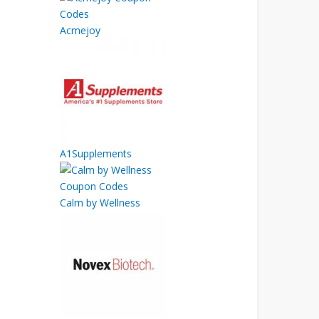
Acmejoy
A1Supplements
Calm by Wellness