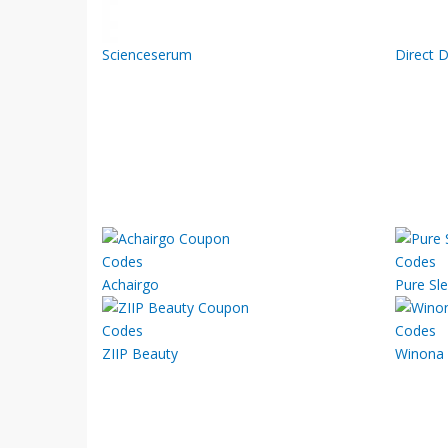
Scienceserum
Direct D
Achairgo
Pure Sl
ZIIP Beauty
Winona