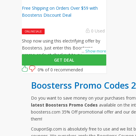
Free Shipping on Orders Over $59 with
Boosterss Discount Deal
0 Used
ONLINE SALE
Shop now using this electrifying offer by
Boosterss. Just enter this Boosterss
...
Show more
promo code at checkout to avail free
GET DEAL
shipping on all your orders!
0% of 0 recommended
Boosterss Promo Codes 
Do you want to save money on your purchases fro
latest Boosterss Promo Codes
available on the in
boosterss.com 35% Off promotional offer and our de
them!
CouponSip.com is absolutely free to use and we list 
coupons. We ourselves apply the Boosterss Coupon Co