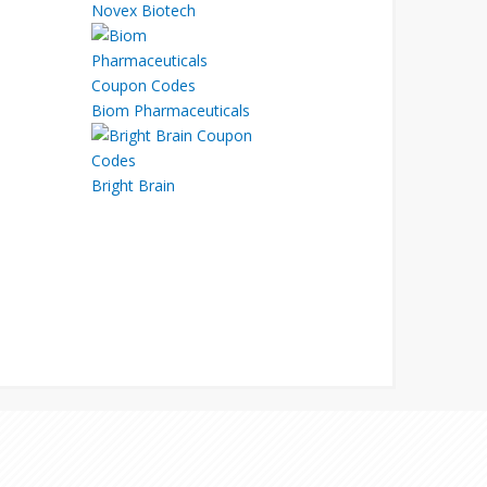
Novex Biotech
Biom Pharmaceuticals
Bright Brain