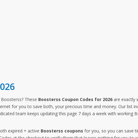
2026
m Boosterss? These
Boosterss Coupon Codes for 2026
are exactly 
ternet for you to save both, your precious time and money. Our list i
dicated team keeps updating this page 7 days a week with working B
both expired + active
Boosterss coupons
for you, so you can save t
des at the checkout to verify them that leaves nothing for you to w