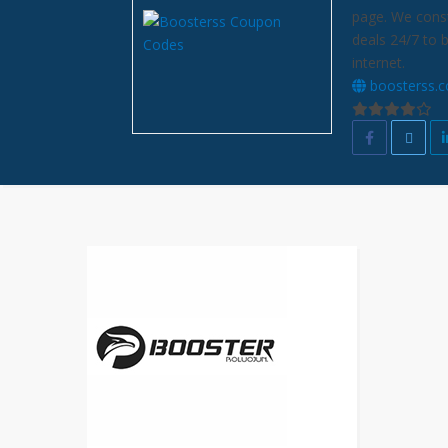
page. We const
deals 24/7 to 
internet.
boosterss.