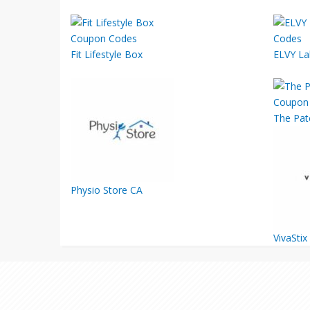
Fit Lifestyle Box
ELVY La
The Pat
Physio Store CA
VivaStix