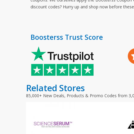
discount codes? Hurry up and shop now before thes
Boosterss Trust Score
Related Stores
85,000+ New Deals, Products & Promo Codes from 3,