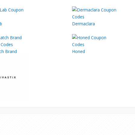
b
Dermaclara
ch Brand
Honed