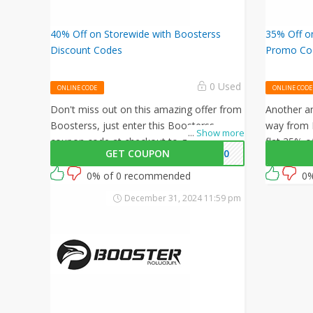
40% Off on Storewide with Boosterss
35% Off on
Discount Codes
Promo Co
0 Used
ONLINE CODE
ONLINE CODE
Don't miss out on this amazing offer from
Another am
Boosterss, just enter this Boosterss
way from 
...
Show more
coupon code at checkout to get 40% off
flat 35% o
GET COUPON
WB40
on your orders. What are you waiting for
coupon co
then? Grab this amazing opportunity now!
0% of 0 recommended
0%
December 31, 2024 11:59 pm