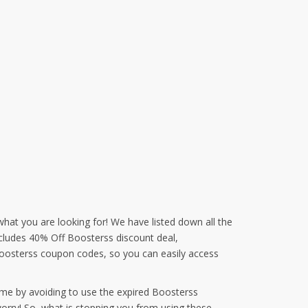
what you are looking for! We have listed down all the
ncludes 40% Off Boosterss discount deal,
oosterss coupon codes, so you can easily access
ime by avoiding to use the expired Boosterss
orry! So, what is stopping you from using these