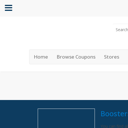
Home
Browse Coupons
Stores
Booster
You can find al