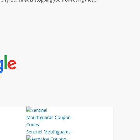
Sentinel Mouthguards