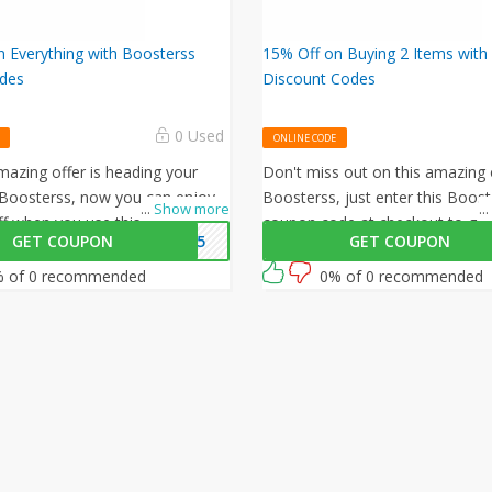
 Everything with Boosterss
15% Off on Buying 2 Items with
des
Discount Codes
0 Used
ONLINE CODE
azing offer is heading your
Don't miss out on this amazing 
Boosterss, now you can enjoy
Boosterss, just enter this Boost
...
Show more
...
ff when you use this Boosterss
coupon code at checkout to get
GET COUPON
WB35
GET COUPON
de at checkout.
on your orders. What are you wa
then? Grab this amazing opport
 of 0 recommended
0% of 0 recommended