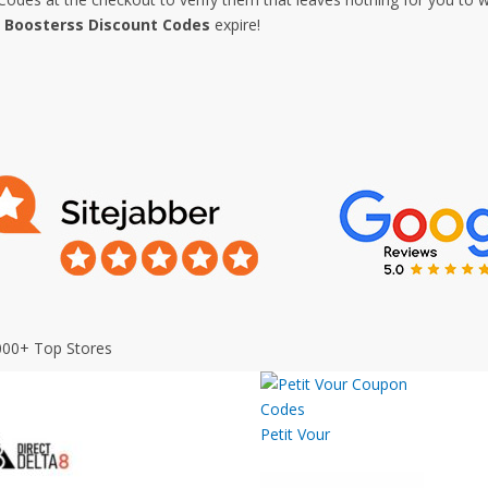
e
Boosterss Discount Codes
expire!
000+ Top Stores
Petit Vour