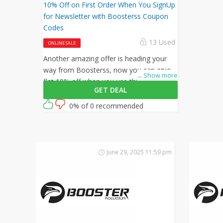
10% Off on First Order When You SignUp
for Newsletter with Boosterss Coupon
Codes
13 Used
ONLINE SALE
Another amazing offer is heading your
way from Boosterss, now you can enjoy
...
Show more
flat 10% off when you use this Boosterss
GET DEAL
coupon code at checkout.
0% of 0 recommended
June 29, 2025 11:59 pm