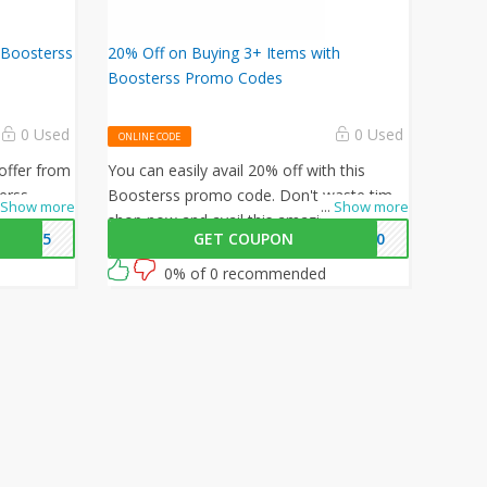
 Boosterss
20% Off on Buying 3+ Items with
Boosterss Promo Codes
0 Used
0 Used
ONLINE CODE
offer from
You can easily avail 20% off with this
erss
Boosterss promo code. Don't waste time,
Show more
...
Show more
 15% off
shop now and avail this amazing offer by
WB15
GET COUPON
WB20
iting for
Boosterss.
unity now!
0% of 0 recommended