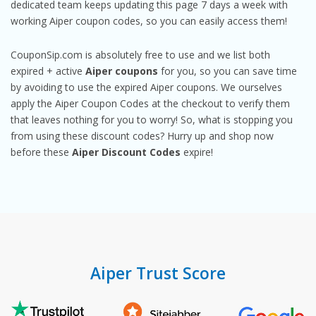
dedicated team keeps updating this page 7 days a week with
working Aiper coupon codes, so you can easily access them!
CouponSip.com is absolutely free to use and we list both
expired + active
Aiper coupons
for you, so you can save time
by avoiding to use the expired Aiper coupons. We ourselves
apply the Aiper Coupon Codes at the checkout to verify them
that leaves nothing for you to worry! So, what is stopping you
from using these discount codes? Hurry up and shop now
before these
Aiper Discount Codes
expire!
Aiper Trust Score