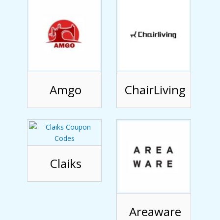
Amgo
ChairLiving
Claiks
Areaware