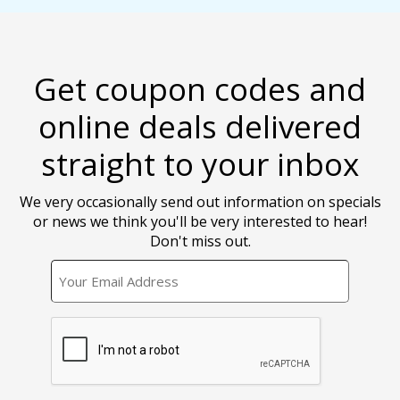
Get coupon codes and
online deals delivered
straight to your inbox
We very occasionally send out information on specials
or news we think you'll be very interested to hear!
Don't miss out.
EMAIL
CAPTCHA