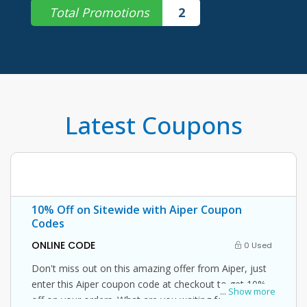
Total Promotions
2
Latest Coupons
10% Off on Sitewide with Aiper Coupon
Codes
ONLINE CODE
0 Used
Don't miss out on this amazing offer from Aiper, just
enter this Aiper coupon code at checkout to get 10%
...
Show more
off on your orders. What are you waiting for then?