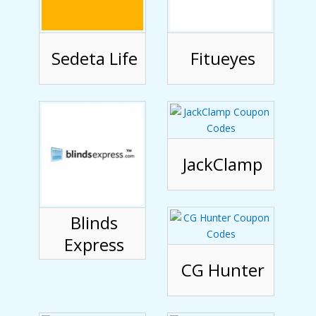
Sedeta Life
Fitueyes
JackClamp
Blinds
Express
CG Hunter