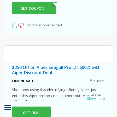
Grab this amazing opportunity now!
GET COUPON
ER10
0% of 0 recommended
$250 Off on Aiper Seagull Pro (ZT6002) with
Aiper Discount Deal
ONLINE SALE
2 Used
Shop now using this electrifying offer by Aiper. Just
enter this Aiper promo code at checkout to avail $250
...
Show more
off on all your orders!
GET DEAL