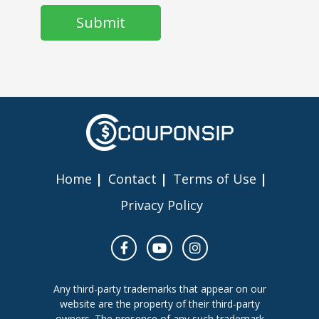
Home
Contact
Terms of Use
Privacy Policy
Any third-party trademarks that appear on our
website are the property of their third-party
owners. The presence of any such trademark