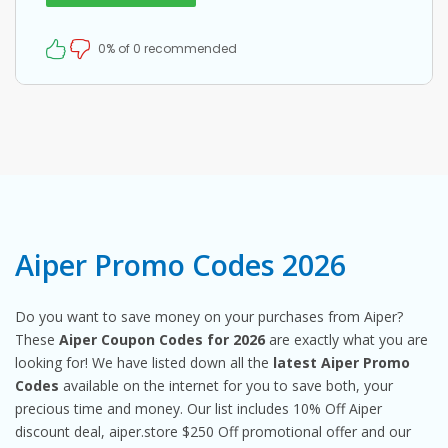
0% of 0 recommended
Aiper Promo Codes 2026
Do you want to save money on your purchases from Aiper?
These
Aiper Coupon Codes for 2026
are exactly what you are
looking for! We have listed down all the
latest Aiper Promo
Codes
available on the internet for you to save both, your
precious time and money. Our list includes 10% Off Aiper
discount deal, aiper.store $250 Off promotional offer and our