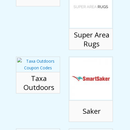
Super Area
Rugs
Taxa
Outdoors
Saker