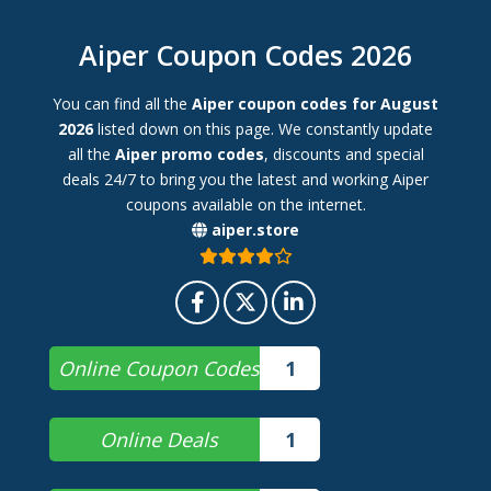
Aiper Coupon Codes 2026
You can find all the
Aiper coupon codes for August
2026
listed down on this page. We constantly update
all the
Aiper promo codes
, discounts and special
deals 24/7 to bring you the latest and working Aiper
coupons available on the internet.
aiper.store
Online Coupon Codes
1
Online Deals
1