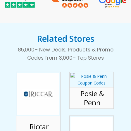
Related Stores
85,000+ New Deals, Products & Promo
Codes from 3,000+ Top Stores
Posie &
Penn
Riccar