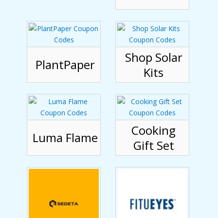
Shop Solar
PlantPaper
Kits
Cooking
Luma Flame
Gift Set