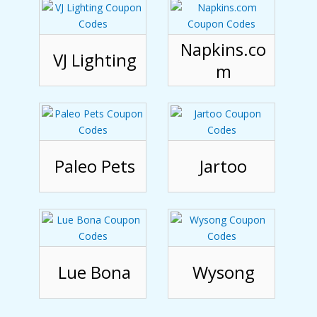
Napkins.co
VJ Lighting
m
Paleo Pets
Jartoo
Lue Bona
Wysong