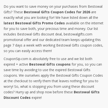
Do you want to save money on your purchases from Bestowal
Gifts? These
Bestowal Gifts Coupon Codes for 2026
are
exactly what you are looking for! We have listed down all the
latest Bestowal Gifts Promo Codes
available on the internet
for you to save both, your precious time and money. Our list
includes Bestowal Gifts discount deal, bestowalgifts.com
promotional offer and our dedicated team keeps updating this
page 7 days a week with working Bestowal Gifts coupon codes,
so you can easily access them!
CouponSip.com is absolutely free to use and we list both
expired + active
Bestowal Gifts coupons
for you, so you can
save time by avoiding to use the expired Bestowal Gifts
coupons. We ourselves apply the Bestowal Gifts Coupon Codes
at the checkout to verify them that leaves nothing for you to
worry! So, what is stopping you from using these discount
codes? Hurry up and shop now before these
Bestowal Gifts
Discount Codes
expire!