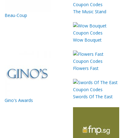
The Music Stand
Beau-Coup
Wow Bouquet
Flowers Fast
Swords Of The East
Gino's Awards