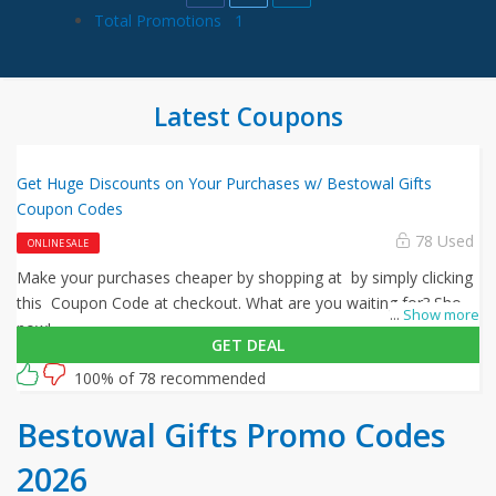
Total Promotions
1
Latest Coupons
Get Huge Discounts on Your Purchases w/ Bestowal Gifts
Coupon Codes
78 Used
ONLINE SALE
Make your purchases cheaper by shopping at by simply clicking
this Coupon Code at checkout. What are you waiting for? Shop
...
Show more
now!
GET DEAL
100% of 78 recommended
Bestowal Gifts Promo Codes
2026