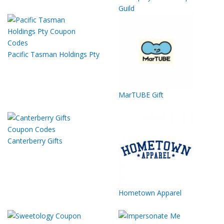
Guild
Pacific Tasman Holdings Pty
MarTUBE Gift
Canterberry Gifts
Hometown Apparel