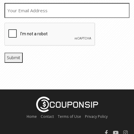
EMAIL
CAPTCHA
Home
Contact
Terms of Use
Privacy Policy