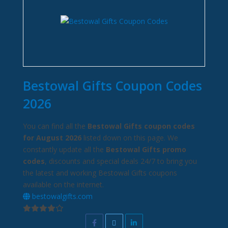
Bestowal Gifts Coupon Codes
2026
You can find all the
Bestowal Gifts coupon codes
for August 2026
listed down on this page. We
constantly update all the
Bestowal Gifts promo
codes
, discounts and special deals 24/7 to bring you
the latest and working Bestowal Gifts coupons
available on the internet.
bestowalgifts.com