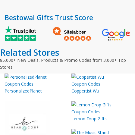
Bestowal Gifts Trust Score
Related Stores
85,000+ New Deals, Products & Promo Codes from 3,000+ Top
Stores
PersonalizedPlanet
Coppertist Wu
Lemon Drop Gifts