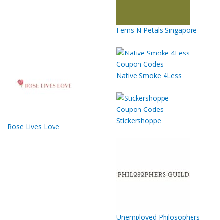
Ferns N Petals Singapore
Native Smoke 4Less
Stickershoppe
Rose Lives Love
Unemployed Philosophers