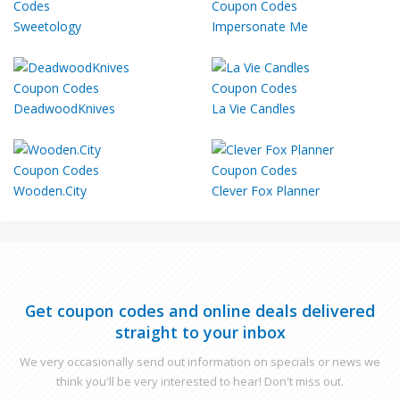
Sweetology
Impersonate Me
DeadwoodKnives
La Vie Candles
Wooden.City
Clever Fox Planner
Get coupon codes and online deals delivered
straight to your inbox
We very occasionally send out information on specials or news we
think you'll be very interested to hear! Don't miss out.