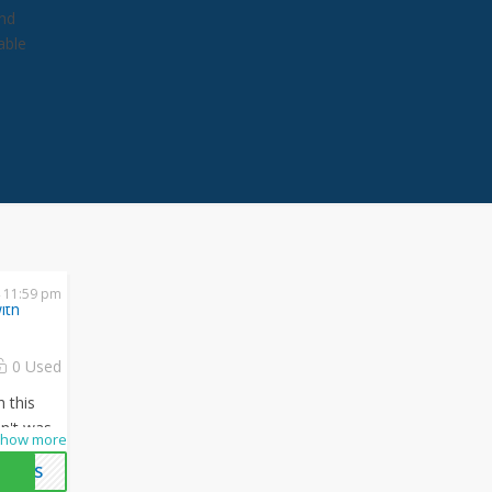
and
able
 11:59 pm
ith
0 Used
h this
n't waste
how more
mazing
OALS