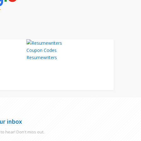
Resumewriters
ur inbox
to hear! Don't miss out.