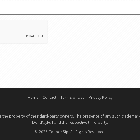
EMAIL
CAPTCHA
Home
Contact
Terms of Use
Privacy Policy
e the property of their third-party owners. The presence of any such trademark
DontPayFull and the respective third-party.
© 2026 CouponSip. All Rights Reserved.