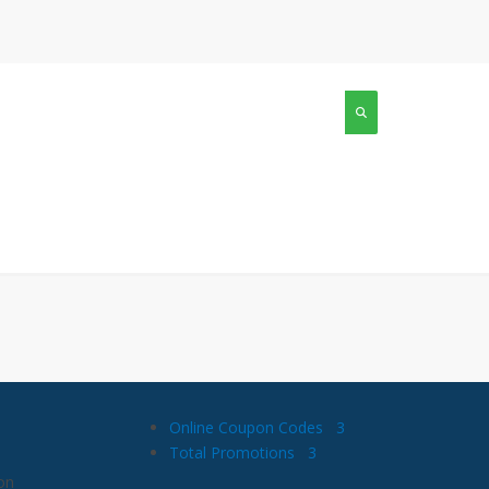
Online Coupon Codes
3
Total Promotions
3
on