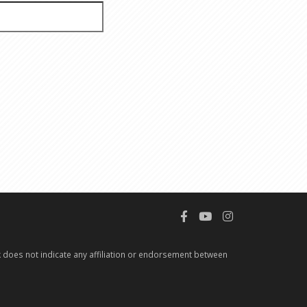
 does not indicate any affiliation or endorsement between