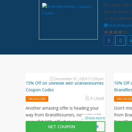
this page. We 
special deals 
on the internet
brandresum
December 31, 2024 11:59 pm
15% Off on Sitewide with BrandResumes
10% Off 
Coupon Codes
BrandRe
0 Used
ONLINE CODE
ONLINE CO
Another amazing offer is heading your
Don't mis
way from BrandResumes, now you can
from Bra
...
Show more
enjoy flat 10% off when you use this
BrandRes
GET COUPON
OBER
BrandResumes coupon code at
to get 5%