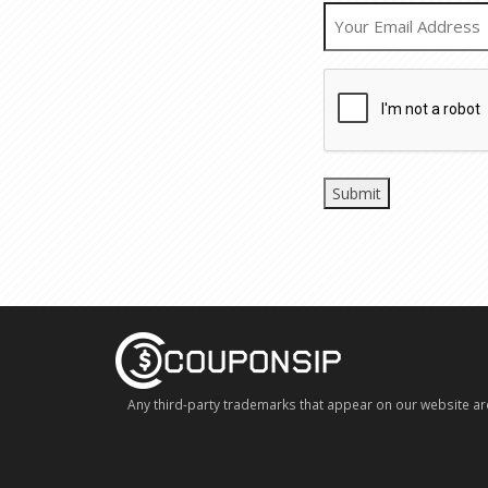
Any third-party trademarks that appear on our website ar