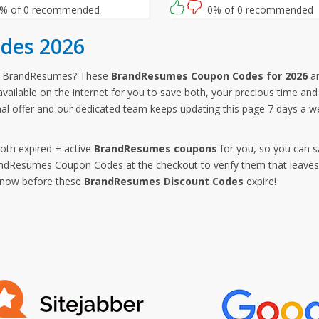
ng for then? Grab this amazing
% of 0 recommended
0% of 0 recommended
ity now!
des 2026
om BrandResumes? These
BrandResumes Coupon Codes for 2026
ar
vailable on the internet for you to save both, your precious time a
al offer and our dedicated team keeps updating this page 7 days a
both expired + active
BrandResumes coupons
for you, so you can s
Resumes Coupon Codes at the checkout to verify them that leaves n
p now before these
BrandResumes Discount Codes
expire!