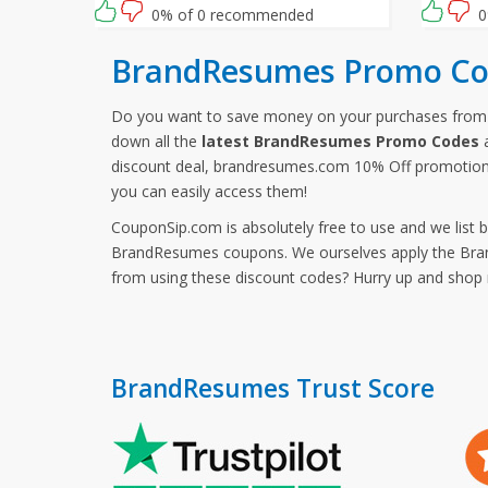
checkout.
you waiti
0% of 0 recommended
0
opportun
BrandResumes Promo Co
Do you want to save money on your purchases fr
down all the
latest BrandResumes Promo Codes
a
discount deal, brandresumes.com 10% Off promotion
you can easily access them!
CouponSip.com is absolutely free to use and we list 
BrandResumes coupons. We ourselves apply the Brand
from using these discount codes? Hurry up and sho
BrandResumes Trust Score