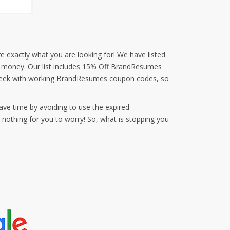
e exactly what you are looking for! We have listed
nd money. Our list includes 15% Off BrandResumes
 week with working BrandResumes coupon codes, so
ave time by avoiding to use the expired
othing for you to worry! So, what is stopping you