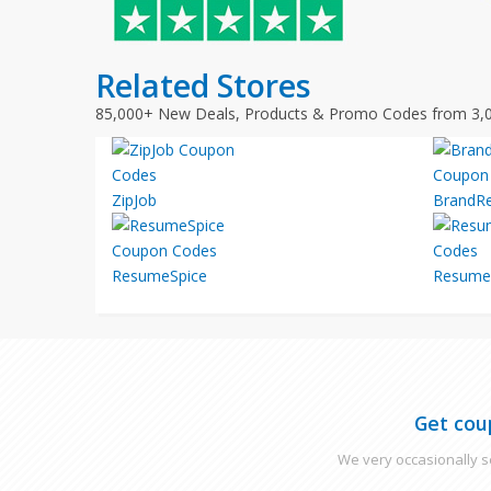
Related Stores
85,000+ New Deals, Products & Promo Codes from 3,
ZipJob
BrandR
ResumeSpice
Resume
Get cou
We very occasionally se