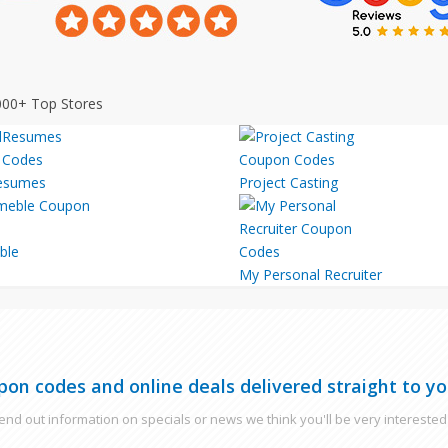
000+ Top Stores
esumes
Project Casting
ble
My Personal Recruiter
pon codes and online deals delivered straight to yo
nd out information on specials or news we think you'll be very interested 