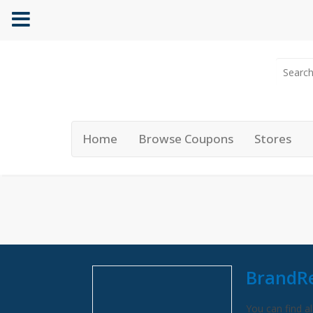
Home
Browse Coupons
Stores
BrandR
You can find al