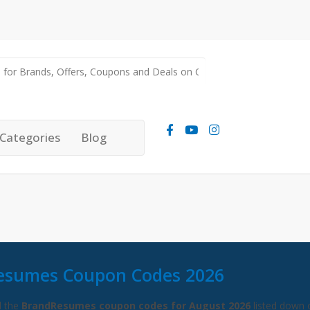
Categories
Blog
esumes Coupon Codes 2026
l the
BrandResumes coupon codes for August 2026
listed down 