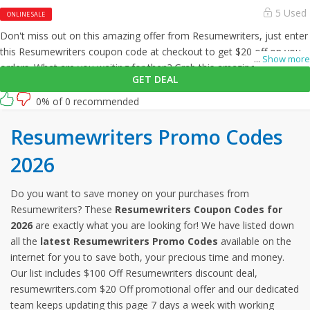
5 Used
ONLINE SALE
Don't miss out on this amazing offer from Resumewriters, just enter
this Resumewriters coupon code at checkout to get $20 off on your
...
Show more
orders. What are you waiting for then? Grab this amazing opportunity
GET DEAL
now!
0% of 0 recommended
Resumewriters Promo Codes
2026
Do you want to save money on your purchases from
Resumewriters? These
Resumewriters Coupon Codes for
2026
are exactly what you are looking for! We have listed down
all the
latest Resumewriters Promo Codes
available on the
internet for you to save both, your precious time and money.
Our list includes $100 Off Resumewriters discount deal,
resumewriters.com $20 Off promotional offer and our dedicated
team keeps updating this page 7 days a week with working