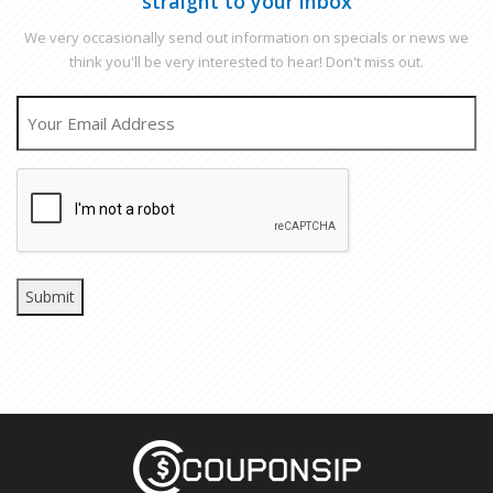
straight to your inbox
We very occasionally send out information on specials or news we
think you'll be very interested to hear! Don't miss out.
EMAIL
CAPTCHA