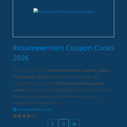
Resumewriters Coupon Codes
2026
You can find all the
Resumewriters coupon codes
for August 2026
listed down on this page. We
constantly update all the
Resumewriters promo
codes
, discounts and special deals 24/7 to bring you
the latest and working Resumewriters coupons
available on the internet.
resumewriters.com