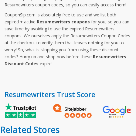
Resumewriters coupon codes, so you can easily access them!
CouponSip.com is absolutely free to use and we list both
expired + active
Resumewriters coupons
for you, so you can
save time by avoiding to use the expired Resumewriters
coupons. We ourselves apply the Resumewriters Coupon Codes
at the checkout to verify them that leaves nothing for you to
worry! So, what is stopping you from using these discount
codes? Hurry up and shop now before these
Resumewriters
Discount Codes
expire!
Resumewriters Trust Score
Related Stores