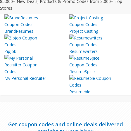
85,000+ New Deals, Products & Promo Codes from 3,000+ Top
Stores
BrandResumes
Project Casting
ZipJob
Resumewriters
ResumeSpice
My Personal Recruiter
Resumeble
Get coupon codes and online deals delivered