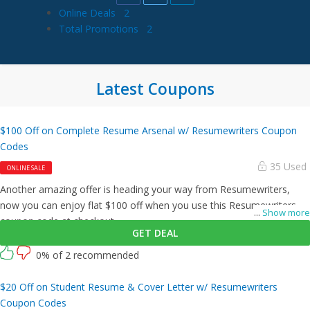
Online Deals
2
Total Promotions
2
Latest Coupons
$100 Off on Complete Resume Arsenal w/ Resumewriters Coupon
Codes
35 Used
ONLINE SALE
Another amazing offer is heading your way from Resumewriters,
now you can enjoy flat $100 off when you use this Resumewriters
...
Show more
coupon code at checkout.
GET DEAL
0% of 2 recommended
$20 Off on Student Resume & Cover Letter w/ Resumewriters
Coupon Codes