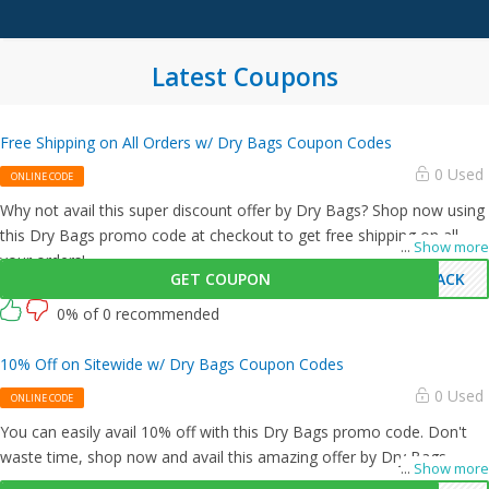
Latest Coupons
Free Shipping on All Orders w/ Dry Bags Coupon Codes
0 Used
ONLINE CODE
Why not avail this super discount offer by Dry Bags? Shop now using
this Dry Bags promo code at checkout to get free shipping on all
...
Show more
your orders!
GET COUPON
BACK
0% of 0 recommended
10% Off on Sitewide w/ Dry Bags Coupon Codes
0 Used
ONLINE CODE
You can easily avail 10% off with this Dry Bags promo code. Don't
waste time, shop now and avail this amazing offer by Dry Bags.
...
Show more