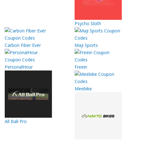
Psycho Sloth
Carbon Fiber Ever
Maji Sports
PersonalHour
Freein
Meebike
All Ball Pro