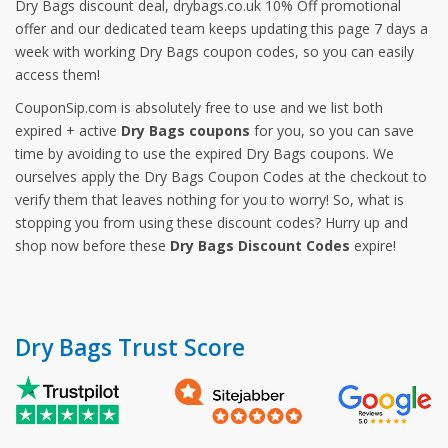
Dry Bags discount deal, drybags.co.uk 10% Off promotional
offer and our dedicated team keeps updating this page 7 days a
week with working Dry Bags coupon codes, so you can easily
access them!
CouponSip.com is absolutely free to use and we list both
expired + active
Dry Bags coupons
for you, so you can save
time by avoiding to use the expired Dry Bags coupons. We
ourselves apply the Dry Bags Coupon Codes at the checkout to
verify them that leaves nothing for you to worry! So, what is
stopping you from using these discount codes? Hurry up and
shop now before these
Dry Bags Discount Codes
expire!
Dry Bags Trust Score