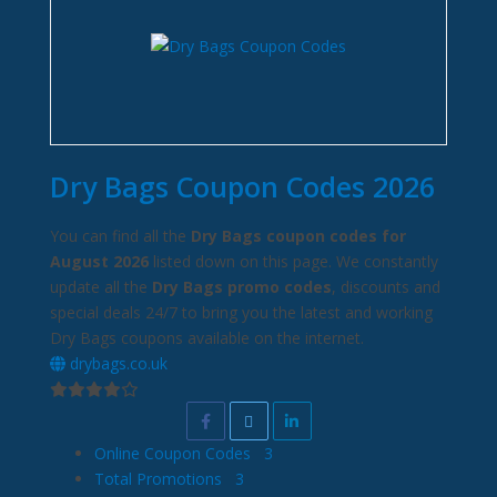
Dry Bags Coupon Codes 2026
You can find all the
Dry Bags coupon codes for
August 2026
listed down on this page. We constantly
update all the
Dry Bags promo codes
, discounts and
special deals 24/7 to bring you the latest and working
Dry Bags coupons available on the internet.
drybags.co.uk
Online Coupon Codes
3
Total Promotions
3