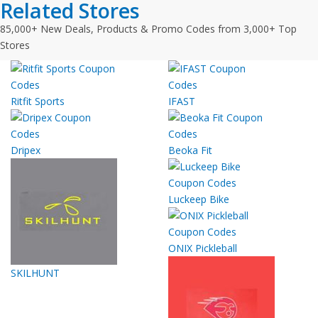
Related Stores
85,000+ New Deals, Products & Promo Codes from 3,000+ Top
Stores
Ritfit Sports
IFAST
Dripex
Beoka Fit
Luckeep Bike
ONIX Pickleball
SKILHUNT