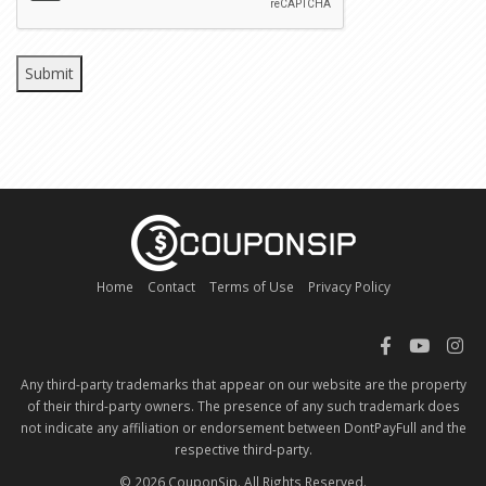
Home
Contact
Terms of Use
Privacy Policy
Any third-party trademarks that appear on our website are the property
of their third-party owners. The presence of any such trademark does
not indicate any affiliation or endorsement between DontPayFull and the
respective third-party.
© 2026 CouponSip. All Rights Reserved.