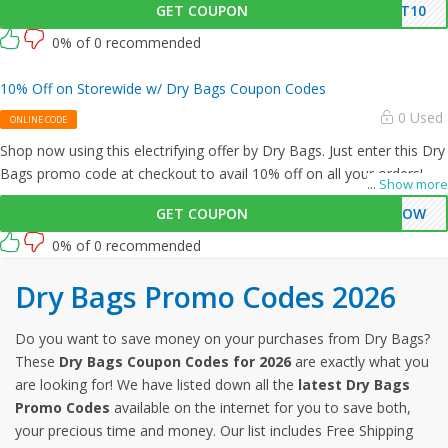
GET COUPON
NT10
0% of 0 recommended
10% Off on Storewide w/ Dry Bags Coupon Codes
0 Used
ONLINE CODE
Shop now using this electrifying offer by Dry Bags. Just enter this Dry
Bags promo code at checkout to avail 10% off on all your orders!
...
Show more
GET COUPON
WOW
0% of 0 recommended
Dry Bags Promo Codes 2026
Do you want to save money on your purchases from Dry Bags?
These
Dry Bags Coupon Codes for 2026
are exactly what you
are looking for! We have listed down all the
latest Dry Bags
Promo Codes
available on the internet for you to save both,
your precious time and money. Our list includes Free Shipping