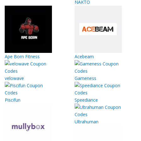
NAKTO
Ape Born Fitness
Acebeam
velowave
Gameness
Piscifun
Speediance
Ultrahuman