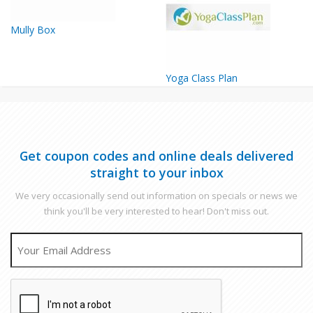
Mully Box
Yoga Class Plan
Get coupon codes and online deals delivered
straight to your inbox
We very occasionally send out information on specials or news we
think you'll be very interested to hear! Don't miss out.
EMAIL
CAPTCHA