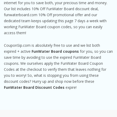
internet for you to save both, your precious time and money.
Our list includes 10% Off FunWater Board discount deal,
funwaterboard.com 10% Off promotional offer and our
dedicated team keeps updating this page 7 days a week with
working FunWater Board coupon codes, so you can easily
access them!
CouponSip.com is absolutely free to use and we list both
expired + active
FunWater Board coupons
for you, so you can
save time by avoiding to use the expired FunWater Board
coupons. We ourselves apply the FunWater Board Coupon
Codes at the checkout to verify them that leaves nothing for
you to worry! So, what is stopping you from using these
discount codes? Hurry up and shop now before these
FunWater Board Discount Codes
expire!