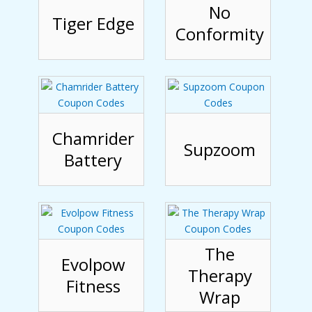
No
Tiger Edge
Conformity
Chamrider
Supzoom
Battery
The
Evolpow
Therapy
Fitness
Wrap