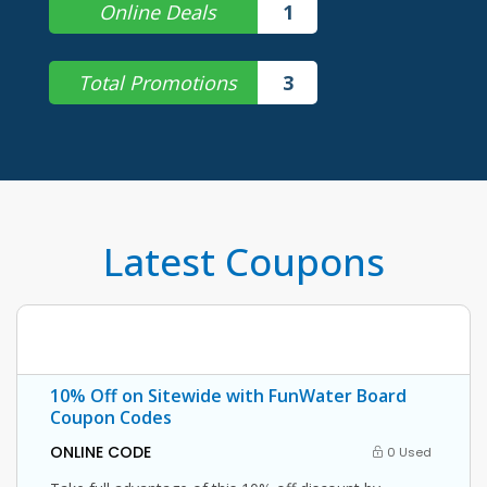
Online Deals
1
Total Promotions
3
Latest Coupons
10% Off on Sitewide with FunWater Board
Coupon Codes
ONLINE CODE
0 Used