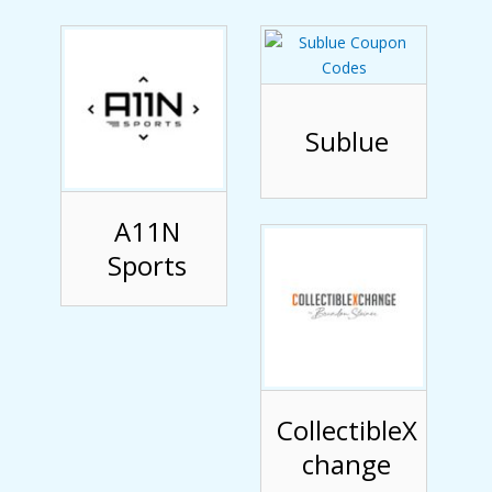
Sublue
A11N
Sports
CollectibleX
change