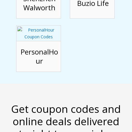
Buzio Life
Walworth
PersonalHo
ur
Get coupon codes and
online deals delivered