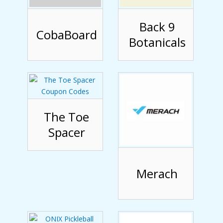
Back 9
CobaBoard
Botanicals
The Toe
Spacer
Merach