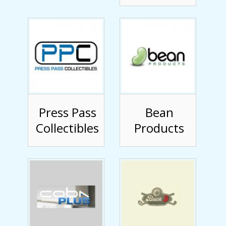
Press Pass
Bean
Collectibles
Products