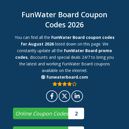
FunWater Board Coupon
Codes 2026
You can find all the
FunWater Board coupon codes
for August 2026
listed down on this page. We
constantly update all the
FunWater Board promo
codes
, discounts and special deals 24/7 to bring you
the latest and working FunWater Board coupons
available on the internet.
funwaterboard.com
Online Coupon Codes
2