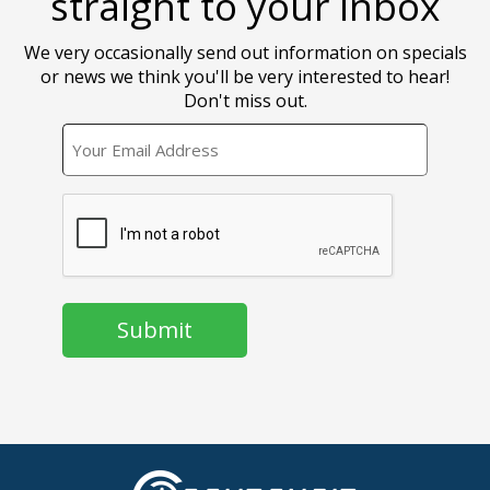
straight to your inbox
We very occasionally send out information on specials
or news we think you'll be very interested to hear!
Don't miss out.
EMAIL
CAPTCHA