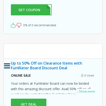
enter this FunWater Board promo code at checkout.
GET COUPON
ER10
0% of 0 recommended
Up to 50% Off on Clearance Items with
FunWater Board Discount Deal
ONLINE SALE
0 Used
Your orders at FunWater Board can now be binded
with this amazing discount offer. Avail 50% off on all
...
Show more
purchasesby enterting this FunWater Board promo
code at checkout.
GET DEAL