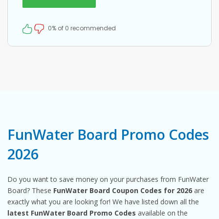
0% of 0 recommended
FunWater Board Promo Codes
2026
Do you want to save money on your purchases from FunWater
Board? These
FunWater Board Coupon Codes for 2026
are
exactly what you are looking for! We have listed down all the
latest FunWater Board Promo Codes
available on the