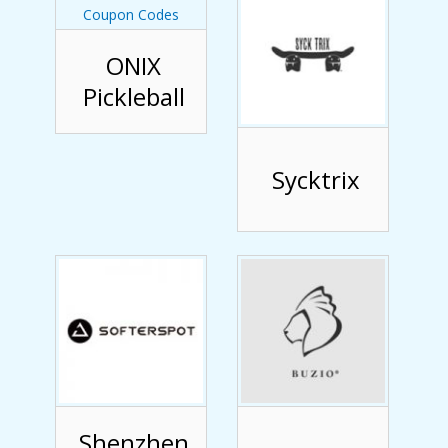
ONIX
Pickleball
Sycktrix
Shenzhen