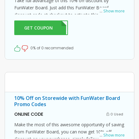
Take full advantage of this 10% off discount by
FunWater Board. Just add this FunWater Board
...
Show more
discount code at checkout to activate this offer!
GET COUPON
ME10
0% of 0 recommended
10% Off on Storewide with FunWater Board
Promo Codes
ONLINE CODE
0 Used
Make the most of this awesome opportunity of saving
from FunWater Board, you can now get 10% off
...
Show more
discount on your purchases, simply follow this link and