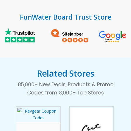
FunWater Board Trust Score
Related Stores
85,000+ New Deals, Products & Promo
Codes from 3,000+ Top Stores