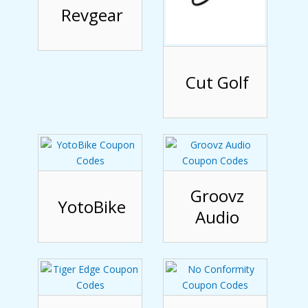
Revgear
Cut Golf
Groovz
YotoBike
Audio