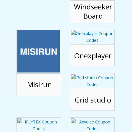
Windseeker
Board
Onexplayer
Misirun
Grid studio