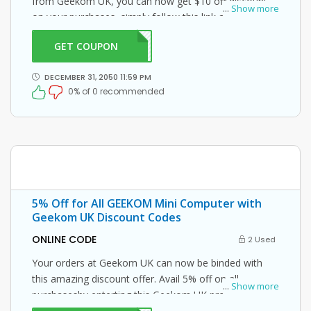
from Geekom UK, you can now get $10 off discount
...
Show more
on your purchases, simply follow this link and enter
this Geekom UK promo code at checkout.
GET COUPON
ME10
DECEMBER 31, 2050 11:59 PM
0% of 0 recommended
5% Off for All GEEKOM Mini Computer with
Geekom UK Discount Codes
ONLINE CODE
2 Used
Your orders at Geekom UK can now be binded with
this amazing discount offer. Avail 5% off on all
...
Show more
purchasesby enterting this Geekom UK promo code at
checkout.