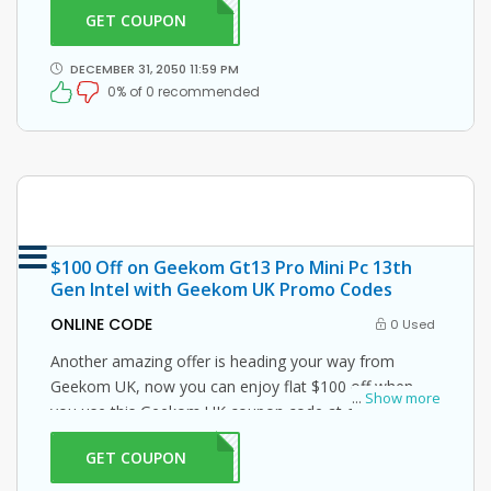
GET COUPON
F5Q1
DECEMBER 31, 2050 11:59 PM
0% of 0 recommended
$100 Off on Geekom Gt13 Pro Mini Pc 13th
Gen Intel with Geekom UK Promo Codes
ONLINE CODE
0 Used
Another amazing offer is heading your way from
Geekom UK, now you can enjoy flat $100 off when
...
Show more
you use this Geekom UK coupon code at checkout.
GET COUPON
S100