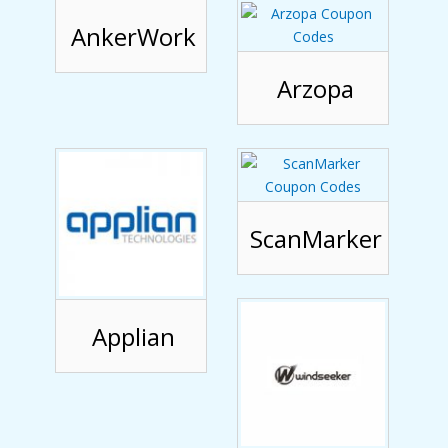
AnkerWork
Arzopa
ScanMarker
Applian