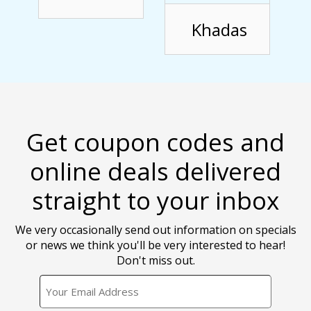
Khadas
Get coupon codes and
online deals delivered
straight to your inbox
We very occasionally send out information on specials
or news we think you'll be very interested to hear!
Don't miss out.
EMAIL