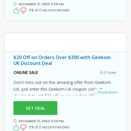
DECEMBER 31, 2050 11:59 PM
0% of 0 recommended
$20 Off on Orders Over $300 with Geekom
UK Discount Deal
ONLINE SALE
0 Used
Don't miss out on this amazing offer from Geekom
UK, just enter this Geekom UK coupon code at
...
Show more
checkout to get $20 off on your orders. What are you
waiting for then? Grab this amazing opportunity now!
GET DEAL
DECEMBER 31, 2050 11:59 PM
0% of 0 recommended