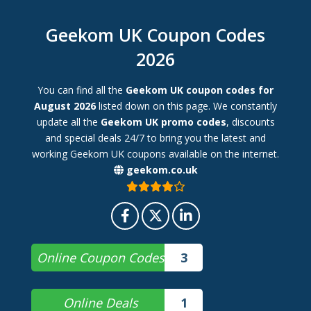
Geekom UK Coupon Codes
2026
You can find all the
Geekom UK coupon codes for
August 2026
listed down on this page. We constantly
update all the
Geekom UK promo codes
, discounts
and special deals 24/7 to bring you the latest and
working Geekom UK coupons available on the internet.
geekom.co.uk
Online Coupon Codes
3
Online Deals
1