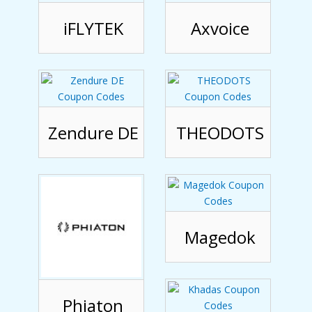
iFLYTEK
Axvoice
Zendure DE
THEODOTS
Magedok
Phiaton