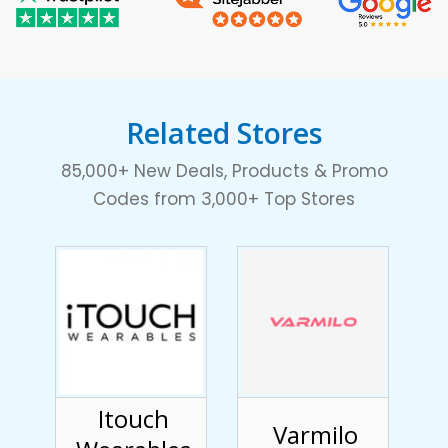
Related Stores
85,000+ New Deals, Products & Promo
Codes from 3,000+ Top Stores
Itouch
Varmilo