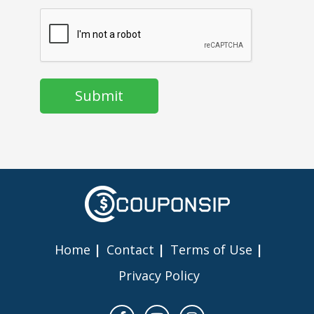
CAPTCHA
Home
Contact
Terms of Use
Privacy Policy