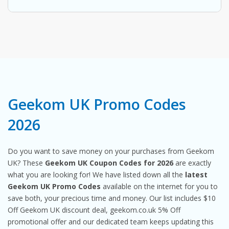
Geekom UK Promo Codes
2026
Do you want to save money on your purchases from Geekom
UK? These
Geekom UK Coupon Codes for 2026
are exactly
what you are looking for! We have listed down all the
latest
Geekom UK Promo Codes
available on the internet for you to
save both, your precious time and money. Our list includes $10
Off Geekom UK discount deal, geekom.co.uk 5% Off
promotional offer and our dedicated team keeps updating this