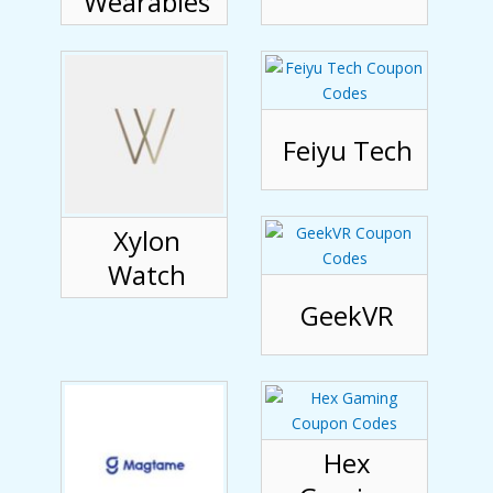
Wearables
Feiyu Tech
Xylon
Watch
GeekVR
Hex