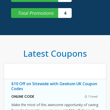
Total Promotions
4
Latest Coupons
$10 Off on Sitewide with Geekom UK Coupon
Codes
ONLINE CODE
7 Used
Make the most of this awesome opportunity of saving