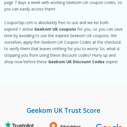
page 7 days a week with working Geekom UK coupon codes, so
you can easily access them!
CouponSip.com is absolutely free to use and we list both
expired + active
Geekom UK coupons
for you, so you can save
time by avoiding to use the expired Geekom UK coupons. We
ourselves apply the Geekom UK Coupon Codes at the checkout
to verify them that leaves nothing for you to worry! So, what is
stopping you from using these discount codes? Hurry up and
shop now before these
Geekom UK Discount Codes
expire!
Geekom UK Trust Score