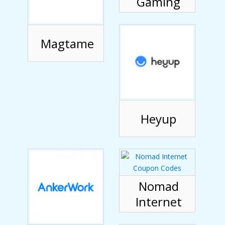
Gaming
Magtame
Heyup
Nomad
Internet