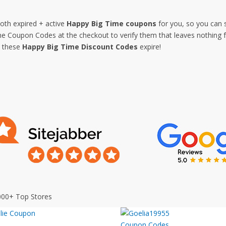
both expired + active
Happy Big Time coupons
for you, so you can 
 Coupon Codes at the checkout to verify them that leaves nothing fo
e these
Happy Big Time Discount Codes
expire!
000+ Top Stores