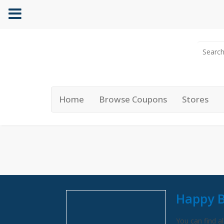
Home
Browse Coupons
Stores
Happy B
You can find al