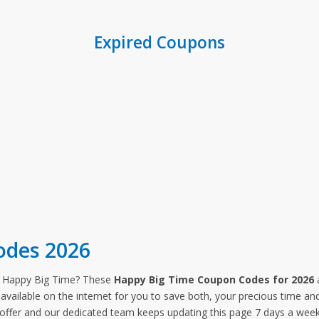
Expired Coupons
odes 2026
m Happy Big Time? These
Happy Big Time Coupon Codes for 2026
a
available on the internet for you to save both, your precious time an
 offer and our dedicated team keeps updating this page 7 days a we