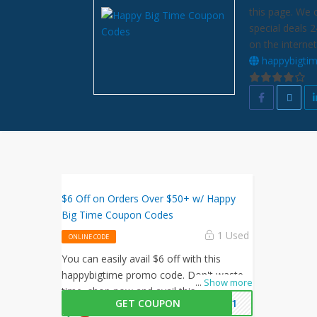
this page. We 
special deals 
on the internet
happybigti
$6 Off on Orders Over $50+ w/ Happy
Big Time Coupon Codes
1 Used
ONLINE CODE
You can easily avail $6 off with this
happybigtime promo code. Don't waste
...
Show more
time, shop now and avail this amazing
GET COUPON
2021
offer by happybigtime.