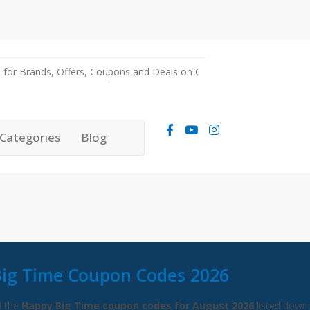
Categories
Blog
ig Time Coupon Codes 2026
l the
Happy Big Time coupon codes for August 2026
listed down