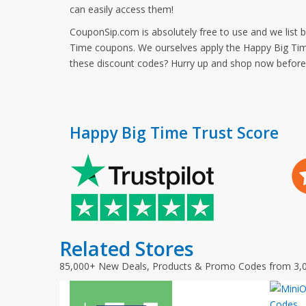
can easily access them!
CouponSip.com is absolutely free to use and we list 
Time coupons. We ourselves apply the Happy Big Time
these discount codes? Hurry up and shop now befor
Happy Big Time Trust Score
Related Stores
85,000+ New Deals, Products & Promo Codes from 3,