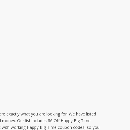
re exactly what you are looking for! We have listed
d money. Our list includes $6 Off Happy Big Time
ek with working Happy Big Time coupon codes, so you