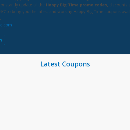
constantly update all the
Happy Big Time promo codes
, discounts 
24/7 to bring you the latest and working Happy Big Time coupons avai
.
me.com
Latest Coupons