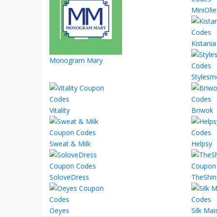
MiniOlie
Kistania
Monogram Mary
Stylesm
Vitality
Briwok
Sweat & Milk
Helpsy
SoloveDress
TheShin
Oeyes
Silk Mai