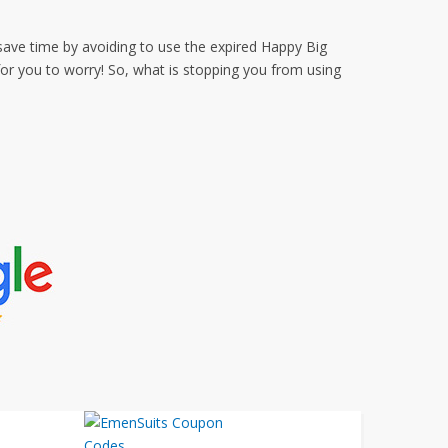
save time by avoiding to use the expired Happy Big
r you to worry! So, what is stopping you from using