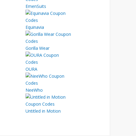
EmenSuits
Equinavia
Gorilla Wear
OURA
NeeWho
Untitled in Motion