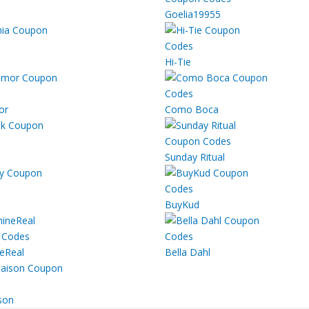
Goelia19955
Hi-Tie
or
Como Boca
Sunday Ritual
BuyKud
eReal
Bella Dahl
son