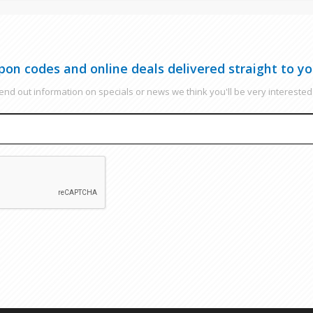
pon codes and online deals delivered straight to yo
nd out information on specials or news we think you'll be very interested 
EMAIL
CAPTCHA