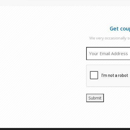
Get cou
We very occasionally se