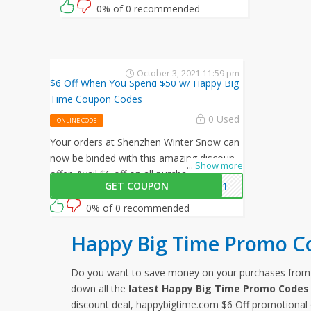
0% of 0 recommended
October 3, 2021 11:59 pm
$6 Off When You Spend $50 w/ Happy Big
Time Coupon Codes
0 Used
ONLINE CODE
Your orders at Shenzhen Winter Snow can
now be binded with this amazing discount
...
Show more
offer. Avail $6 off on all purchasesby
GET COUPON
2021
enterting this Shenzhen Winter Snow
promo code at checkout.
0% of 0 recommended
Happy Big Time Promo C
Do you want to save money on your purchases fro
down all the
latest Happy Big Time Promo Codes
discount deal, happybigtime.com $6 Off promotional