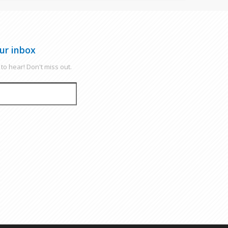
ur inbox
to hear! Don't miss out.