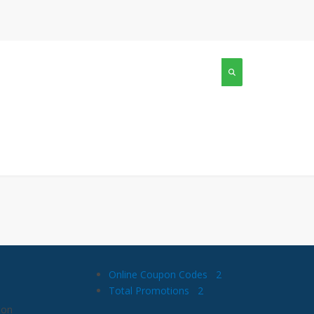
Online Coupon Codes
2
Total Promotions
2
 on