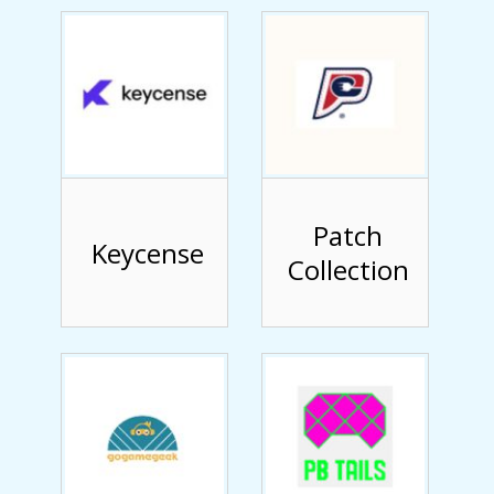
Patch
Keycense
Collection