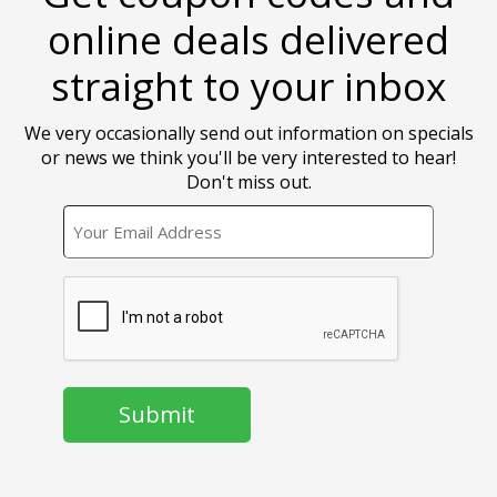
online deals delivered
straight to your inbox
We very occasionally send out information on specials
or news we think you'll be very interested to hear!
Don't miss out.
EMAIL
CAPTCHA