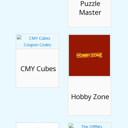
Puzzle
Master
CMY Cubes
Hobby Zone