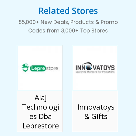
Related Stores
85,000+ New Deals, Products & Promo
Codes from 3,000+ Top Stores
Aiaj
Technologi
Innovatoys
es Dba
& Gifts
Leprestore