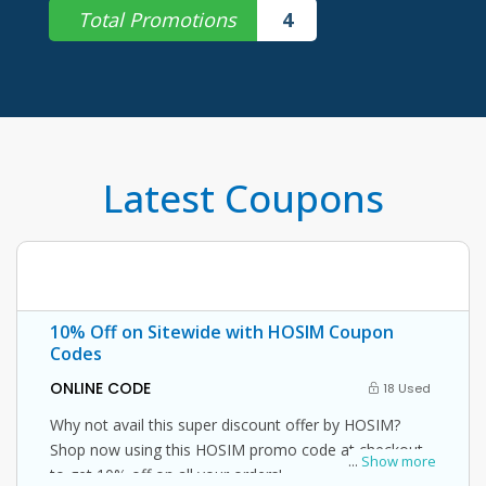
Total Promotions
4
Latest Coupons
10% Off on Sitewide with HOSIM Coupon
Codes
ONLINE CODE
18 Used
Why not avail this super discount offer by HOSIM?
Shop now using this HOSIM promo code at checkout
...
Show more
to get 10% off on all your orders!