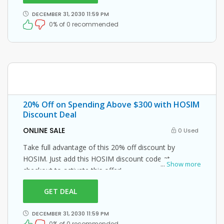
DECEMBER 31, 2030 11:59 PM
0% of 0 recommended
20% Off on Spending Above $300 with HOSIM
Discount Deal
ONLINE SALE
0 Used
Take full advantage of this 20% off discount by
HOSIM. Just add this HOSIM discount code at
...
Show more
checkout to activate this offer!
GET DEAL
DECEMBER 31, 2030 11:59 PM
0% of 0 recommended