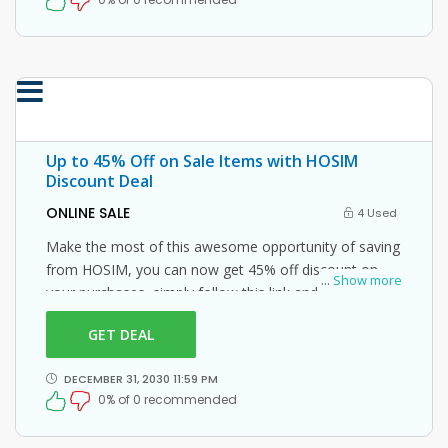
Up to 45% Off on Sale Items with HOSIM
Discount Deal
ONLINE SALE
4 Used
Make the most of this awesome opportunity of saving
from HOSIM, you can now get 45% off discount on
...
Show more
your purchases, simply follow this link and enter this
HOSIM promo code at checkout.
GET DEAL
DECEMBER 31, 2030 11:59 PM
0% of 0 recommended