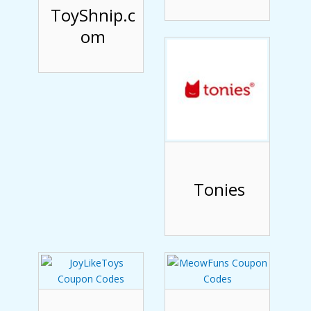
ToyShnip.c
om
Tonies