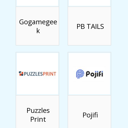
Gogamegee
PB TAILS
k
Puzzles
Pojifi
Print