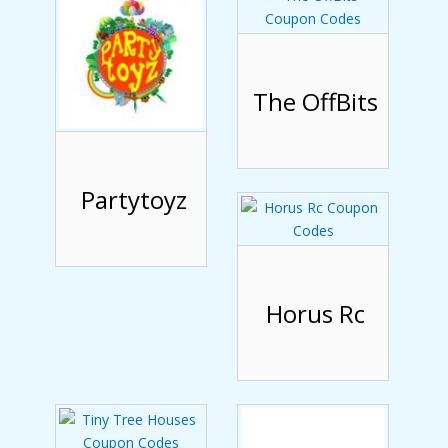
The OffBits
Partytoyz
Horus Rc