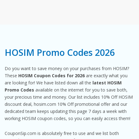
HOSIM Promo Codes 2026
Do you want to save money on your purchases from HOSIM?
These
HOSIM Coupon Codes for 2026
are exactly what you
are looking for! We have listed down all the
latest HOSIM
Promo Codes
available on the internet for you to save both,
your precious time and money. Our list includes 10% Off HOSIM
discount deal, hosim.com 10% Off promotional offer and our
dedicated team keeps updating this page 7 days a week with
working HOSIM coupon codes, so you can easily access them!
CouponSip.com is absolutely free to use and we list both