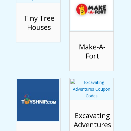
Tiny Tree
Houses
Make-A-
Fort
Excavating
Adventures