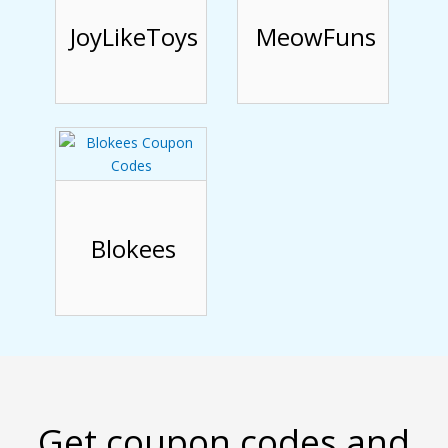
JoyLikeToys
MeowFuns
Blokees
Get coupon codes and