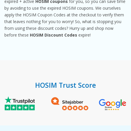
expired + active
HOSIM coupons
for you, so you can save time
by avoiding to use the expired HOSIM coupons. We ourselves
apply the HOSIM Coupon Codes at the checkout to verify them
that leaves nothing for you to worry! So, what is stopping you
from using these discount codes? Hurry up and shop now
before these
HOSIM Discount Codes
expire!
HOSIM Trust Score