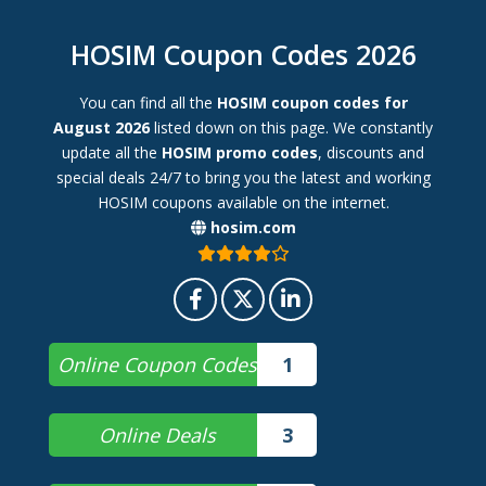
HOSIM Coupon Codes 2026
You can find all the
HOSIM coupon codes for
August 2026
listed down on this page. We constantly
update all the
HOSIM promo codes
, discounts and
special deals 24/7 to bring you the latest and working
HOSIM coupons available on the internet.
hosim.com
Online Coupon Codes
1
Online Deals
3