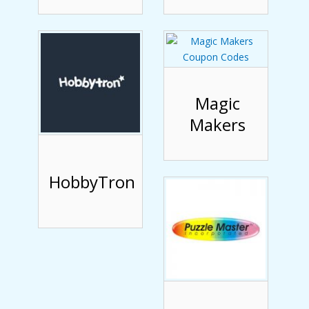
Magic
Makers
HobbyTron