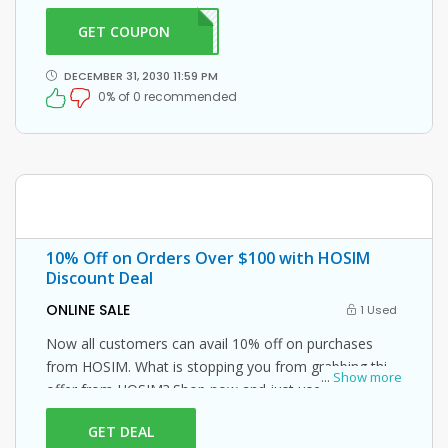
GET COUPON
DRAB
DECEMBER 31, 2030 11:59 PM
0% of 0 recommended
10% Off on Orders Over $100 with HOSIM
Discount Deal
ONLINE SALE
1 Used
Now all customers can avail 10% off on purchases
from HOSIM. What is stopping you from grabbing this
...
Show more
offer from HOSIM? Shop now and just use this HOSIM
coupon at checkout
GET DEAL