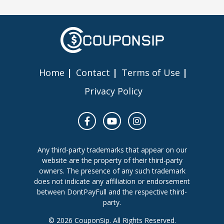
Home
Contact
Terms of Use
Privacy Policy
Any third-party trademarks that appear on our
website are the property of their third-party
owners. The presence of any such trademark
does not indicate any affiliation or endorsement
between DontPayFull and the respective third-
party.
© 2026 CouponSip. All Rights Reserved.