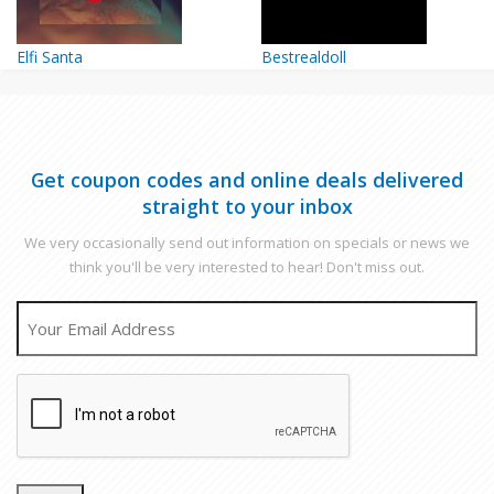
Elfi Santa
Bestrealdoll
Get coupon codes and online deals delivered
straight to your inbox
We very occasionally send out information on specials or news we
think you'll be very interested to hear! Don't miss out.
EMAIL
CAPTCHA