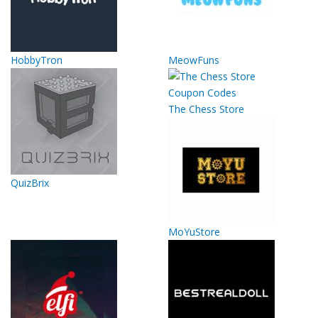
HobbyTron
MeowFuns
The Chess Store
QuizBrix
MoYuStore