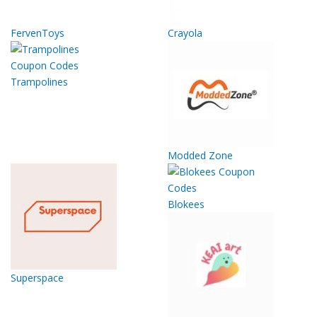
FervenToys
Crayola
Trampolines
Modded Zone
Blokees
Superspace