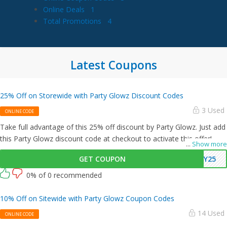
Online Deals
1
Total Promotions
4
Latest Coupons
25% Off on Storewide with Party Glowz Discount Codes
3 Used
ONLINE CODE
Take full advantage of this 25% off discount by Party Glowz. Just add
this Party Glowz discount code at checkout to activate this offer!
...
Show more
GET COUPON
AY25
0% of 0 recommended
10% Off on Sitewide with Party Glowz Coupon Codes
14 Used
ONLINE CODE