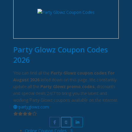
Party Glowz Coupon Codes
2026
You can find all the
Party Glowz coupon codes for
August 2026
listed down on this page. We constantly
update all the
Party Glowz promo codes
, discounts
and special deals 24/7 to bring you the latest and
working Party Glowz coupons available on the internet.
partyglowz.com
Online Coupon Codes
3