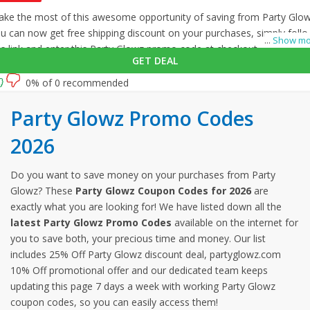
ke the most of this awesome opportunity of saving from Party Glow
u can now get free shipping discount on your purchases, simply foll
...
Show mo
is link and enter this Party Glowz promo code at checkout.
GET DEAL
0% of 0 recommended
Party Glowz Promo Codes
2026
Do you want to save money on your purchases from Party
Glowz? These
Party Glowz Coupon Codes for 2026
are
exactly what you are looking for! We have listed down all the
latest Party Glowz Promo Codes
available on the internet for
you to save both, your precious time and money. Our list
includes 25% Off Party Glowz discount deal, partyglowz.com
10% Off promotional offer and our dedicated team keeps
updating this page 7 days a week with working Party Glowz
coupon codes, so you can easily access them!