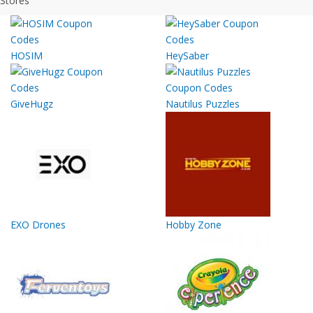
Stores
HOSIM
HeySaber
GiveHugz
Nautilus Puzzles
EXO Drones
Hobby Zone