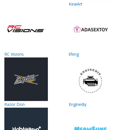
KeaiArt
RC Visions
lifeng
Razor Don
Enginediy