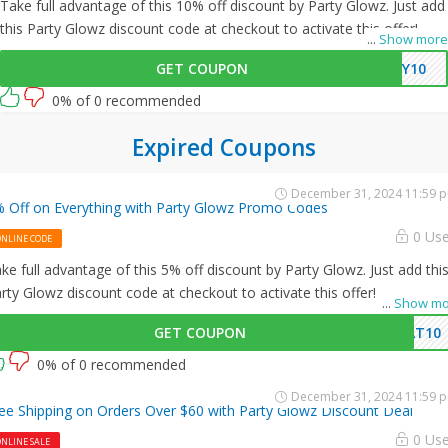
Take full advantage of this 10% off discount by Party Glowz. Just add
this Party Glowz discount code at checkout to activate this offer!
...
Show more
GET COUPON
AY10
0% of 0 recommended
Expired Coupons
December 31, 2024 11:59 
 Off on Everything with Party Glowz Promo Codes
0 Us
ONLINE CODE
ke full advantage of this 5% off discount by Party Glowz. Just add thi
rty Glowz discount code at checkout to activate this offer!
...
Show mo
GET COUPON
AT10
0% of 0 recommended
December 31, 2024 11:59 
ee Shipping on Orders Over $60 with Party Glowz Discount Deal
0 Us
NLINE SALE