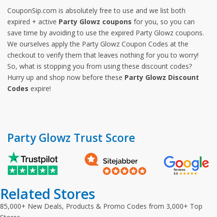
CouponSip.com is absolutely free to use and we list both
expired + active
Party Glowz coupons
for you, so you can
save time by avoiding to use the expired Party Glowz coupons.
We ourselves apply the Party Glowz Coupon Codes at the
checkout to verify them that leaves nothing for you to worry!
So, what is stopping you from using these discount codes?
Hurry up and shop now before these
Party Glowz Discount
Codes
expire!
Party Glowz Trust Score
Related Stores
85,000+ New Deals, Products & Promo Codes from 3,000+ Top