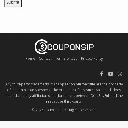
Home
Contact
Terms of Use
Privacy Policy
Any third-party trademarks that appear on our website are the property
of their third-party owners. The presence of any such trademark does
not indicate any affiliation or endorsement between DontPayFull and the
respective third-party.
© 2026 CouponSip. All Rights Reserved.