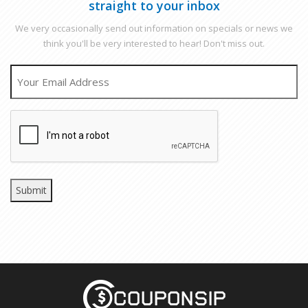
straight to your inbox
We very occasionally send out information on specials or news we
think you'll be very interested to hear! Don't miss out.
EMAIL
CAPTCHA