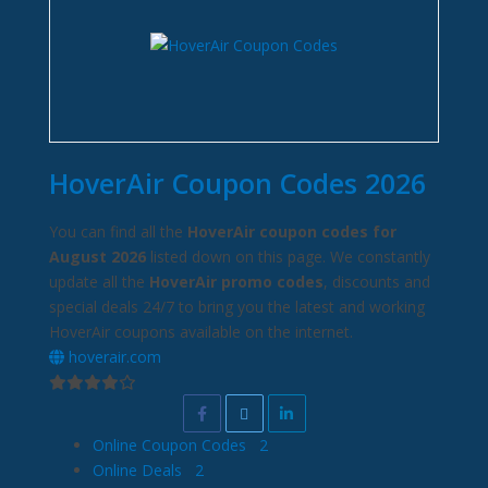
HoverAir Coupon Codes 2026
You can find all the
HoverAir coupon codes for
August 2026
listed down on this page. We constantly
update all the
HoverAir promo codes
, discounts and
special deals 24/7 to bring you the latest and working
HoverAir coupons available on the internet.
hoverair.com
Online Coupon Codes
2
Online Deals
2