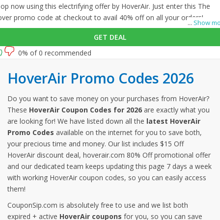
op now using this electrifying offer by HoverAir. Just enter this The
ver promo code at checkout to avail 40% off on all your orders!
...
Show mo
GET DEAL
0% of 0 recommended
HoverAir Promo Codes 2026
Do you want to save money on your purchases from HoverAir?
These
HoverAir Coupon Codes for 2026
are exactly what you
are looking for! We have listed down all the
latest HoverAir
Promo Codes
available on the internet for you to save both,
your precious time and money. Our list includes $15 Off
HoverAir discount deal, hoverair.com 80% Off promotional offer
and our dedicated team keeps updating this page 7 days a week
with working HoverAir coupon codes, so you can easily access
them!
CouponSip.com is absolutely free to use and we list both
expired + active
HoverAir coupons
for you, so you can save