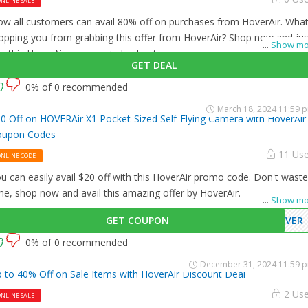
NLINE SALE
w all customers can avail 80% off on purchases from HoverAir. What
opping you from grabbing this offer from HoverAir? Shop now and jus
...
Show mo
e this HoverAir coupon at checkout
GET DEAL
0% of 0 recommended
March 18, 2024 11:59 
0 Off on HOVERAir X1 Pocket-Sized Self-Flying Camera with HoverAir
oupon Codes
11 Us
ONLINE CODE
u can easily avail $20 off with this HoverAir promo code. Don't waste
me, shop now and avail this amazing offer by HoverAir.
...
Show mo
GET COUPON
OVER
0% of 0 recommended
December 31, 2024 11:59 
 to 40% Off on Sale Items with HoverAir Discount Deal
2 Us
NLINE SALE