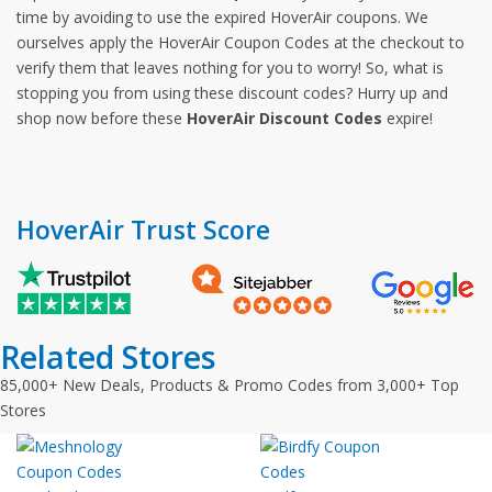
time by avoiding to use the expired HoverAir coupons. We
ourselves apply the HoverAir Coupon Codes at the checkout to
verify them that leaves nothing for you to worry! So, what is
stopping you from using these discount codes? Hurry up and
shop now before these
HoverAir Discount Codes
expire!
HoverAir Trust Score
Related Stores
85,000+ New Deals, Products & Promo Codes from 3,000+ Top
Stores