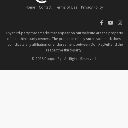
Home
Contact
Terms of Use
Privacy Policy
Any third-party trademarks that appear on our website are the property
of their third-party owners. The presence of any such trademark does
not indicate any affiliation or endorsement between DontPayFull and the
respective third-party.
© 2026 CouponSip. All Rights Reserved.