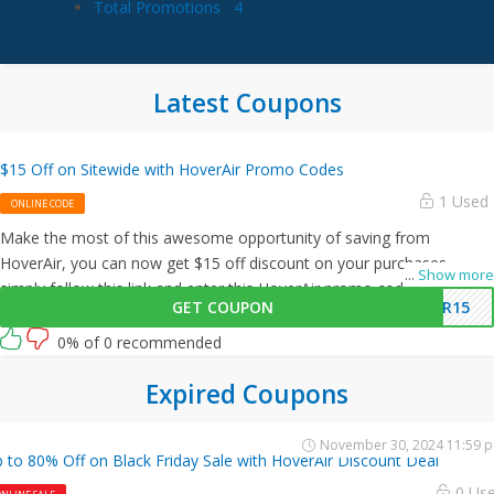
Total Promotions
4
Latest Coupons
$15 Off on Sitewide with HoverAir Promo Codes
1 Used
ONLINE CODE
Make the most of this awesome opportunity of saving from
HoverAir, you can now get $15 off discount on your purchases,
...
Show more
simply follow this link and enter this HoverAir promo code at
GET COUPON
IR15
checkout.
0% of 0 recommended
Expired Coupons
November 30, 2024 11:59 
 to 80% Off on Black Friday Sale with HoverAir Discount Deal
0 Us