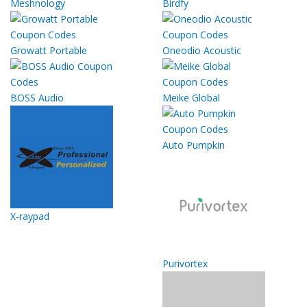
Meshnology
Birdfy
Growatt Portable
Oneodio Acoustic
BOSS Audio
Meike Global
Auto Pumpkin
X-raypad
Purivortex