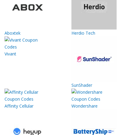
Aboxtek
Herdio Tech
Vivant
SunShader
Affinity Cellular
Wondershare