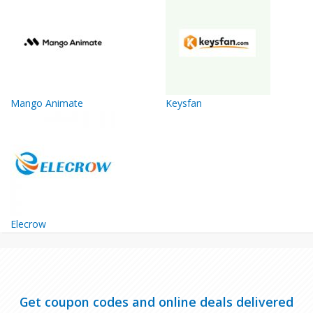
Mango Animate
Keysfan
Elecrow
Get coupon codes and online deals delivered