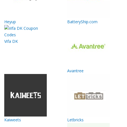
Heyup
BatteryShip.com
Vifa DK
Avantree
Kaiweets
Letbricks