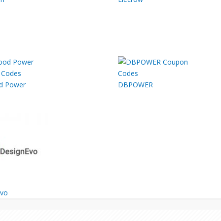
d Power
DBPOWER
Evo