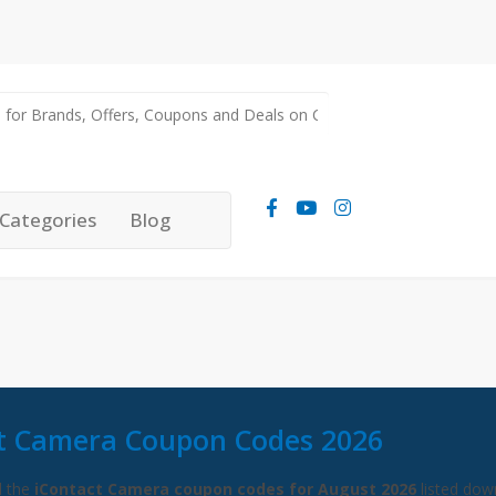
Categories
Blog
t Camera Coupon Codes 2026
l the
iContact Camera coupon codes for August 2026
listed dow