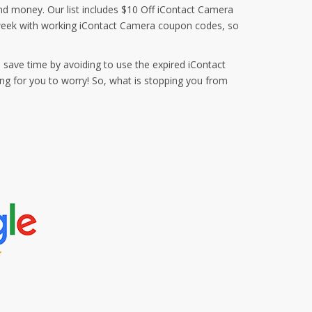
and money. Our list includes $10 Off iContact Camera
 week with working iContact Camera coupon codes, so
 save time by avoiding to use the expired iContact
g for you to worry! So, what is stopping you from