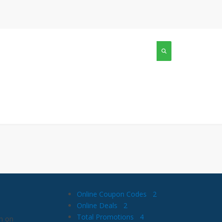
Online Coupon Codes
2
Online Deals
2
Total Promotions
4
n on