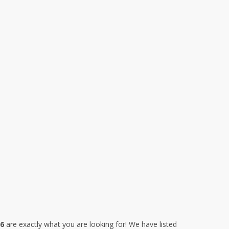
26
are exactly what you are looking for! We have listed