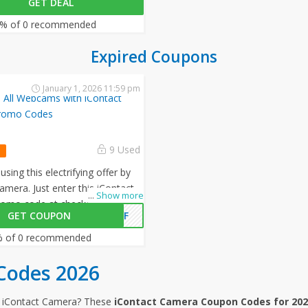
GET DEAL
n all your orders!
% of 0 recommended
Expired Coupons
January 1, 2026 11:59 pm
 All Webcams with iContact
romo Codes
9 Used
sing this electrifying offer by
amera. Just enter this iContact
...
Show more
omo code at checkout to avail
GET COUPON
0OFF
all your orders!
 of 0 recommended
Codes 2026
m iContact Camera? These
iContact Camera Coupon Codes for 20