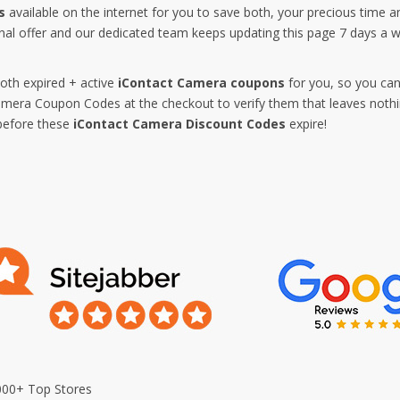
s
available on the internet for you to save both, your precious time 
nal offer and our dedicated team keeps updating this page 7 days a
both expired + active
iContact Camera coupons
for you, so you can
era Coupon Codes at the checkout to verify them that leaves nothin
before these
iContact Camera Discount Codes
expire!
000+ Top Stores