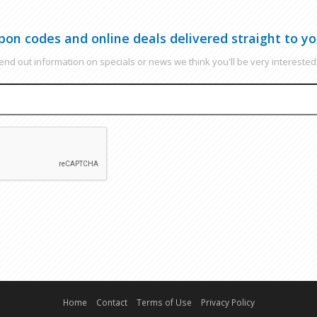
pon codes and online deals delivered straight to yo
nd out information on specials or news we think you'll be very interested 
EMAIL
CAPTCHA
Home
Contact
Terms of Use
Privacy Policy