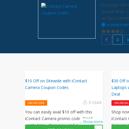
this page. We 
special deals 
on the internet
icontactca
$10 Off on Sitewide with iContact
$30 Off 
Camera Coupon Codes
Laptops 
Deal
3 Used
ONLINE CODE
ONLINE SAL
You can easily avail $10 off with this
Shop now 
iContact Camera promo code. Don't
iContact 
...
Show more
waste time, shop now and avail this
Camera p