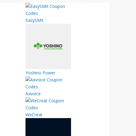
EasySMX
Yoshino Power
Axvoice
WeCreat