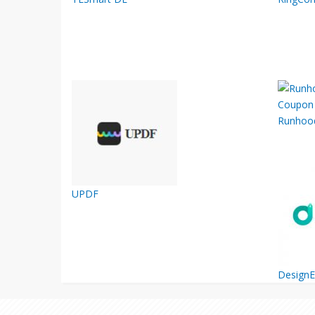
Runhoo
UPDF
Design