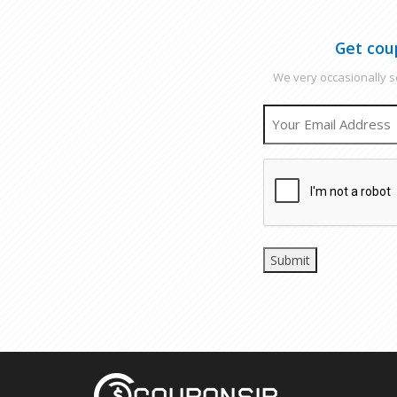
Get cou
We very occasionally se