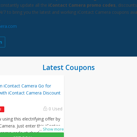
constantly update all the
iContact Camera promo codes
, discount
24/7 to bring you the latest and working iContact Camera coupons ava
.
mera.com
Latest Coupons
on iContact Camera Go for
with iContact Camera Discount
0 Used
E
using this electrifying offer by
Camera. Just enter this iContact
...
Show more
romo code at checkout to avail