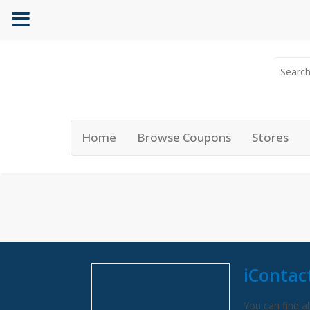
Home
Browse Coupons
Stores
iContac
You can find al