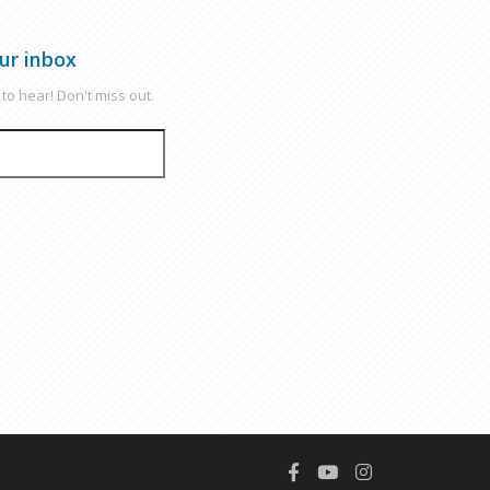
ur inbox
to hear! Don't miss out.