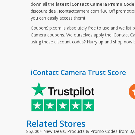
down all the
latest iContact Camera Promo Code
discount deal, icontactcamera.com $30 Off promotio
you can easily access them!
CouponSip.com is absolutely free to use and we list 
Camera coupons. We ourselves apply the iContact Cam
using these discount codes? Hurry up and shop now 
iContact Camera Trust Score
Related Stores
85,000+ New Deals, Products & Promo Codes from 3,