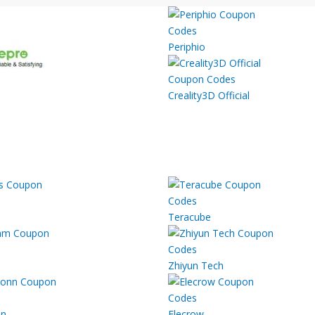
Periphio
Creality3D Official
Teracube
Zhiyun Tech
nn
Elecrow