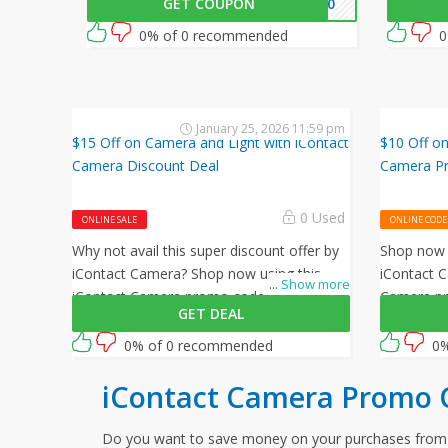
GET COUPON
E$10
amazing offer by iContact Camera.
$30 off o
0% of 0 recommended
0
January 25, 2026 11:59 pm
$15 Off on Camera and Light with iContact
$10 Off on
Camera Discount Deal
Camera P
0 Used
ONLINE SALE
ONLINE CODE
Why not avail this super discount offer by
Shop now u
iContact Camera? Shop now using this
iContact C
...
Show more
iContact Camera promo code at checkout
Camera pr
GET DEAL
to get $15 off on all your orders!
$10 off on 
0% of 0 recommended
0%
iContact Camera Promo 
Do you want to save money on your purchases fro