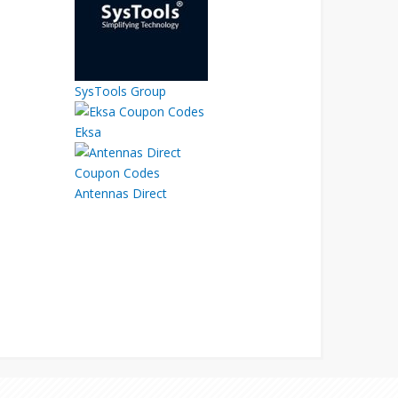
SysTools Group
Eksa
Antennas Direct