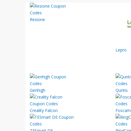
Resione
Lepro
Genhigh
Quntis
Creality Falcon
Foscam
TESmart DE
RingCo