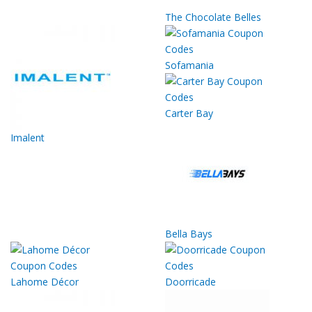
The Chocolate Belles
Sofamania
Carter Bay
Imalent
Bella Bays
Lahome Décor
Doorricade