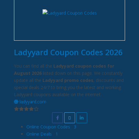
Ladyyard Coupon Codes 2026
You can find all the
Ladyyard coupon codes for
August 2026
listed down on this page. We constantly
update all the
Ladyyard promo codes
, discounts and
special deals 24/7 to bring you the latest and working
Ladyyard coupons available on the internet.
ladyyard.com
Online Coupon Codes
3
Online Deals
1