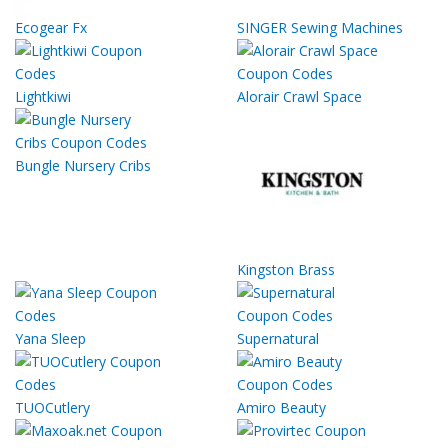
Ecogear Fx
SINGER Sewing Machines
Lightkiwi
Alorair Crawl Space
Bungle Nursery Cribs
Kingston Brass
Yana Sleep
Supernatural
TUOCutlery
Amiro Beauty