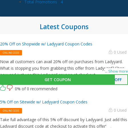
Total Promotions
4
Latest Coupons
20% Off on Shopwide w/ Ladyyard Coupon Codes
0 Used
ONLINE CODE
Now all customers can avail 20% off on purchases from Ladyyard.
What is stopping you from grabbing this offer from Ladyyard? Shop
...
Show more
now and just use this Ladyyard coupon at checkout
GET COUPON
0OFF
0% of 0 recommended
5% Off on Sitewide w/ Ladyyard Coupon Codes
0 Used
ONLINE CODE
Take full advantage of this 5% off discount by Ladyyard. Just add this
Ladyyard discount code at checkout to activate this offer!