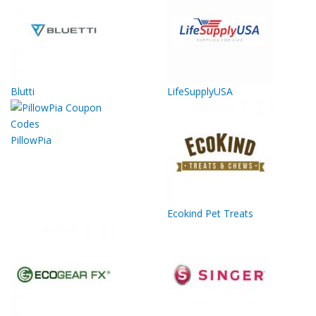
Blutti
LifeSupplyUSA
PillowPia
Ecokind Pet Treats