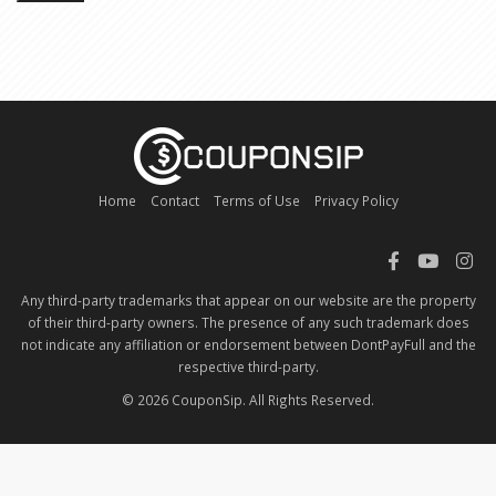
Home
Contact
Terms of Use
Privacy Policy
Any third-party trademarks that appear on our website are the property
of their third-party owners. The presence of any such trademark does
not indicate any affiliation or endorsement between DontPayFull and the
respective third-party.
© 2026 CouponSip. All Rights Reserved.