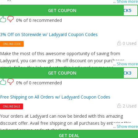
...
Show more
GET COUPON
UCK5
0% of 0 recommended
3% Off on Storewide w/ Ladyyard Coupon Codes
0 Used
ONLINE CODE
Make the most of this awesome opportunity of saving from
Ladyyard, you can now get 3% off discount on your purchases,
...
Show more
simply follow this link and enter this Ladyyard promo code at
GET COUPON
UCK3
checkout.
0% of 0 recommended
Free Shipping on All Orders w/ Ladyyard Coupon Codes
2 Used
ONLINE SALE
Your orders at Ladyyard can now be binded with this amazing
discount offer. Avail free shipping on all purchases by entering this
...
Show more
Ladyyard promo code at checkout.
GET DEAL