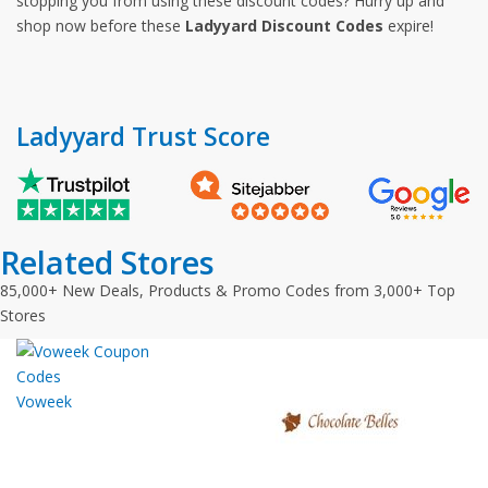
stopping you from using these discount codes? Hurry up and
shop now before these
Ladyyard Discount Codes
expire!
Ladyyard Trust Score
Related Stores
85,000+ New Deals, Products & Promo Codes from 3,000+ Top
Stores
Voweek