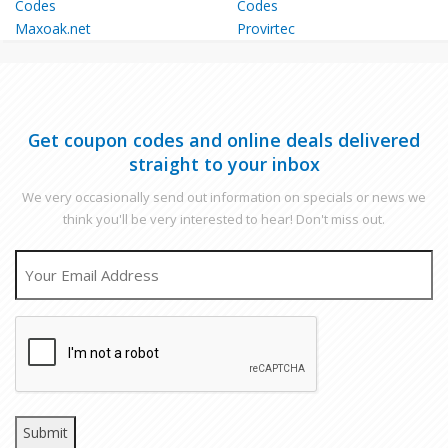
Maxoak.net
Provirtec
Get coupon codes and online deals delivered
straight to your inbox
We very occasionally send out information on specials or news we
think you'll be very interested to hear! Don't miss out.
EMAIL
CAPTCHA