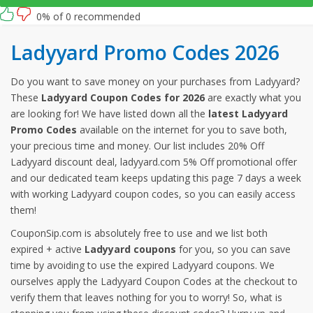
0% of 0 recommended
Ladyyard Promo Codes 2026
Do you want to save money on your purchases from Ladyyard?
These
Ladyyard Coupon Codes for 2026
are exactly what you
are looking for! We have listed down all the
latest Ladyyard
Promo Codes
available on the internet for you to save both,
your precious time and money. Our list includes 20% Off
Ladyyard discount deal, ladyyard.com 5% Off promotional offer
and our dedicated team keeps updating this page 7 days a week
with working Ladyyard coupon codes, so you can easily access
them!
CouponSip.com is absolutely free to use and we list both
expired + active
Ladyyard coupons
for you, so you can save
time by avoiding to use the expired Ladyyard coupons. We
ourselves apply the Ladyyard Coupon Codes at the checkout to
verify them that leaves nothing for you to worry! So, what is