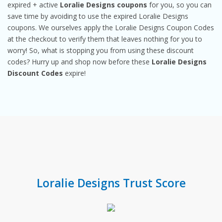
expired + active
Loralie Designs coupons
for you, so you can
save time by avoiding to use the expired Loralie Designs
coupons. We ourselves apply the Loralie Designs Coupon Codes
at the checkout to verify them that leaves nothing for you to
worry! So, what is stopping you from using these discount
codes? Hurry up and shop now before these
Loralie Designs
Discount Codes
expire!
Loralie Designs Trust Score