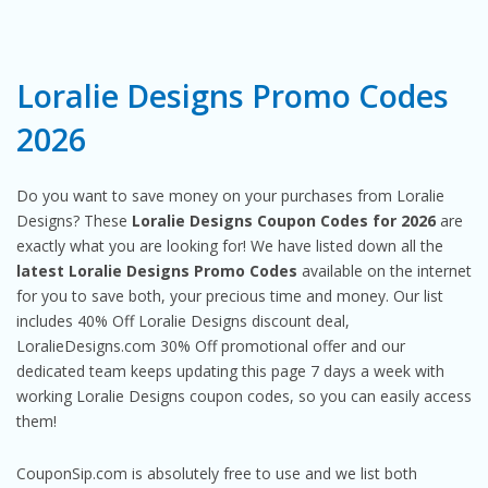
Loralie Designs Promo Codes
2026
Do you want to save money on your purchases from Loralie
Designs? These
Loralie Designs Coupon Codes for 2026
are
exactly what you are looking for! We have listed down all the
latest Loralie Designs Promo Codes
available on the internet
for you to save both, your precious time and money. Our list
includes 40% Off Loralie Designs discount deal,
LoralieDesigns.com 30% Off promotional offer and our
dedicated team keeps updating this page 7 days a week with
working Loralie Designs coupon codes, so you can easily access
them!
CouponSip.com is absolutely free to use and we list both