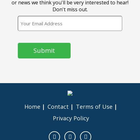
or news we think you'll be very interested to hear!
Don't miss out.
EMAIL
CAPTCHA
Home
Contact
Terms of Use
Privacy Policy