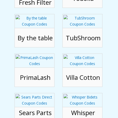
Fresh Filter
By the table
TubShroom
PrimaLash
Villa Cotton
Sears Parts
Whisper