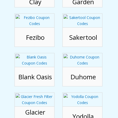
Clay
Garden
Fezibo
Sakertool
Blank Oasis
Duhome
Glacier
Yodolla