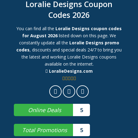
Loralie Designs Coupon
Codes 2026
You can find all the
Loralie Designs coupon codes
for August 2026
listed down on this page. We
constantly update all the
Loralie Designs promo
codes
, discounts and special deals 24/7 to bring you
the latest and working Loralie Designs coupons
available on the internet.
LoralieDesigns.com
Online Deals
5
Total Promotions
5