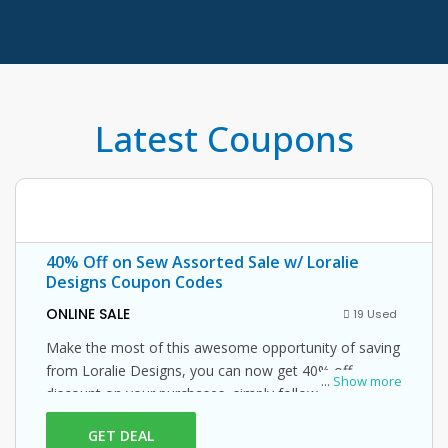
Latest Coupons
40% Off on Sew Assorted Sale w/ Loralie
Designs Coupon Codes
ONLINE SALE
19 Used
Make the most of this awesome opportunity of saving
from Loralie Designs, you can now get 40% off
...
Show more
discount on your purchases, simply follow this link and
enter this Loralie Designs promo code at checkout.
GET DEAL