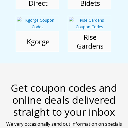
Direct
Bidets
Rise
Kgorge
Gardens
Get coupon codes and
online deals delivered
straight to your inbox
We very occasionally send out information on specials