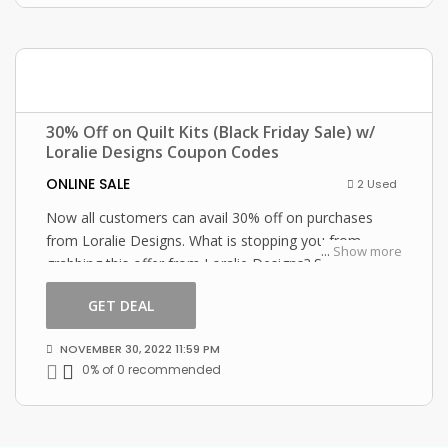
30% Off on Quilt Kits (Black Friday Sale) w/
Loralie Designs Coupon Codes
ONLINE SALE
2 Used
Now all customers can avail 30% off on purchases
from Loralie Designs. What is stopping you from
...
Show more
grabbing this offer from Loralie Designs? Shop now
and just use this Loralie Designs coupon at checkout
GET DEAL
NOVEMBER 30, 2022 11:59 PM
0% of 0 recommended