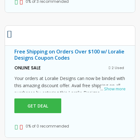
0% of 3 recommended
Free Shipping on Orders Over $100 w/ Loralie
Designs Coupon Codes
ONLINE SALE
2 Used
Your orders at Loralie Designs can now be binded with
this amazing discount offer. Avail free shipping on all
...
Show more
purchases by entering this Loralie Designs promo
code at checkout.
GET DEAL
0% of 0 recommended