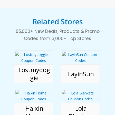
Related Stores
85,000+ New Deals, Products & Promo
Codes from 3,000+ Top Stores
Lostmydog
LayinSun
gie
Haixin
Lola