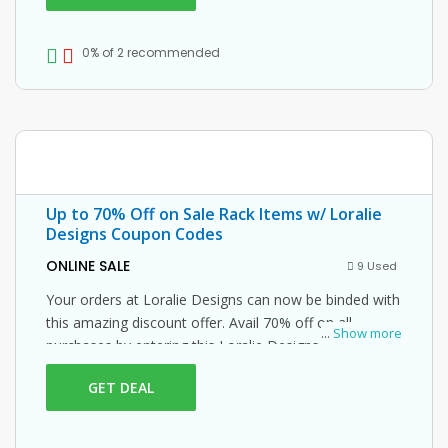
0% of 2 recommended
Up to 70% Off on Sale Rack Items w/ Loralie
Designs Coupon Codes
ONLINE SALE
9 Used
Your orders at Loralie Designs can now be binded with
this amazing discount offer. Avail 70% off on all
...
Show more
purchases by entering this Loralie Designs promo
code at checkout.
GET DEAL