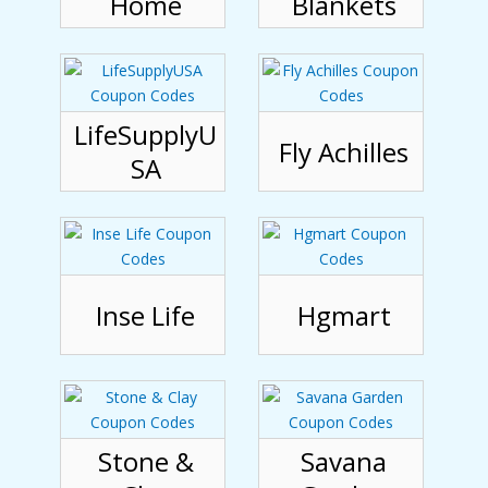
Home
Blankets
LifeSupplyU
Fly Achilles
SA
Inse Life
Hgmart
Stone &
Savana