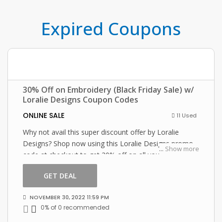
Expired Coupons
30% Off on Embroidery (Black Friday Sale) w/
Loralie Designs Coupon Codes
ONLINE SALE
11 Used
Why not avail this super discount offer by Loralie
Designs? Shop now using this Loralie Designs promo
...
Show more
code at checkout to get 30% off on all your orders!
GET DEAL
NOVEMBER 30, 2022 11:59 PM
0% of 0 recommended