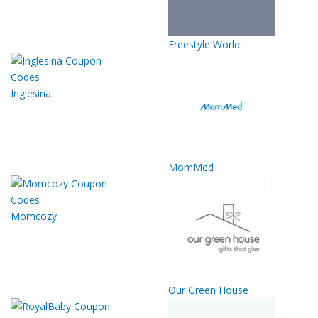
Freestyle World
Inglesina
MomMed
Momcozy
Our Green House