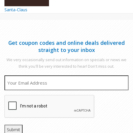
Santa-Claus
Get coupon codes and online deals delivered
straight to your inbox
We very occasionally send out information on specials or news we
think you'll be very interested to hear! Don't miss out.
EMAIL
CAPTCHA