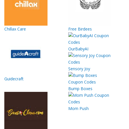
Chillax Care
Free Birdees
OurBabyAI
Sensory Joy
Guidecraft
Bump Boxes
Mom Push