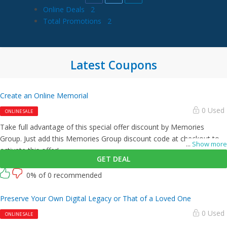
Online Deals
2
Total Promotions
2
Latest Coupons
Create an Online Memorial
0 Used
ONLINE SALE
Take full advantage of this special offer discount by Memories
Group. Just add this Memories Group discount code at checkout to
...
Show more
activate this offer!
GET DEAL
0% of 0 recommended
Preserve Your Own Digital Legacy or That of a Loved One
0 Used
ONLINE SALE