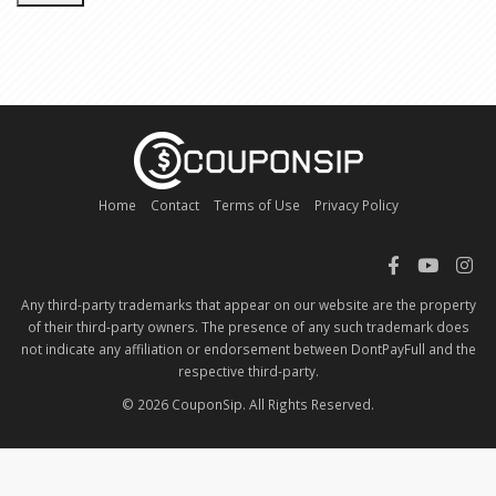
Home
Contact
Terms of Use
Privacy Policy
Any third-party trademarks that appear on our website are the property
of their third-party owners. The presence of any such trademark does
not indicate any affiliation or endorsement between DontPayFull and the
respective third-party.
© 2026 CouponSip. All Rights Reserved.