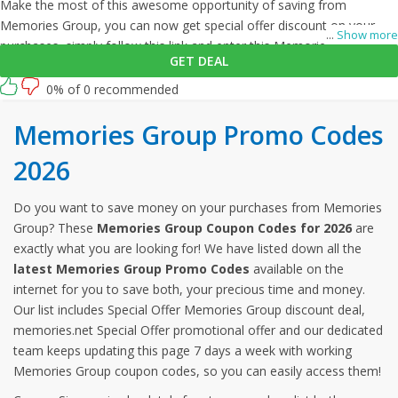
Make the most of this awesome opportunity of saving from
Memories Group, you can now get special offer discount on your
...
Show more
purchases, simply follow this link and enter this Memories Group
GET DEAL
promo code at checkout.
0% of 0 recommended
Memories Group Promo Codes
2026
Do you want to save money on your purchases from Memories
Group? These
Memories Group Coupon Codes for 2026
are
exactly what you are looking for! We have listed down all the
latest Memories Group Promo Codes
available on the
internet for you to save both, your precious time and money.
Our list includes Special Offer Memories Group discount deal,
memories.net Special Offer promotional offer and our dedicated
team keeps updating this page 7 days a week with working
Memories Group coupon codes, so you can easily access them!