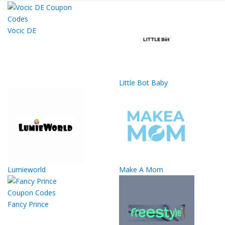
Vocic DE
Little Bot Baby
Lumieworld
Make A Mom
Fancy Prince