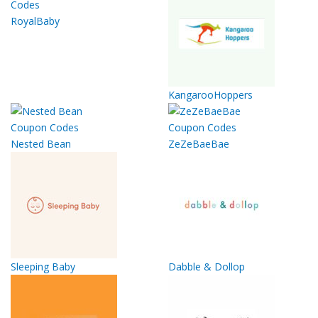
RoyalBaby
KangarooHoppers
Nested Bean
ZeZeBaeBae
Sleeping Baby
Dabble & Dollop