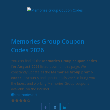
Memories Group Coupon
Codes 2026
You can find all the
Memories Group coupon codes
for August 2026
listed down on this page. We
constantly update all the
Memories Group promo
codes
, discounts and special deals 24/7 to bring you
the latest and working Memories Group coupons
available on the internet.
memories.net