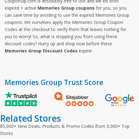
CouponSip.com is absolutely free to use and we list both
expired + active
Memories Group coupons
for you, so you
can save time by avoiding to use the expired Memories Group
coupons. We ourselves apply the Memories Group Coupon
Codes at the checkout to verify them that leaves nothing for
you to worry! So, what is stopping you from using these
discount codes? Hurry up and shop now before these
Memories Group Discount Codes
expire!
Memories Group Trust Score
Related Stores
85,000+ New Deals, Products & Promo Codes from 3,000+ Top
Stores