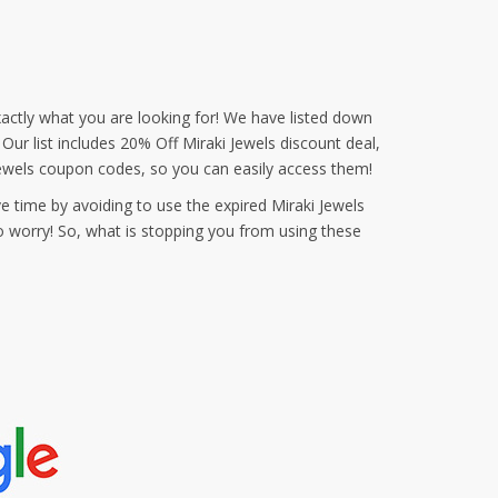
actly what you are looking for! We have listed down
Our list includes 20% Off Miraki Jewels discount deal,
ewels coupon codes, so you can easily access them!
e time by avoiding to use the expired Miraki Jewels
o worry! So, what is stopping you from using these