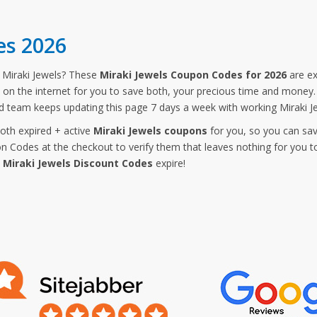
es 2026
Miraki Jewels? These
Miraki Jewels Coupon Codes for 2026
are ex
 on the internet for you to save both, your precious time and money. 
d team keeps updating this page 7 days a week with working Miraki J
both expired + active
Miraki Jewels coupons
for you, so you can sav
 Codes at the checkout to verify them that leaves nothing for you t
e
Miraki Jewels Discount Codes
expire!