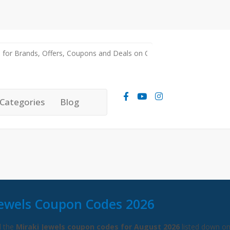
Categories
Blog
Jewels Coupon Codes 2026
l the
Miraki Jewels coupon codes for August 2026
listed down on