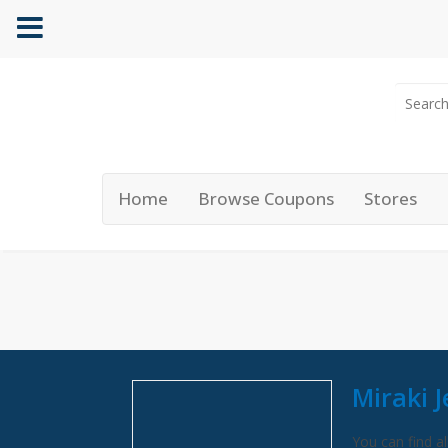
Home
Browse Coupons
Stores
Miraki 
You can find al