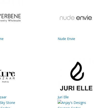
ene
Nude Envie
zaar
Juri Elle