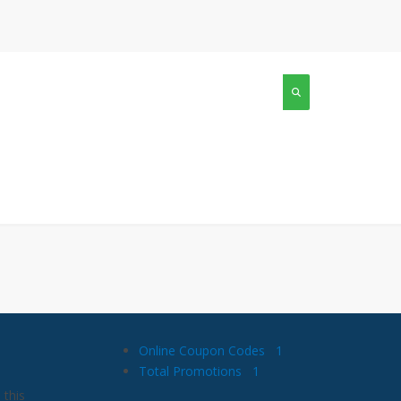
Online Coupon Codes
1
Total Promotions
1
 this