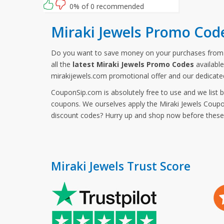
0% of 0 recommended
Miraki Jewels Promo Cod
Do you want to save money on your purchases from 
all the
latest Miraki Jewels Promo Codes
available
mirakijewels.com promotional offer and our dedicate
CouponSip.com is absolutely free to use and we list 
coupons. We ourselves apply the Miraki Jewels Coupon
discount codes? Hurry up and shop now before thes
Miraki Jewels Trust Score