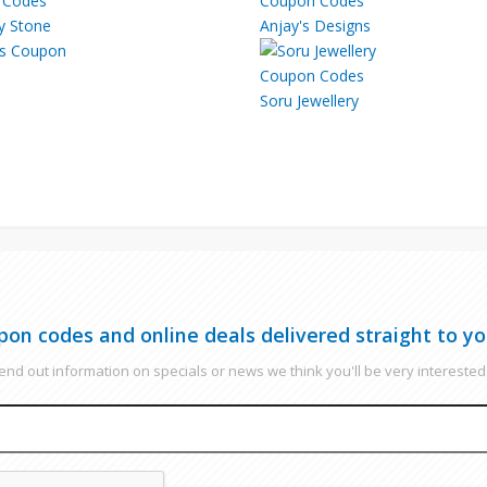
ky Stone
Anjay's Designs
Soru Jewellery
pon codes and online deals delivered straight to yo
nd out information on specials or news we think you'll be very interested 
EMAIL
CAPTCHA