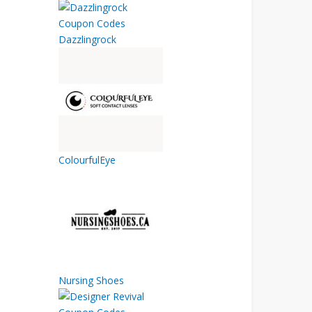
Dazzlingrock
ColourfulEye
Nursing Shoes