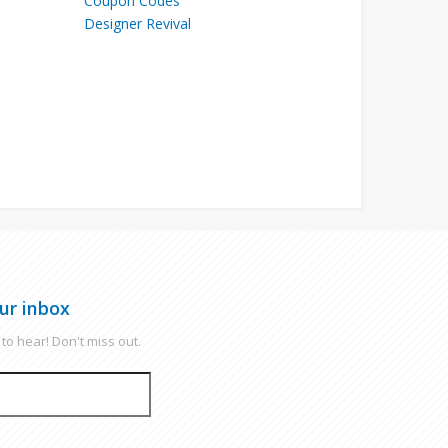
Designer Revival
ur inbox
to hear! Don't miss out.