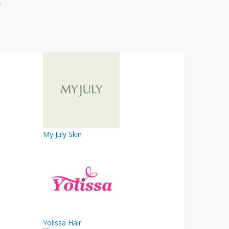
My July Skin
Yolissa Hair