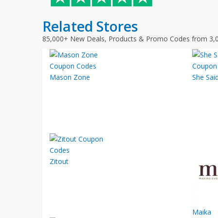
Related Stores
85,000+ New Deals, Products & Promo Codes from 3,
Mason Zone
She Sai
Zitout
Maika