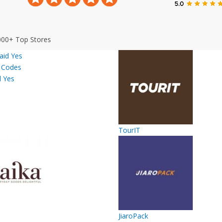
000+ Top Stores
d Yes
TourIT
JiaroPack