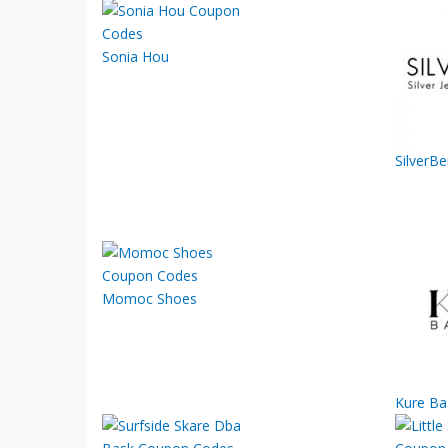
Sonia Hou
SilverB
Momoc Shoes
Kure Ba