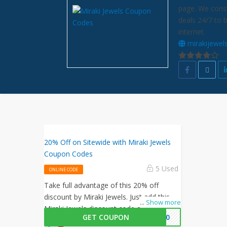
page. We const
deals 24/7 to 
internet.
mirakijewel
20% Off on Sitewide with Miraki Jewels
Coupon Codes
5 Used
ONLINE CODE
Take full advantage of this 20% off
discount by Miraki Jewels. Just add this
...
Show more
Miraki Jewels discount code at checkout
GET COUPON
KI20
to activate this offer!