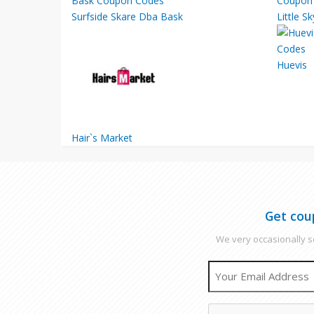
Surfside Skare Dba Bask
Little S
Huevis
Hair`s Market
Get cou
We very occasionally se