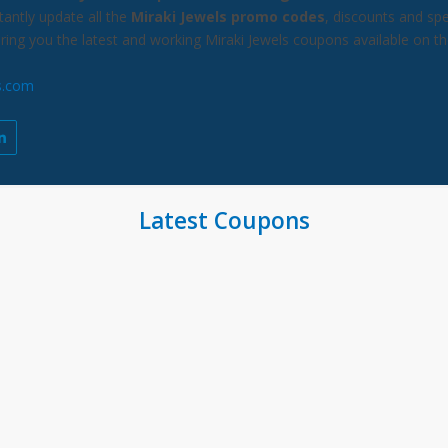
antly update all the
Miraki Jewels promo codes
, discounts and spe
bring you the latest and working Miraki Jewels coupons available on t
s.com
Latest Coupons