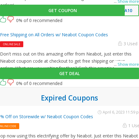
...
Show more
orders!
GET COUPON
EA10
0% of 0 recommended
Free Shipping on All Orders w/ Neabot Coupon Codes
3 Used
ONLINE SALE
Don't miss out on this amazing offer from Neabot, just enter this
Neabot coupon code at checkout to get free shipping on your
...
Show more
orders. What are you waiting for then? Grab this amazing opportunity
GET DEAL
now!
0% of 0 recommended
Expired Coupons
April 6, 2023 11:59 
% Off on Storewide w/ Neabot Coupon Codes
1 Us
ONLINE CODE
op now using this electrifying offer by Neabot. Just enter this Neabot