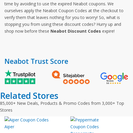
time by avoiding to use the expired Neabot coupons. We
ourselves apply the Neabot Coupon Codes at the checkout to
verify them that leaves nothing for you to worry! So, what is
stopping you from using these discount codes? Hurry up and
shop now before these
Neabot Discount Codes
expire!
Neabot Trust Score
Related Stores
85,000+ New Deals, Products & Promo Codes from 3,000+ Top
Stores
Aiper