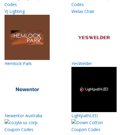
VJ Lighting
Welax Chair
Hemlock Park
YesWelder
Newentor Australia
LightpathLED