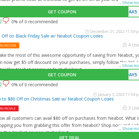
...
Show mo
GET COUPON
MAX5
0% of 0 recommended
December 21, 2022 11:59 
 Off on Black Friday Sale w/ Neabot Coupon Codes
4 Us
ONLINE CODE
ke the most of this awesome opportunity of saving from Neabot, y
n now get $5 off discount on your purchases, simply follow this link 
...
Show mo
ter this Neabot promo code at checkout.
GET COUPON
DAY5
0% of 0 recommended
January 3, 2023 11:59 
 to $80 Off on Christmas Sale w/ Neabot Coupon Codes
3 Us
NLINE SALE
w all customers can avail $80 off on purchases from Neabot. What i
opping you from grabbing this offer from Neabot? Shop now and just
...
Show mo
e this Neabot coupon at checkout
GET DEAL