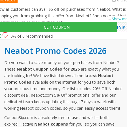
ONLINE CODE
w all customers can avail $5 off on purchases from Neabot. What is
opping you from grabbing this offer from Neabot? Shop now and just
...
Show mo
e this Neabot coupon at checkout
GET COUPON
FVIP
0% of 0 recommended
Neabot Promo Codes 2026
Do you want to save money on your purchases from Neabot?
These
Neabot Coupon Codes for 2026
are exactly what you
are looking for! We have listed down all the
latest Neabot
Promo Codes
available on the internet for you to save both,
your precious time and money. Our list includes 20% Off Neabot
discount deal, neabot.com 5% Off promotional offer and our
dedicated team keeps updating this page 7 days a week with
working Neabot coupon codes, so you can easily access them!
CouponSip.com is absolutely free to use and we list both
expired + active
Neabot coupons
for you, so you can save