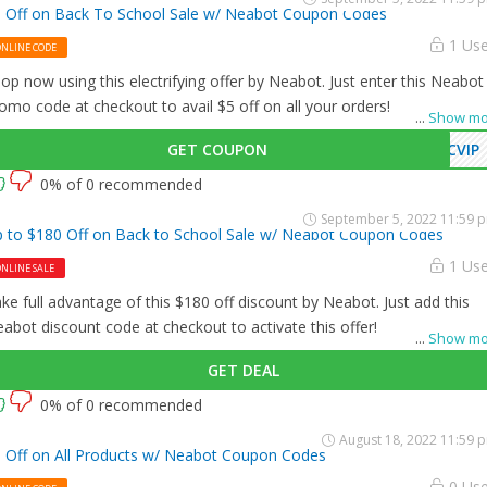
 Off on Back To School Sale w/ Neabot Coupon Codes
1 Us
ONLINE CODE
op now using this electrifying offer by Neabot. Just enter this Neabot
omo code at checkout to avail $5 off on all your orders!
...
Show mo
GET COUPON
CVIP
0% of 0 recommended
September 5, 2022 11:59 
 to $180 Off on Back to School Sale w/ Neabot Coupon Codes
1 Us
NLINE SALE
ke full advantage of this $180 off discount by Neabot. Just add this
abot discount code at checkout to activate this offer!
...
Show mo
GET DEAL
0% of 0 recommended
August 18, 2022 11:59 
 Off on All Products w/ Neabot Coupon Codes
0 Us