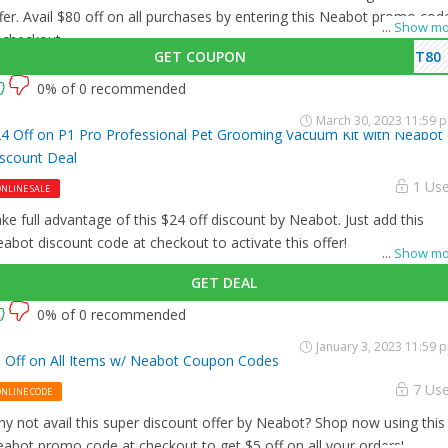
fer. Avail $80 off on all purchases by entering this Neabot promo cod
...
Show mo
 checkout.
GET COUPON
ET80
0% of 0 recommended
March 30, 2023 11:59 
4 Off on P1 Pro Professional Pet Grooming Vacuum Kit with Neabot
scount Deal
1 Us
NLINE SALE
ke full advantage of this $24 off discount by Neabot. Just add this
abot discount code at checkout to activate this offer!
...
Show mo
GET DEAL
0% of 0 recommended
January 3, 2023 11:59 
 Off on All Items w/ Neabot Coupon Codes
7 Us
ONLINE CODE
y not avail this super discount offer by Neabot? Shop now using this
abot promo code at checkout to get $5 off on all your orders!