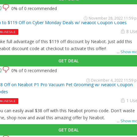
0% of 0 recommended
November 28, 2022 11:59 
 to $119 Off on Cyber Monday Deals w/ Neabot Coupon Codes
8 Us
NLINE SALE
ke full advantage of this $119 off discount by Neabot. Just add this
abot discount code at checkout to activate this offer!
...
Show mo
GET DEAL
0% of 0 recommended
December 4, 2022 11:59 
8 Off on Neabot P1 Pro Vacuum Pet Grooming w/ Neabot Coupon
odes
1 Us
NLINE SALE
u can easily avail $38 off with this Neabot promo code. Don't waste
me, shop now and avail this amazing offer by Neabot.
...
Show mo
GET DEAL