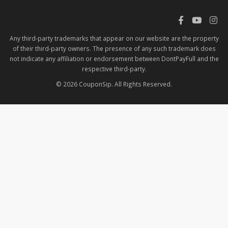
Any third-party trademarks that appear on our website are the property
of their third-party owners. The presence of any such trademark does
not indicate any affiliation or endorsement between DontPayFull and the
respective third-party.
© 2026 CouponSip. All Rights Reserved.