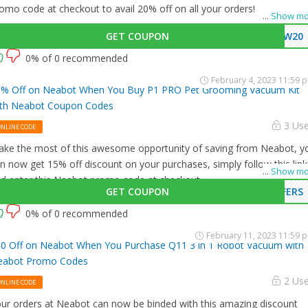
omo code at checkout to avail 20% off on all your orders!
...
Show mo
GET COUPON
EW20
0% of 0 recommended
February 4, 2023 11:59 
% Off on Neabot When You Buy P1 PRO Pet Grooming Vacuum Kit
th Neabot Coupon Codes
3 Us
ONLINE CODE
ke the most of this awesome opportunity of saving from Neabot, y
n now get 15% off discount on your purchases, simply follow this link
...
Show mo
d enter this Neabot promo code at checkout.
GET COUPON
FERS
0% of 0 recommended
February 11, 2023 11:59 
0 Off on Neabot When You Purchase Q11 3 in 1 Robot Vacuum with
eabot Promo Codes
2 Us
ONLINE CODE
ur orders at Neabot can now be binded with this amazing discount