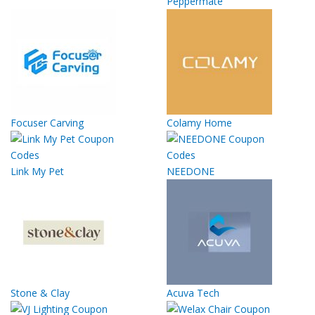
Peppermate
Focuser Carving
Colamy Home
Link My Pet
NEEDONE
Stone & Clay
Acuva Tech