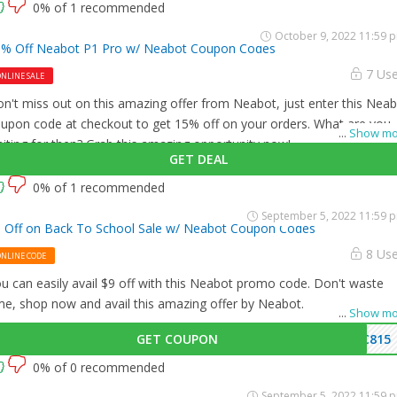
0% of 1 recommended
October 9, 2022 11:59 
% Off Neabot P1 Pro w/ Neabot Coupon Codes
7 Us
NLINE SALE
n't miss out on this amazing offer from Neabot, just enter this Nea
upon code at checkout to get 15% off on your orders. What are you
...
Show mo
iting for then? Grab this amazing opportunity now!
GET DEAL
0% of 1 recommended
September 5, 2022 11:59 
 Off on Back To School Sale w/ Neabot Coupon Codes
8 Us
ONLINE CODE
u can easily avail $9 off with this Neabot promo code. Don't waste
me, shop now and avail this amazing offer by Neabot.
...
Show mo
GET COUPON
C815
0% of 0 recommended
September 5, 2022 11:59 