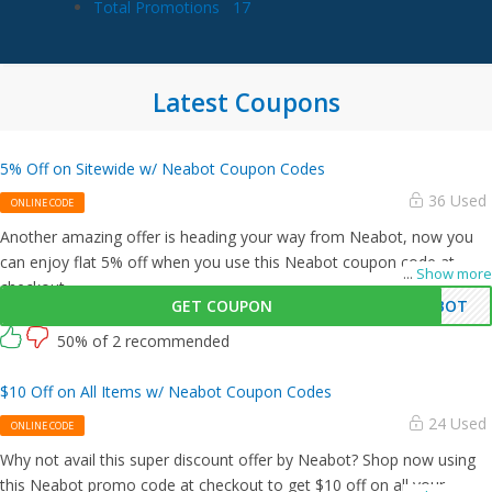
Total Promotions
17
Latest Coupons
5% Off on Sitewide w/ Neabot Coupon Codes
36 Used
ONLINE CODE
Another amazing offer is heading your way from Neabot, now you
can enjoy flat 5% off when you use this Neabot coupon code at
...
Show more
checkout.
GET COUPON
ABOT
50% of 2 recommended
$10 Off on All Items w/ Neabot Coupon Codes
24 Used
ONLINE CODE
Why not avail this super discount offer by Neabot? Shop now using
this Neabot promo code at checkout to get $10 off on all your