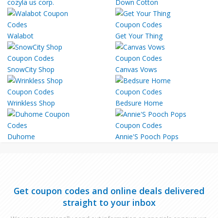
cozyla us corp.
Down Cotton
Walabot
Get Your Thing
SnowCity Shop
Canvas Vows
Wrinkless Shop
Bedsure Home
Duhome
Annie'S Pooch Pops
Get coupon codes and online deals delivered
straight to your inbox