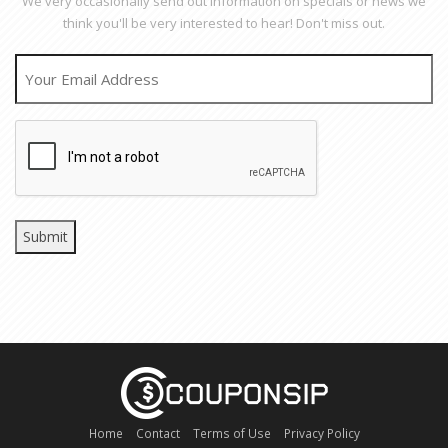
We very occasionally send out information on specials or news we
think you'll be very interested to hear! Don't miss out.
EMAIL
CAPTCHA
Home
Contact
Terms of Use
Privacy Policy