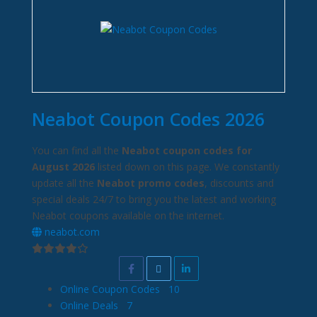
Neabot Coupon Codes 2026
You can find all the
Neabot coupon codes for
August 2026
listed down on this page. We constantly
update all the
Neabot promo codes
, discounts and
special deals 24/7 to bring you the latest and working
Neabot coupons available on the internet.
neabot.com
Online Coupon Codes
10
Online Deals
7