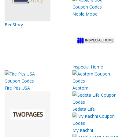
Noble Mood
BedStory
Inspecial Home
Fire Pits USA
Aeptom
Sedeta Life
My Kachhi