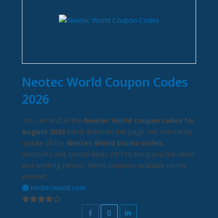
Neotec World Coupon Codes
2026
You can find all the
Neotec World coupon codes for
August 2026
listed down on this page. We constantly
update all the
Neotec World promo codes
,
discounts and special deals 24/7 to bring you the latest
and working Neotec World coupons available on the
internet.
neotecworld.com