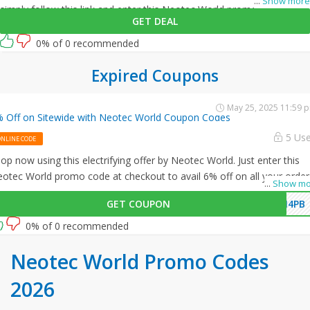
...
Show more
simply follow this link and enter this Neotec World promo code at
GET DEAL
checkout.
0% of 0 recommended
Expired Coupons
May 25, 2025 11:59 
 Off on Sitewide with Neotec World Coupon Codes
5 Us
ONLINE CODE
op now using this electrifying offer by Neotec World. Just enter this
otec World promo code at checkout to avail 6% off on all your order
...
Show mo
GET COUPON
M4PB
0% of 0 recommended
Neotec World Promo Codes
2026