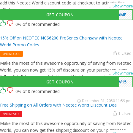
add this Neotec World discount code at checkout to activate this
...
Show more
offer!
GET COUPON
COME
0% of 0 recommended
15% Off on NEOTEC NCS6200 ProSeries Chainsaw with Neotec
World Promo Codes
0 Used
ONLINE CODE
Make the most of this awesome opportunity of saving from Neotec
World, you can now get 15% off discount on your purchases, simply
...
Show more
follow this link and enter this Neotec World promo code at checkout.
GET COUPON
CW15
0% of 0 recommended
December 31, 2050 11:59 pm
Free Shipping on All Orders with Neotec World Discount Deal
1 Used
ONLINE SALE
Make the most of this awesome opportunity of saving from Neotec
World, you can now get free shipping discount on your purchases,