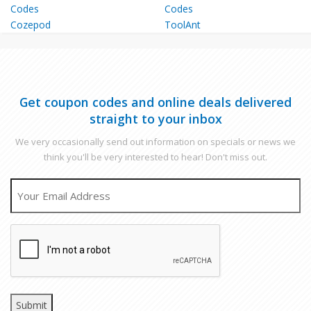
Cozepod
ToolAnt
Get coupon codes and online deals delivered
straight to your inbox
We very occasionally send out information on specials or news we
think you'll be very interested to hear! Don't miss out.
EMAIL
CAPTCHA