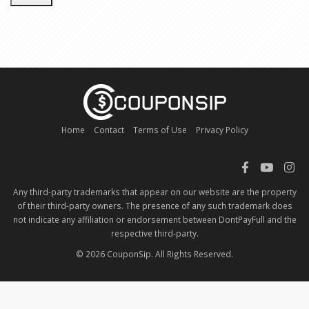
Home
Contact
Terms of Use
Privacy Policy
Any third-party trademarks that appear on our website are the property
of their third-party owners. The presence of any such trademark does
not indicate any affiliation or endorsement between DontPayFull and the
respective third-party.
© 2026 CouponSip. All Rights Reserved.