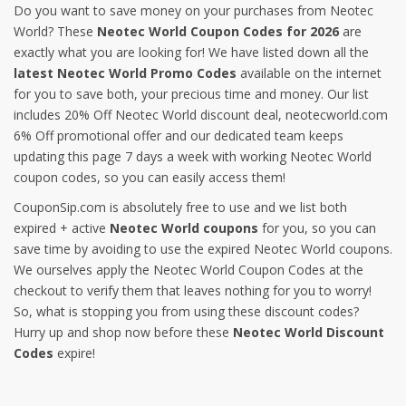
Do you want to save money on your purchases from Neotec
World? These
Neotec World Coupon Codes for 2026
are
exactly what you are looking for! We have listed down all the
latest Neotec World Promo Codes
available on the internet
for you to save both, your precious time and money. Our list
includes 20% Off Neotec World discount deal, neotecworld.com
6% Off promotional offer and our dedicated team keeps
updating this page 7 days a week with working Neotec World
coupon codes, so you can easily access them!
CouponSip.com is absolutely free to use and we list both
expired + active
Neotec World coupons
for you, so you can
save time by avoiding to use the expired Neotec World coupons.
We ourselves apply the Neotec World Coupon Codes at the
checkout to verify them that leaves nothing for you to worry!
So, what is stopping you from using these discount codes?
Hurry up and shop now before these
Neotec World Discount
Codes
expire!