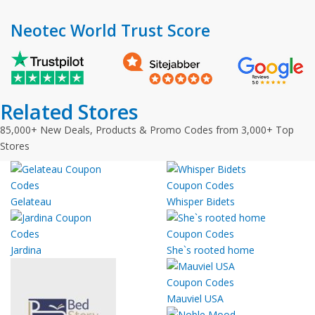
Neotec World Trust Score
Related Stores
85,000+ New Deals, Products & Promo Codes from 3,000+ Top
Stores
Gelateau
Whisper Bidets
Jardina
She`s rooted home
Mauviel USA