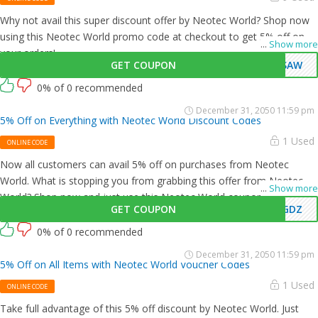
Why not avail this super discount offer by Neotec World? Shop now
using this Neotec World promo code at checkout to get 5% off on all
...
Show more
your orders!
GET COUPON
OSAW
0% of 0 recommended
December 31, 2050 11:59 pm
5% Off on Everything with Neotec World Discount Codes
1 Used
ONLINE CODE
Now all customers can avail 5% off on purchases from Neotec
World. What is stopping you from grabbing this offer from Neotec
...
Show more
World? Shop now and just use this Neotec World coupon at
GET COUPON
VGDZ
checkout
0% of 0 recommended
December 31, 2050 11:59 pm
5% Off on All Items with Neotec World Voucher Codes
1 Used
ONLINE CODE
Take full advantage of this 5% off discount by Neotec World. Just