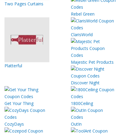
Two Pages Curtains
Rebel Green
ClarisWorld
Majestic Pet Products
Platterful
Discover Night
Get Your Thing
1800Ceiling
CozyDays
OutIn