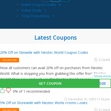
Online Coupon Codes
6
Online Deals
1
Total Promotions
7
Latest Coupons
20% Off on Sitewide with Neotec World Coupon Codes
2 Used
ONLINE CODE
Now all customers can avail 20% off on purchases from Neotec
World. What is stopping you from grabbing this offer from Neotec
...
Show more
World? Shop now and just use this Neotec World coupon at
GET COUPON
HD20
checkout
0% of 1 recommended
December 31, 2050 11:59 pm
5% Off on Storewide with Neotec World Promo Codes
9 Used
ONLINE CODE