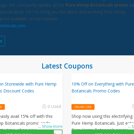
age. We constantly update all the
Pure Hemp Botanicals promo c
special deals 24/7 to bring you the latest and working Pure Hemp
pons available on the internet.
tanicals.com
Latest Coupons
on Storewide with Pure Hemp
10% Off on Everything with Pu
ls Discount Codes
Botanicals Promo Codes
0 Used
DE
ONLINE CODE
asily avail 15% off with this
Shop now using this electrifying 
p Botanicals promo code.
Pure Hemp Botanicals. Just enter
...
Show more
...
S
ste time, shop now and avail
Pure Hemp Botanicals promo c