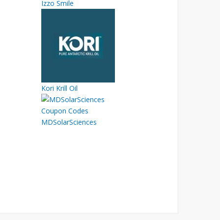
Izzo Smile
Kori Krill Oil
MDSolarSciences