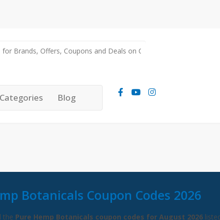
Categories
Blog
mp Botanicals Coupon Codes 2026
l the
Pure Hemp Botanicals coupon codes for August 2026
liste