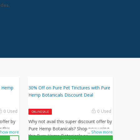
odes
,
re Hemp
30% Off on Pure Pet Tinctures with Pure
Hemp Botanicals Discount Deal
0 Used
0 Used
ONLINE SALE
offer by
Why not avail this super discount offer by
 this
Pure Hemp Botanicals? Shop now using
how more
...
Show more
ode at
this Pure Hemp Botanicals promo code