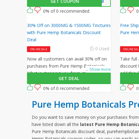
GET COUPON
FPHB
at checkout to get 20% off on your
this ama
orders. What are you waiting for then?
Botanical
0% of 0 recommended
0
Grab this amazing opportunity now!
30% Off on 3000MG & 1500MG Tinctures
Free Ship
with Pure Hemp Botanicals Discount
Pure Hem
Deal
0 Used
ONLINE SALE
ONLINE SAL
Now all customers can avail 30% off on
Take full
purchases from Pure Hemp Botanicals.
discount 
...
Show more
What is stopping you from grabbing this
add this
GET DEAL
offer from Pure Hemp Botanicals? Shop
code at c
now and just use this Pure Hemp
0% of 0 recommended
0
Botanicals coupon at checkout
Pure Hemp Botanicals P
Do you want to save money on your purchases fro
have listed down all the
latest Pure Hemp Botanic
Pure Hemp Botanicals discount deal, purehempbotani
Hemp Botanicals coupon codes, so you can easily ac