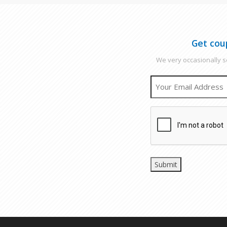
Get cou
We very occasionally se