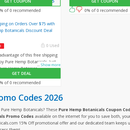
GET COUPON
MP15
GET COUPON
zing offer by Pure Hemp
checkout to avail 10% off on all
s.
orders!
% of 0 recommended
0% of 0 recommended
ping on Orders Over $75 with
p Botanicals Discount Deal
0 Used
E
 advantage of this free shipping
by Pure Hemp Botanicals. Just
...
Show more
 Pure Hemp Botanicals discount
GET DEAL
heckout to activate this offer!
% of 0 recommended
romo Codes 2026
m Pure Hemp Botanicals? These
Pure Hemp Botanicals Coupon Cod
als Promo Codes
available on the internet for you to save both, you
cals.com 15% Off promotional offer and our dedicated team keeps up
cess them!