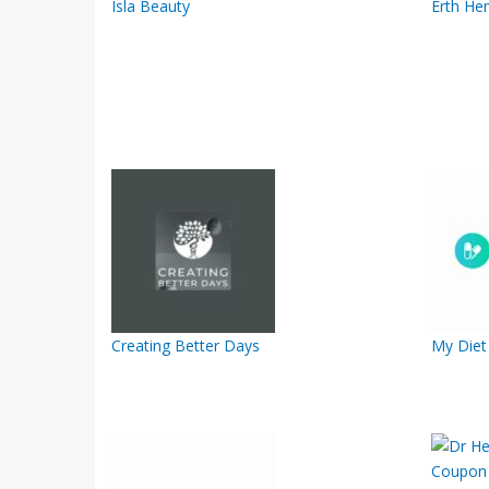
Isla Beauty
Erth He
Creating Better Days
My Diet