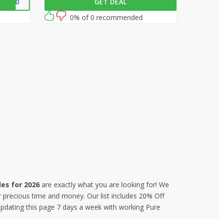
RE10
GET DEAL
 your
at checkout to get 30% off on all your
orders!
0% of 0 recommended
es for 2026
are exactly what you are looking for! We
r precious time and money. Our list includes 20% Off
dating this page 7 days a week with working Pure