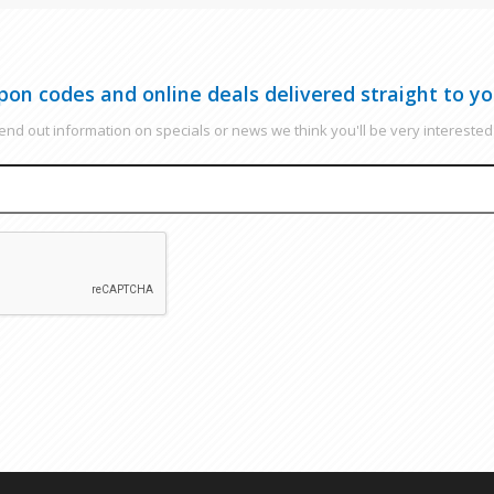
pon codes and online deals delivered straight to yo
nd out information on specials or news we think you'll be very interested 
EMAIL
CAPTCHA