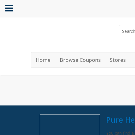
Home
Browse Coupons
Stores
Pure He
You can find al