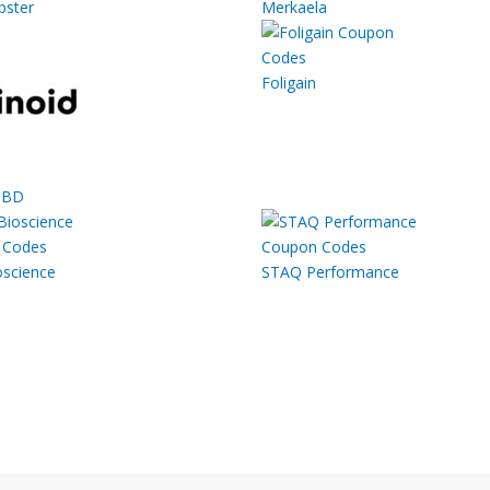
ster
Merkaela
Foligain
CBD
oscience
STAQ Performance