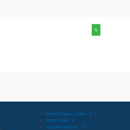
Online Coupon Codes
3
Online Deals
3
Total Promotions
6
d