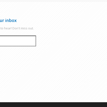
ur inbox
to hear! Don't miss out.