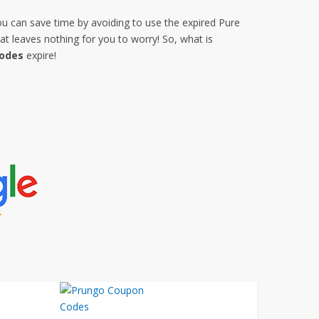
ou can save time by avoiding to use the expired Pure
 leaves nothing for you to worry! So, what is
Codes
expire!