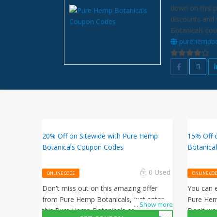
down on this p
discounts and 
Botanicals cou
purehempbo
20% Off on Sitewide with Pure Hemp
15% Off 
Botanicals Coupon Codes
Botanica
0 Used
ONLINE CODE
ONLINE CO
Don't miss out on this amazing offer
You can e
from Pure Hemp Botanicals, just enter
Pure Hem
...
Show more
this Pure Hemp Botanicals coupon code
Don't wa