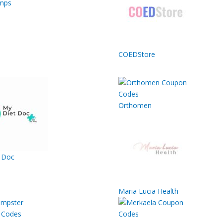
mps
COEDStore
Orthomen
 Doc
Maria Lucia Health