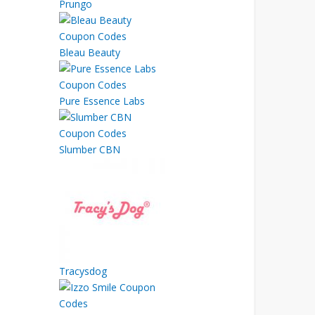
Prungo
Bleau Beauty
Pure Essence Labs
Slumber CBN
Tracysdog