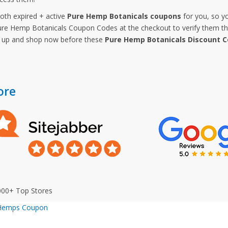
both expired + active
Pure Hemp Botanicals coupons
for you, so y
e Hemp Botanicals Coupon Codes at the checkout to verify them that
y up and shop now before these
Pure Hemp Botanicals Discount 
ore
000+ Top Stores