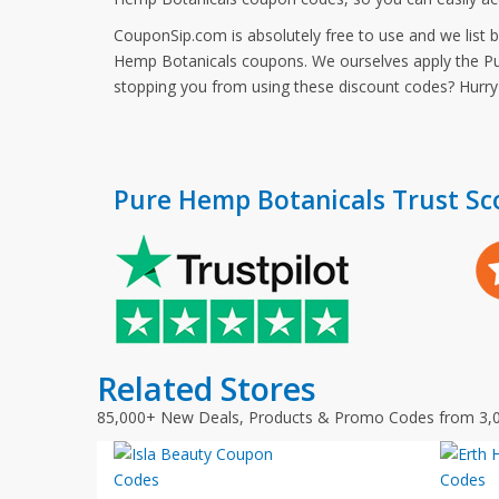
CouponSip.com is absolutely free to use and we list 
Hemp Botanicals coupons. We ourselves apply the Pur
stopping you from using these discount codes? Hurr
Pure Hemp Botanicals Trust Sc
Related Stores
85,000+ New Deals, Products & Promo Codes from 3,