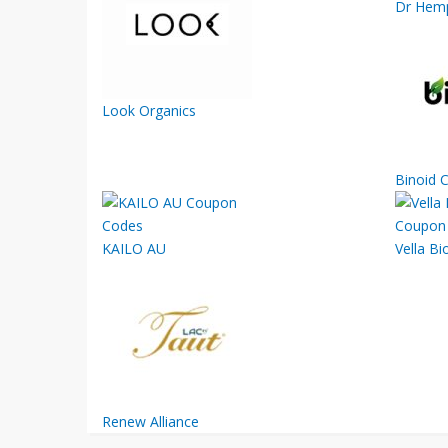
Dr Hemp
Look Organics
Binoid 
KAILO AU
Vella Bi
Renew Alliance