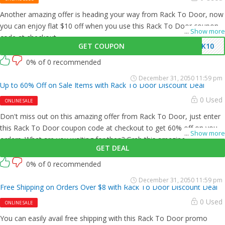
Another amazing offer is heading your way from Rack To Door, now
you can enjoy flat $10 off when you use this Rack To Door coupon
...
Show more
code at checkout.
GET COUPON
CK10
0% of 0 recommended
December 31, 2050 11:59 pm
Up to 60% Off on Sale Items with Rack To Door Discount Deal
0 Used
ONLINE SALE
Don't miss out on this amazing offer from Rack To Door, just enter
this Rack To Door coupon code at checkout to get 60% off on your
...
Show more
orders. What are you waiting for then? Grab this amazing opportunity
GET DEAL
now!
0% of 0 recommended
December 31, 2050 11:59 pm
Free Shipping on Orders Over $8 with Rack To Door Discount Deal
0 Used
ONLINE SALE
You can easily avail free shipping with this Rack To Door promo