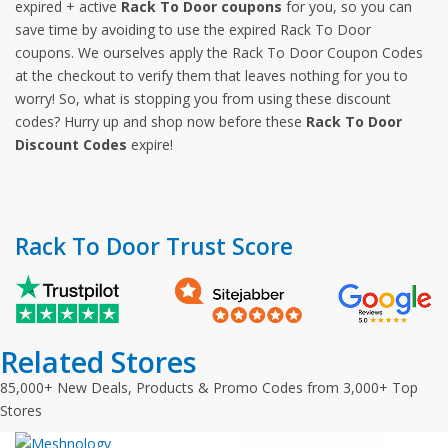
expired + active
Rack To Door coupons
for you, so you can
save time by avoiding to use the expired Rack To Door
coupons. We ourselves apply the Rack To Door Coupon Codes
at the checkout to verify them that leaves nothing for you to
worry! So, what is stopping you from using these discount
codes? Hurry up and shop now before these
Rack To Door
Discount Codes
expire!
Rack To Door Trust Score
Related Stores
85,000+ New Deals, Products & Promo Codes from 3,000+ Top
Stores