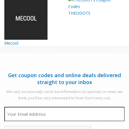
THEODOTS
Mecool
Get coupon codes and online deals delivered
straight to your inbox
We very occasionally send out information on specials or news we
think you'll be very interested to hear! Don't miss out.
EMAIL