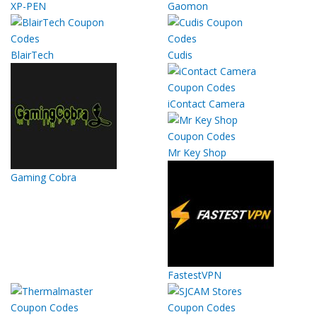
XP-PEN
Gaomon
BlairTech
Cudis
iContact Camera
Mr Key Shop
Gaming Cobra
FastestVPN