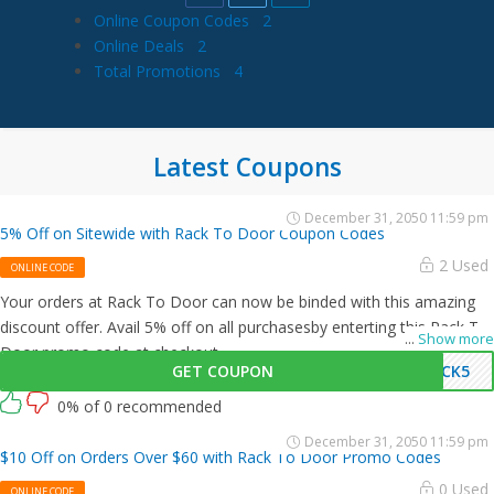
Online Coupon Codes
2
Online Deals
2
Total Promotions
4
Latest Coupons
December 31, 2050 11:59 pm
5% Off on Sitewide with Rack To Door Coupon Codes
2 Used
ONLINE CODE
Your orders at Rack To Door can now be binded with this amazing
discount offer. Avail 5% off on all purchasesby enterting this Rack To
...
Show more
Door promo code at checkout.
GET COUPON
ACK5
0% of 0 recommended
December 31, 2050 11:59 pm
$10 Off on Orders Over $60 with Rack To Door Promo Codes
0 Used
ONLINE CODE