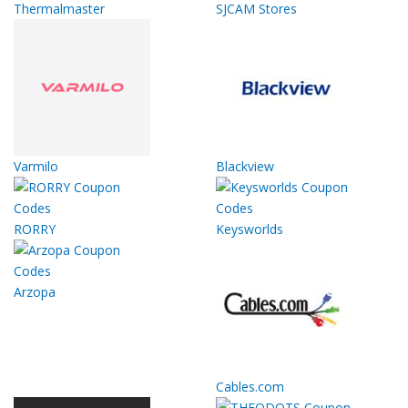
Thermalmaster
SJCAM Stores
Varmilo
Blackview
RORRY
Keysworlds
Arzopa
Cables.com