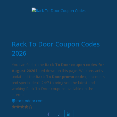
Rack To Door Coupon Codes
2026
You can find all the
Rack To Door coupon codes for
August 2026
listed down on this page. We constantly
update all the
Rack To Door promo codes
, discounts
and special deals 24/7 to bring you the latest and
working Rack To Door coupons available on the
internet.
racktodoor.com