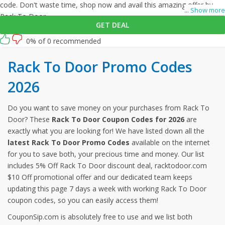
code. Don't waste time, shop now and avail this amazing offer by
...
Show more
Rack To Door.
GET DEAL
0% of 0 recommended
Rack To Door Promo Codes
2026
Do you want to save money on your purchases from Rack To
Door? These
Rack To Door Coupon Codes for 2026
are
exactly what you are looking for! We have listed down all the
latest Rack To Door Promo Codes
available on the internet
for you to save both, your precious time and money. Our list
includes 5% Off Rack To Door discount deal, racktodoor.com
$10 Off promotional offer and our dedicated team keeps
updating this page 7 days a week with working Rack To Door
coupon codes, so you can easily access them!
CouponSip.com is absolutely free to use and we list both