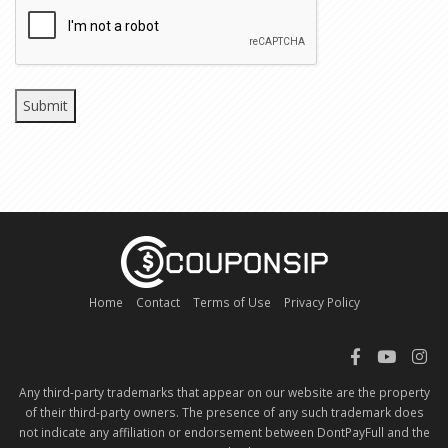
CAPTCHA
Home
Contact
Terms of Use
Privacy Policy
Any third-party trademarks that appear on our website are the property
of their third-party owners. The presence of any such trademark does
not indicate any affiliation or endorsement between DontPayFull and the