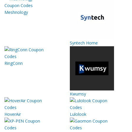
Meshnology
Syntech Home
RingConn
Kwumsy
HoverAir
Lulolook