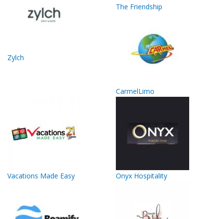
The Friendship
Zylch
CarmelLimo
Vacations Made Easy
Onyx Hospitality