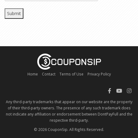
Home
Contact
Terms of Use
Privacy Policy
Any third-party trademarks that appear on our website are the property
of their third-party owners. The presence of any such trademark does
not indicate any affiliation or endorsement between DontPayFull and the
respective third-party.
© 2026 CouponSip. All Rights Reserved.