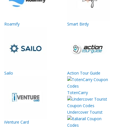
Roamify
Smart Birdy
Sailo
Action Tour Guide
TotenCarry
Undercover Tourist
iVenture Card