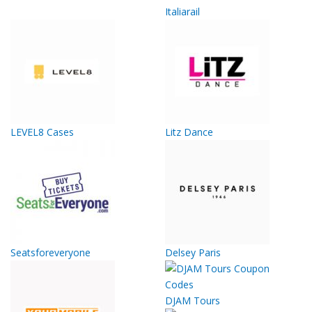
Italiarail
LEVEL8 Cases
Litz Dance
Seatsforeveryone
Delsey Paris
DJAM Tours