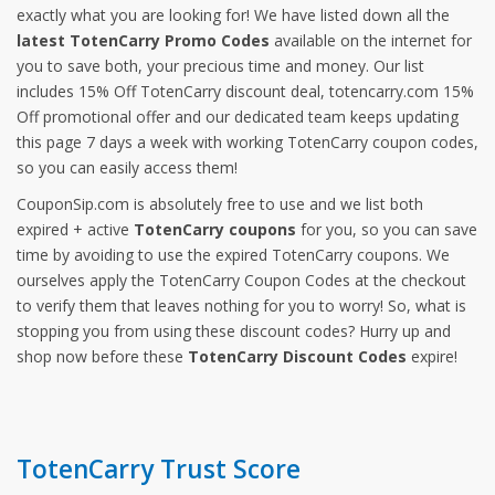
exactly what you are looking for! We have listed down all the
latest TotenCarry Promo Codes
available on the internet for
you to save both, your precious time and money. Our list
includes 15% Off TotenCarry discount deal, totencarry.com 15%
Off promotional offer and our dedicated team keeps updating
this page 7 days a week with working TotenCarry coupon codes,
so you can easily access them!
CouponSip.com is absolutely free to use and we list both
expired + active
TotenCarry coupons
for you, so you can save
time by avoiding to use the expired TotenCarry coupons. We
ourselves apply the TotenCarry Coupon Codes at the checkout
to verify them that leaves nothing for you to worry! So, what is
stopping you from using these discount codes? Hurry up and
shop now before these
TotenCarry Discount Codes
expire!
TotenCarry Trust Score