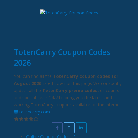
TotenCarry Coupon Codes
2026
You can find all the
TotenCarry coupon codes for
August 2026
listed down on this page. We constantly
update all the
TotenCarry promo codes
, discounts
and special deals 24/7 to bring you the latest and
working TotenCarry coupons available on the internet.
totencarry.com
Online Coupon Codes
5