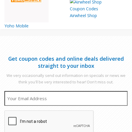
Airwheel Shop
Yoho Mobile
Get coupon codes and online deals delivered
straight to your inbox
We very occasionally send out information on specials or news we
think you'll be very interested to hear! Don't miss out.
EMAIL
CAPTCHA