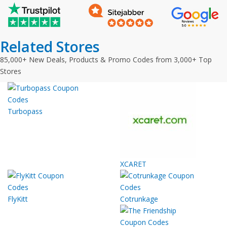
Related Stores
85,000+ New Deals, Products & Promo Codes from 3,000+ Top
Stores
Turbopass
XCARET
FlyKitt
Cotrunkage