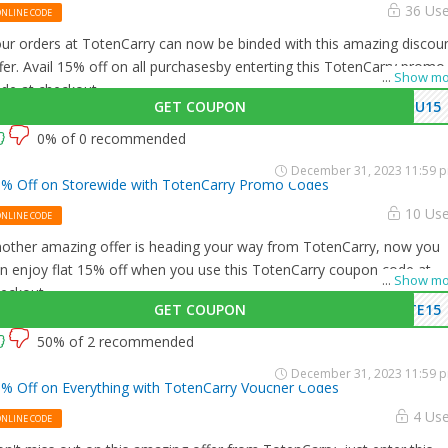
36 Us
ONLINE CODE
ur orders at TotenCarry can now be binded with this amazing discou
fer. Avail 15% off on all purchasesby enterting this TotenCarry promo
...
Show mo
de at checkout.
GET COUPON
OU15
0% of 0 recommended
December 31, 2023 11:59 
% Off on Storewide with TotenCarry Promo Codes
10 Us
ONLINE CODE
other amazing offer is heading your way from TotenCarry, now you
n enjoy flat 15% off when you use this TotenCarry coupon code at
...
Show mo
eckout.
GET COUPON
TE15
50% of 2 recommended
December 31, 2023 11:59 
% Off on Everything with TotenCarry Voucher Codes
4 Us
ONLINE CODE