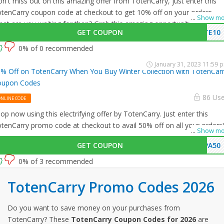
n't miss out on this amazing offer from TotenCarry, just enter this
tenCarry coupon code at checkout to get 10% off on your orders.
...
Show mo
at are you waiting for then? Grab this amazing opportunity now!
GET COUPON
TE10
0% of 0 recommended
January 31, 2023 11:59 
% Off on TotenCarry When You Buy Winter Collection with TotenCar
oupon Codes
86 Us
ONLINE CODE
op now using this electrifying offer by TotenCarry. Just enter this
tenCarry promo code at checkout to avail 50% off on all your orders!
...
Show mo
GET COUPON
PA50
0% of 3 recommended
TotenCarry Promo Codes 2026
Do you want to save money on your purchases from
TotenCarry? These
TotenCarry Coupon Codes for 2026
are