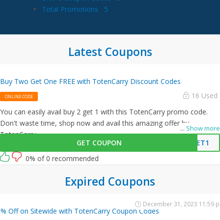
Total Promotions
5
Latest Coupons
Buy Two Get One FREE with TotenCarry Discount Codes
16 Used
ONLINE CODE
You can easily avail buy 2 get 1 with this TotenCarry promo code.
Don't waste time, shop now and avail this amazing offer by
...
Show more
TotenCarry.
GET COUPON
GET1
0% of 0 recommended
Expired Coupons
December 31, 2023 11:59 
% Off on Sitewide with TotenCarry Coupon Codes