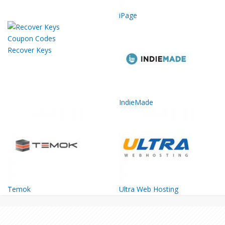
iPage
Recover Keys
IndieMade
Temok
Ultra Web Hosting