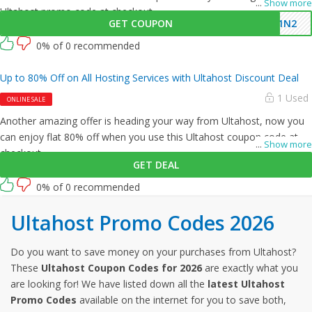
...
Show more
Ultahost promo code at checkout.
GET COUPON
G1N2
0% of 0 recommended
Up to 80% Off on All Hosting Services with Ultahost Discount Deal
1 Used
ONLINE SALE
Another amazing offer is heading your way from Ultahost, now you
can enjoy flat 80% off when you use this Ultahost coupon code at
...
Show more
checkout.
GET DEAL
0% of 0 recommended
Ultahost Promo Codes 2026
Do you want to save money on your purchases from Ultahost?
These
Ultahost Coupon Codes for 2026
are exactly what you
are looking for! We have listed down all the
latest Ultahost
Promo Codes
available on the internet for you to save both,