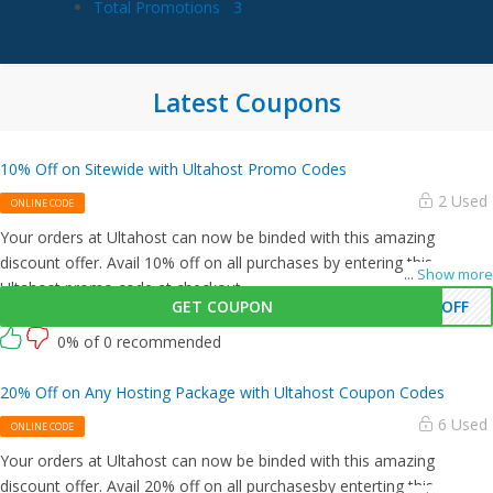
Total Promotions
3
Latest Coupons
10% Off on Sitewide with Ultahost Promo Codes
2 Used
ONLINE CODE
Your orders at Ultahost can now be binded with this amazing
discount offer. Avail 10% off on all purchases by entering this
...
Show more
Ultahost promo code at checkout.
GET COUPON
0OFF
0% of 0 recommended
20% Off on Any Hosting Package with Ultahost Coupon Codes
6 Used
ONLINE CODE
Your orders at Ultahost can now be binded with this amazing
discount offer. Avail 20% off on all purchasesby enterting this