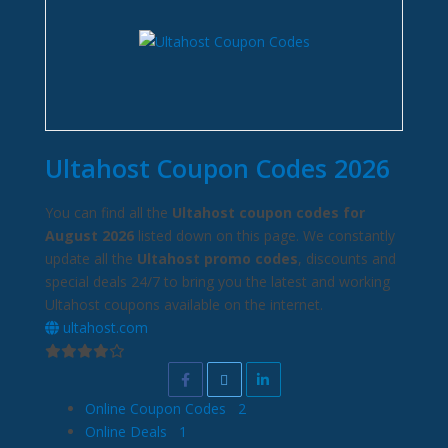
Ultahost Coupon Codes 2026
You can find all the
Ultahost coupon codes for
August 2026
listed down on this page. We constantly
update all the
Ultahost promo codes
, discounts and
special deals 24/7 to bring you the latest and working
Ultahost coupons available on the internet.
ultahost.com
Online Coupon Codes
2
Online Deals
1