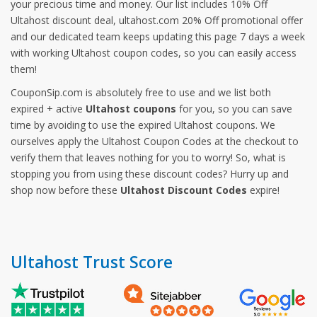
your precious time and money. Our list includes 10% Off
Ultahost discount deal, ultahost.com 20% Off promotional offer
and our dedicated team keeps updating this page 7 days a week
with working Ultahost coupon codes, so you can easily access
them!
CouponSip.com is absolutely free to use and we list both
expired + active
Ultahost coupons
for you, so you can save
time by avoiding to use the expired Ultahost coupons. We
ourselves apply the Ultahost Coupon Codes at the checkout to
verify them that leaves nothing for you to worry! So, what is
stopping you from using these discount codes? Hurry up and
shop now before these
Ultahost Discount Codes
expire!
Ultahost Trust Score