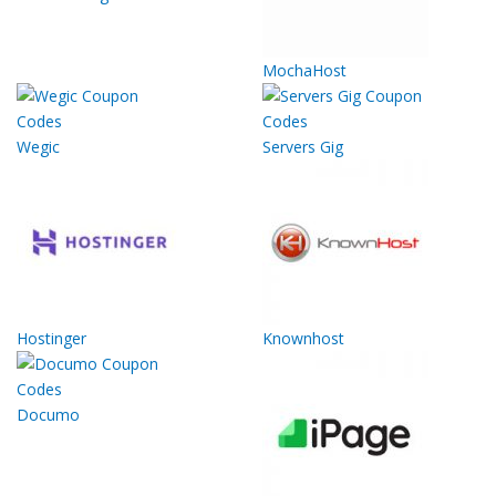
MochaHost
Wegic
Servers Gig
Hostinger
Knownhost
Documo