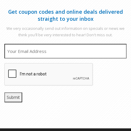
Get coupon codes and online deals delivered
straight to your inbox
We very occasionally send out information on specials or news we
think you'll be very interested to hear! Don't miss out.
EMAIL
CAPTCHA