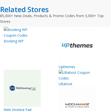
Related Stores
85,000+ New Deals, Products & Promo Codes from 3,000+ Top
Stores
Booking WP
Upthemes
Ultahost
Web Hosting Pad