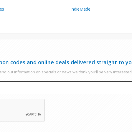
es
IndieMade
pon codes and online deals delivered straight to yo
nd out information on specials or news we think you'll be very interested 
EMAIL
CAPTCHA