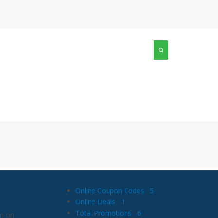
Online Coupon Codes
5
Online Deals
1
Total Promotions
6
wn on