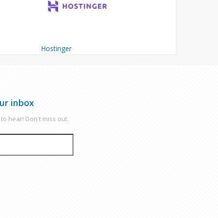
Hostinger
ur inbox
to hear! Don't miss out.