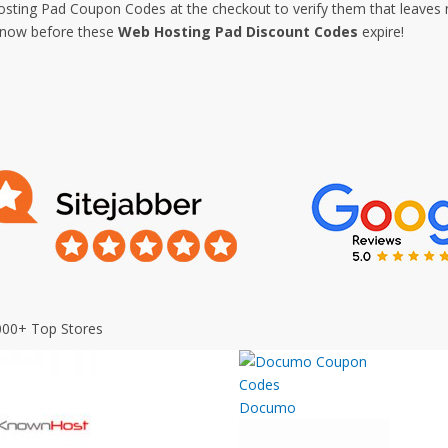
ting Pad Coupon Codes at the checkout to verify them that leaves no
p now before these
Web Hosting Pad Discount Codes
expire!
000+ Top Stores
Documo