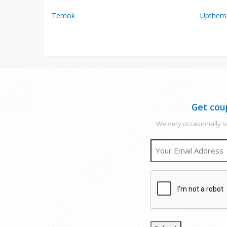
Temok
Upthem
Get cou
We very occasionally se