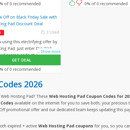
What are you waiting for then? G
% of 0 recommended
0% of 0 recommended
amazing opportunity now!
 Off on Black Friday Sale with
ing Pad Discount Deal
3 Used
E
using this electrifying offer by
ng Pad. Just enter this Web
...
Show more
Pad promo code at checkout to
GET DEAL
 off on all your orders!
% of 0 recommended
Codes 2026
m Web Hosting Pad? These
Web Hosting Pad Coupon Codes for 20
 Codes
available on the internet for you to save both, your precious
ff promotional offer and our dedicated team keeps updating this p
both expired + active
Web Hosting Pad coupons
for you, so you ca