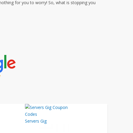
thing for you to worry! So, what is stopping you
Servers Gig