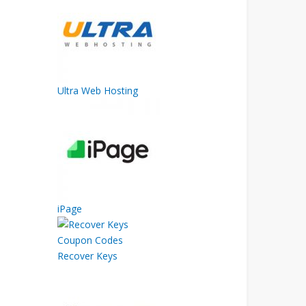
Ultra Web Hosting
iPage
Recover Keys