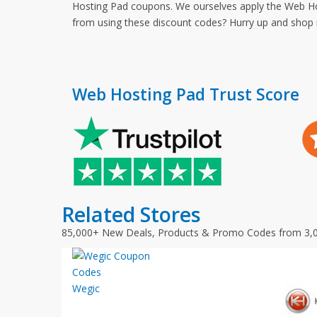
Hosting Pad coupons. We ourselves apply the Web Hos
from using these discount codes? Hurry up and sho
Web Hosting Pad Trust Score
Related Stores
85,000+ New Deals, Products & Promo Codes from 3,
Wegic