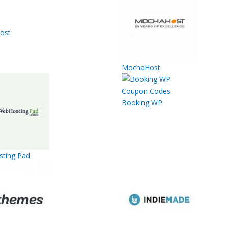
ost
MochaHost
Booking WP
ting Pad