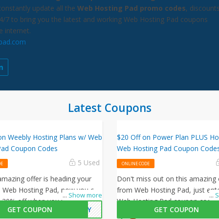
constantly update all the
Web Hosting Pad promo codes
, discount
24/7 to bring you the latest and working Web Hosting Pad coupons
e internet.
pad.com
Latest Coupons
on Weebly Hosting Plans w/ Web
$20 Off on Power Plan PLUS Ho
Pad Coupon Codes
Web Hosting Pad Coupon Code
5 Used
DE
ONLINE CODE
mazing offer is heading your
Don't miss out on this amazing 
 Web Hosting Pad, now you can
from Web Hosting Pad, just ente
...
Show more
...
S
t 30% off when you use this Web
Web Hosting Pad coupon code 
GET COUPON
EBLY
GET COUPON
Pad coupon code at checkout.
checkout to get $20 off on your