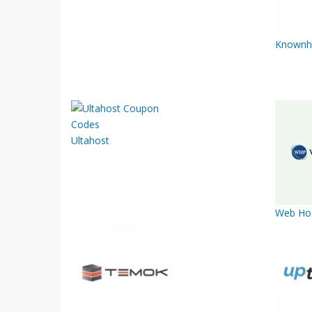
Knownh
Ultahost
Web Hos