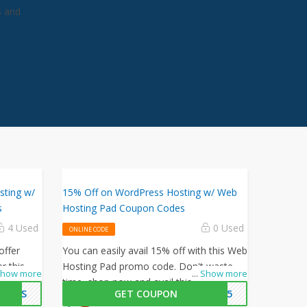
s and
sting w/
15% Off on WordPress Hosting w/ Web
s
Hosting Pad Coupon Codes
4 Used
0 Used
ONLINE CODE
offer
You can easily avail 15% off with this Web
r this
Hosting Pad promo code. Don't waste
how more
...
Show more
at
time, shop now and avail this amazing
PLUS
GET COUPON
SS15
 orders.
offer by Web Hosting Pad.