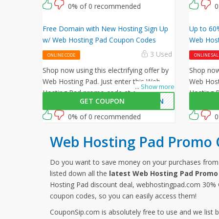
code at checkout.
0% of 0 recommended
0
Free Domain with New Hosting Sign Up
Up to 60%
w/ Web Hosting Pad Coupon Codes
Web Host
3 Used
ONLINE CODE
ONLINE SAL
Shop now using this electrifying offer by
Shop now 
Web Hosting Pad. Just enter this Web
Web Hosti
...
Show more
Hosting Pad promo code at checkout to
Hosting 
GET COUPON
MAIN
avail free on all your orders!
avail 60%
0% of 0 recommended
0
Web Hosting Pad Promo 
Do you want to save money on your purchases fro
listed down all the
latest Web Hosting Pad Promo
Hosting Pad discount deal, webhostingpad.com 30% O
coupon codes, so you can easily access them!
CouponSip.com is absolutely free to use and we list 