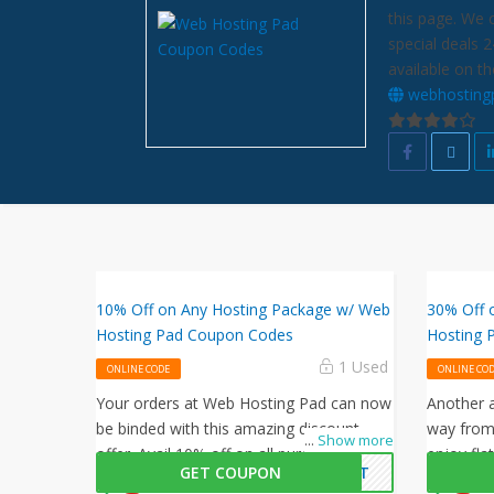
this page. We 
special deals 
available on th
webhosting
10% Off on Any Hosting Package w/ Web
30% Off 
Hosting Pad Coupon Codes
Hosting 
1 Used
ONLINE CODE
ONLINE CO
Your orders at Web Hosting Pad can now
Another a
be binded with this amazing discount
way from
...
Show more
offer. Avail 10% off on all purchases by
enjoy fla
GET COUPON
CENT
entering this Web Hosting Pad promo
Hosting 