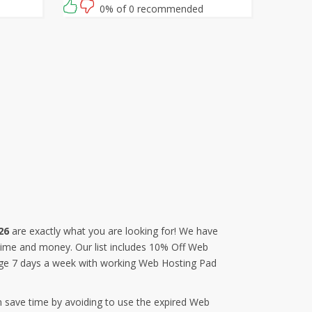
rab this
0% of 0 recommended
26
are exactly what you are looking for! We have
 time and money. Our list includes 10% Off Web
age 7 days a week with working Web Hosting Pad
n save time by avoiding to use the expired Web