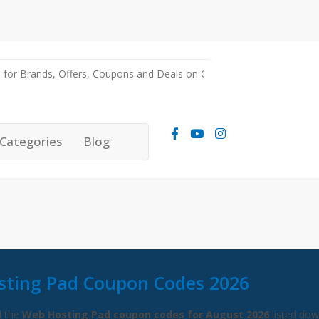
Categories
Blog
ting Pad Coupon Codes 2026
l the
Web Hosting Pad coupon codes for August 2026
listed do