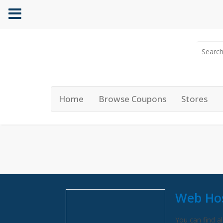
Home
Browse Coupons
Stores
Web Hos
You can find al