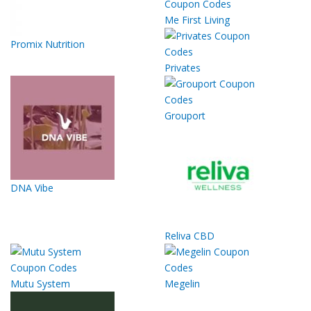
Me First Living
Promix Nutrition
Privates
Grouport
DNA Vibe
Reliva CBD
Mutu System
Megelin