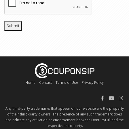
Home
Contact
Terms of Use
Privacy Policy
Any third-party trademarks that appear on our website are the property
of their third-party owners. The presence of any such trademark does
not indicate any affiliation or endorsement between DontPayFull and the
respective third-party.