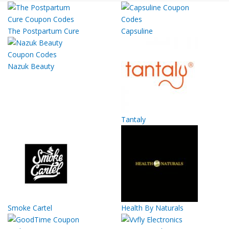
The Postpartum Cure
Capsuline
Nazuk Beauty
Tantaly
Smoke Cartel
Health By Naturals