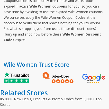
CouponSip.com is absolutely free to use and we list both
expired + active
Wile Women coupons
for you, so you can
save time by avoiding to use the expired Wile Women coupons.
We ourselves apply the Wile Women Coupon Codes at the
checkout to verify them that leaves nothing for you to worry!
So, what is stopping you from using these discount codes?
Hurry up and shop now before these
Wile Women Discount
Codes
expire!
Wile Women Trust Score
Related Stores
85,000+ New Deals, Products & Promo Codes from 3,000+ Top
Stores