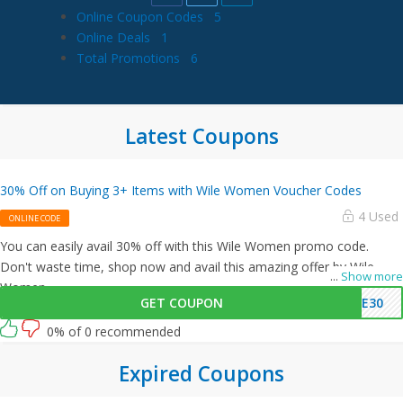
Online Coupon Codes
5
Online Deals
1
Total Promotions
6
Latest Coupons
30% Off on Buying 3+ Items with Wile Women Voucher Codes
4 Used
ONLINE CODE
You can easily avail 30% off with this Wile Women promo code.
Don't waste time, shop now and avail this amazing offer by Wile
...
Show more
Women.
GET COUPON
VE30
0% of 0 recommended
Expired Coupons