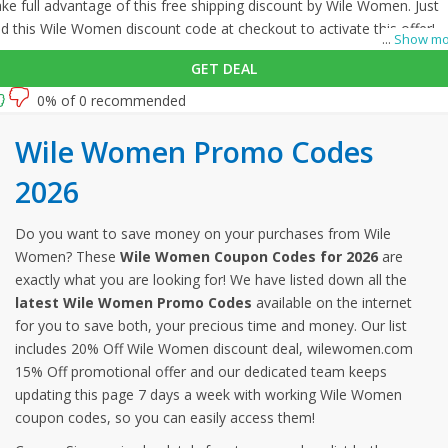
ke full advantage of this free shipping discount by Wile Women. Just
d this Wile Women discount code at checkout to activate this offer!
...
Show mo
GET DEAL
0% of 0 recommended
Wile Women Promo Codes
2026
Do you want to save money on your purchases from Wile
Women? These
Wile Women Coupon Codes for 2026
are
exactly what you are looking for! We have listed down all the
latest Wile Women Promo Codes
available on the internet
for you to save both, your precious time and money. Our list
includes 20% Off Wile Women discount deal, wilewomen.com
15% Off promotional offer and our dedicated team keeps
updating this page 7 days a week with working Wile Women
coupon codes, so you can easily access them!