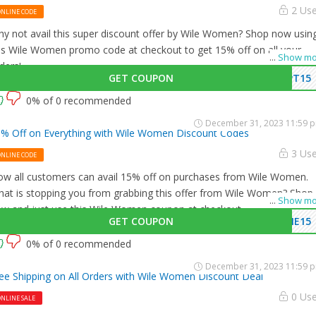
2 Us
ONLINE CODE
y not avail this super discount offer by Wile Women? Shop now usin
is Wile Women promo code at checkout to get 15% off on all your
...
Show mo
ders!
GET COUPON
PT15
0% of 0 recommended
December 31, 2023 11:59 
% Off on Everything with Wile Women Discount Codes
3 Us
ONLINE CODE
w all customers can avail 15% off on purchases from Wile Women.
at is stopping you from grabbing this offer from Wile Women? Shop
...
Show mo
w and just use this Wile Women coupon at checkout
GET COUPON
ME15
0% of 0 recommended
December 31, 2023 11:59 
ee Shipping on All Orders with Wile Women Discount Deal
0 Us
NLINE SALE