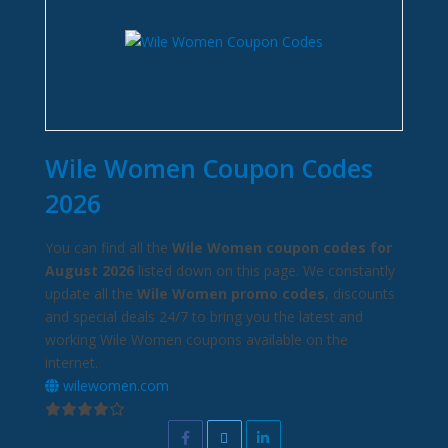
Wile Women Coupon Codes
2026
You can find all the
Wile Women coupon codes for
August 2026
listed down on this page. We constantly
update all the
Wile Women promo codes
, discounts
and special deals 24/7 to bring you the latest and
working Wile Women coupons available on the
internet.
wilewomen.com