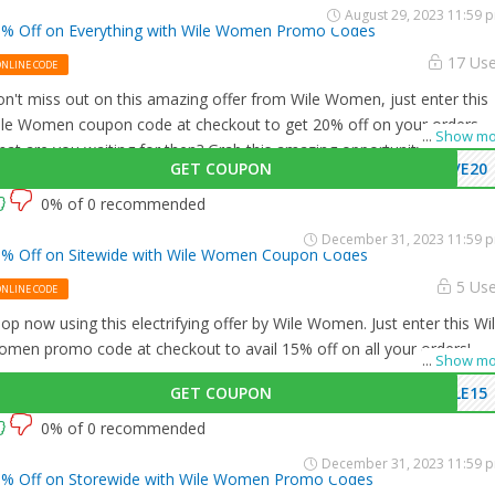
August 29, 2023 11:59 
% Off on Everything with Wile Women Promo Codes
17 Us
ONLINE CODE
n't miss out on this amazing offer from Wile Women, just enter this
le Women coupon code at checkout to get 20% off on your orders.
...
Show mo
at are you waiting for then? Grab this amazing opportunity now!
GET COUPON
VE20
0% of 0 recommended
December 31, 2023 11:59 
% Off on Sitewide with Wile Women Coupon Codes
5 Us
ONLINE CODE
op now using this electrifying offer by Wile Women. Just enter this Wi
men promo code at checkout to avail 15% off on all your orders!
...
Show mo
GET COUPON
LE15
0% of 0 recommended
December 31, 2023 11:59 
% Off on Storewide with Wile Women Promo Codes