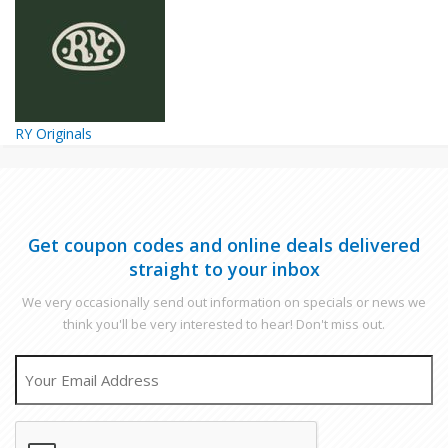
RY Originals
Get coupon codes and online deals delivered
straight to your inbox
We very occasionally send out information on specials or news we
think you'll be very interested to hear! Don't miss out.
EMAIL
CAPTCHA