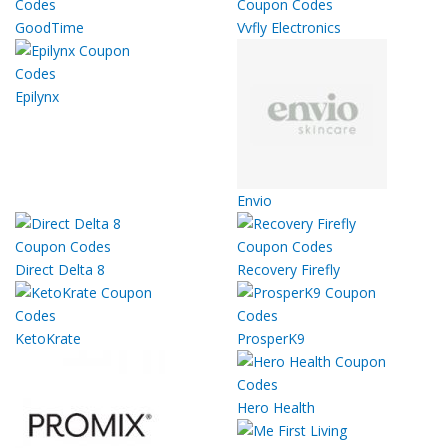
GoodTime
Vvfly Electronics
Epilynx
Envio
Direct Delta 8
Recovery Firefly
KetoKrate
ProsperK9
Hero Health