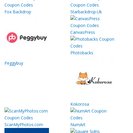
Fox Backdrop
Starbackdrop.Uk
CanvasPress
Photobacks
Peggybuy
Kokorosa
ScanMyPhotos.com
NumArt