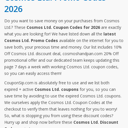
2026
Do you want to save money on your purchases from Cosmos
Ltd.? These
Cosmos Ltd. Coupon Codes for 2026
are exactly
what you are looking for! We have listed down all the
latest
Cosmos Ltd. Promo Codes
available on the internet for you to
save both, your precious time and money. Our list includes 10%
Off Cosmos Ltd. discount deal, cosmoshandpan.com 20% Off
promotional offer and our dedicated team keeps updating this
page 7 days a week with working Cosmos Ltd. coupon codes,
so you can easily access them!
CouponSip.com is absolutely free to use and we list both
expired + active
Cosmos Ltd. coupons
for you, so you can
save time by avoiding to use the expired Cosmos Ltd. coupons.
We ourselves apply the Cosmos Ltd. Coupon Codes at the
checkout to verify them that leaves nothing for you to worry!
So, what is stopping you from using these discount codes?
Hurry up and shop now before these
Cosmos Ltd. Discount