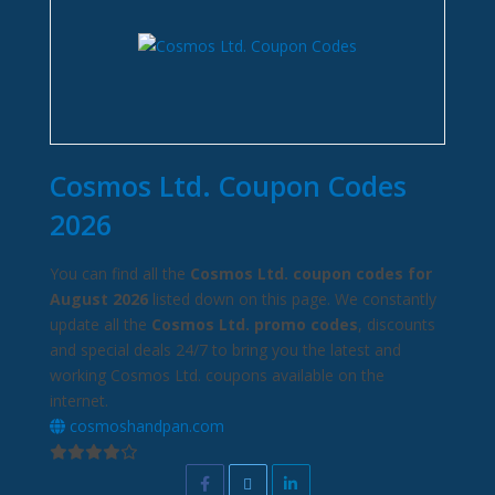
Cosmos Ltd. Coupon Codes
2026
You can find all the
Cosmos Ltd. coupon codes for
August 2026
listed down on this page. We constantly
update all the
Cosmos Ltd. promo codes
, discounts
and special deals 24/7 to bring you the latest and
working Cosmos Ltd. coupons available on the
internet.
cosmoshandpan.com