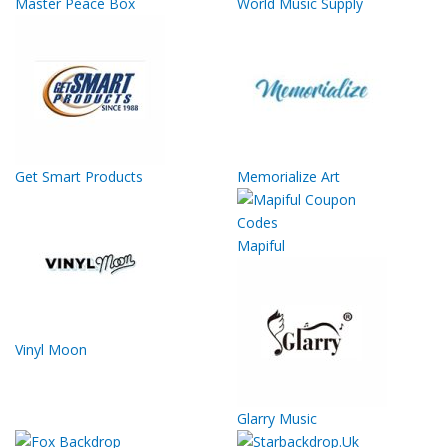
Master Peace Box
World Music Supply
Get Smart Products
Memorialize Art
Mapiful
Vinyl Moon
Glarry Music