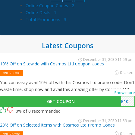
Online Coupon Codes
2
Online Deals
1
Total Promotions
3
Latest Coupons
December 31, 2030 11:59 pm
10% Off on Sitewide with Cosmos Ltd Coupon Codes
0 Used
ONLINE CODE
You can easily avail 10% off with this Cosmos Ltd promo code. Don't
waste time, shop now and avail this amazing offer by Cosmos Ltd.
...
Show more
GET COUPON
ME10
0% of 0 recommended
December 31, 2030 11:59 pm
20% Off on Selected Items with Cosmos Ltd Promo Codes
0 Used
ONLINE CODE