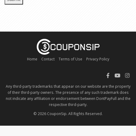
Home
Contact
Terms of Use
Privacy Policy
Any third-party trademarks that appear on our website are the property
of their third-party owners. The presence of any such trademark does
not indicate any affiliation or endorsement between DontPayFull and the
respective third-party.
© 2026 CouponSip. All Rights Reserved.