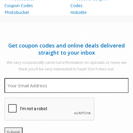
Photobucket
Hobolite
Get coupon codes and online deals delivered
straight to your inbox
We very occasionally send out information on specials or news we
think you'll be very interested to hear! Don't miss out.
EMAIL
CAPTCHA