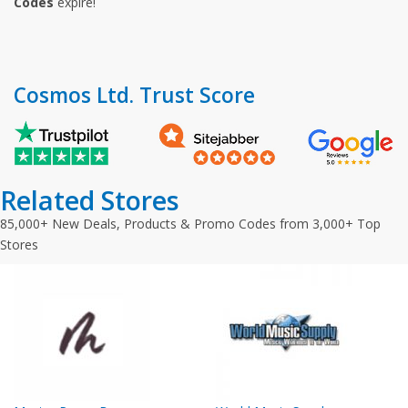
Codes
expire!
Cosmos Ltd. Trust Score
Related Stores
85,000+ New Deals, Products & Promo Codes from 3,000+ Top
Stores