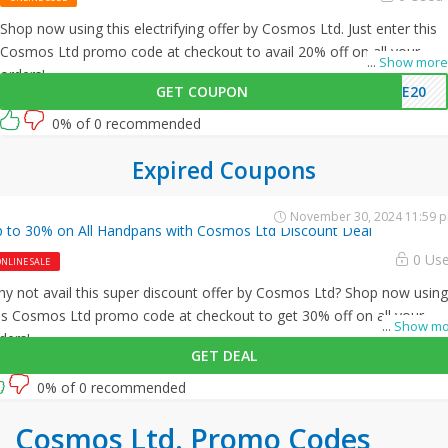
Shop now using this electrifying offer by Cosmos Ltd. Just enter this
Cosmos Ltd promo code at checkout to avail 20% off on all your
...
Show more
orders!
GET COUPON
ME20
0% of 0 recommended
Expired Coupons
November 30, 2024 11:59 
 to 30% on All Handpans with Cosmos Ltd Discount Deal
0 Us
NLINE SALE
y not avail this super discount offer by Cosmos Ltd? Shop now using
is Cosmos Ltd promo code at checkout to get 30% off on all your
...
Show mo
ders!
GET DEAL
0% of 0 recommended
Cosmos Ltd. Promo Codes