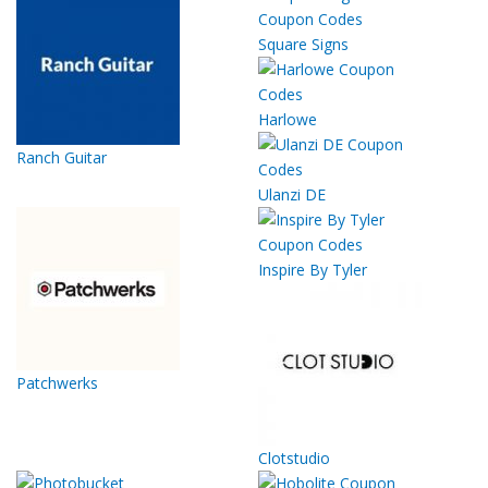
Square Signs
Harlowe
Ranch Guitar
Ulanzi DE
Inspire By Tyler
Patchwerks
Clotstudio