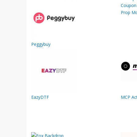
Prop M
Peggybuy
EazyDTF
MCP Act