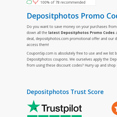
100% of 78 recommended
Depositphotos Promo Co
Do you want to save money on your purchases fro
down all the
latest Depositphotos Promo Codes
a
deal, depositphotos.com promotional offer and our 
access them!
CouponSip.com is absolutely free to use and we list 
Depositphotos coupons. We ourselves apply the Depos
from using these discount codes? Hurry up and sho
Depositphotos Trust Score