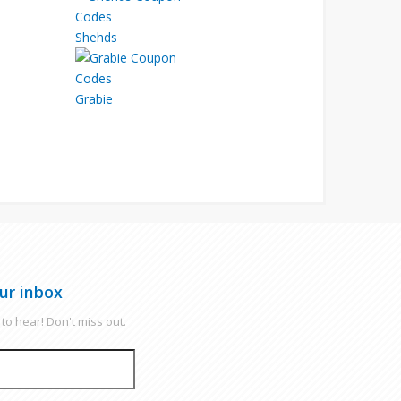
Shehds
Grabie
ur inbox
to hear! Don't miss out.