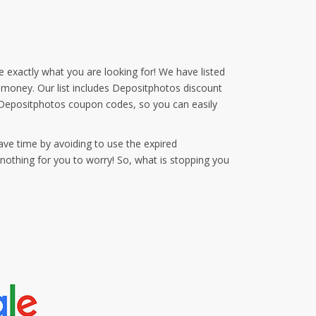
e exactly what you are looking for! We have listed
d money. Our list includes Depositphotos discount
 Depositphotos coupon codes, so you can easily
ave time by avoiding to use the expired
othing for you to worry! So, what is stopping you