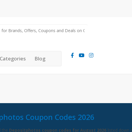
Categories
Blog
photos Coupon Codes 2026
l the
Depositphotos coupon codes for August 2026
listed down 