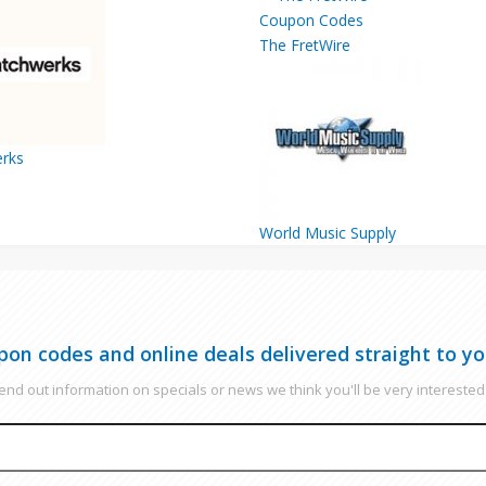
The FretWire
rks
World Music Supply
pon codes and online deals delivered straight to yo
nd out information on specials or news we think you'll be very interested 
EMAIL