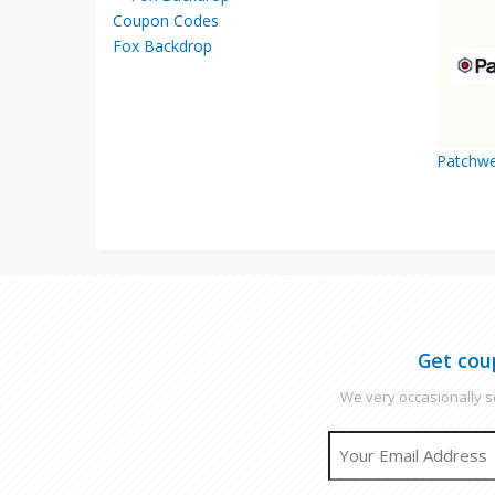
Fox Backdrop
Patchwe
Get cou
We very occasionally se