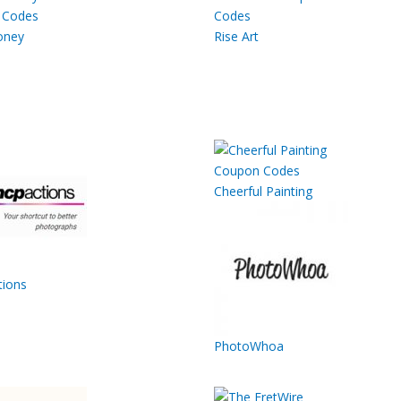
oney
Rise Art
Cheerful Painting
ions
PhotoWhoa