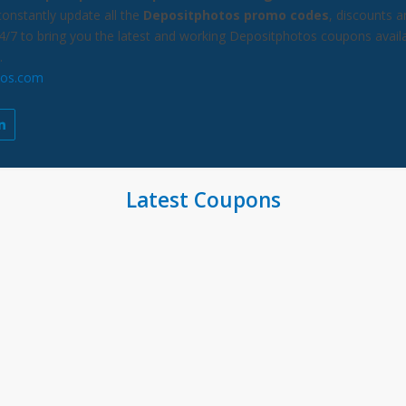
constantly update all the
Depositphotos promo codes
, discounts a
24/7 to bring you the latest and working Depositphotos coupons avail
.
tos.com
Latest Coupons