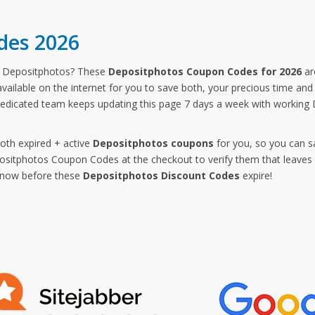
des 2026
m Depositphotos? These
Depositphotos Coupon Codes for 2026
ar
vailable on the internet for you to save both, your precious time an
dedicated team keeps updating this page 7 days a week with working
both expired + active
Depositphotos coupons
for you, so you can s
itphotos Coupon Codes at the checkout to verify them that leaves n
p now before these
Depositphotos Discount Codes
expire!