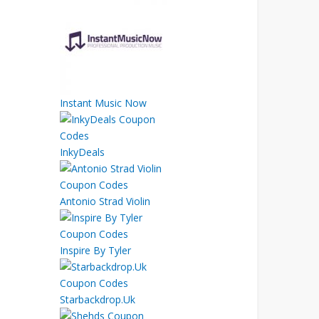
Instant Music Now
InkyDeals
Antonio Strad Violin
Inspire By Tyler
Starbackdrop.Uk