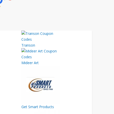
Transon
Mideer Art
Get Smart Products