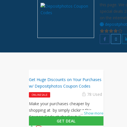
this page. We 
special deals 
on the internet
depositpho
Get Huge Discounts on Your Purchases
w/ Depositphotos Coupon Codes
78 Used
ONLINE SALE
Make your purchases cheaper by
shopping at by simply clicking this
...
Show more
Coupon Code at checkout. What are
GET DEAL
you waiting for? Shop now!