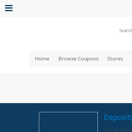
Home
Browse Coupons
Stores
Deposit
You can find al