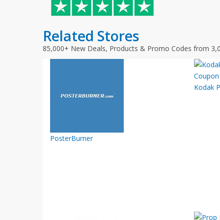
Related Stores
85,000+ New Deals, Products & Promo Codes from 3,
Kodak P
PosterBurner