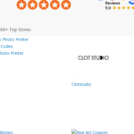
000+ Top Stores
hoto Printer
Clotstudio