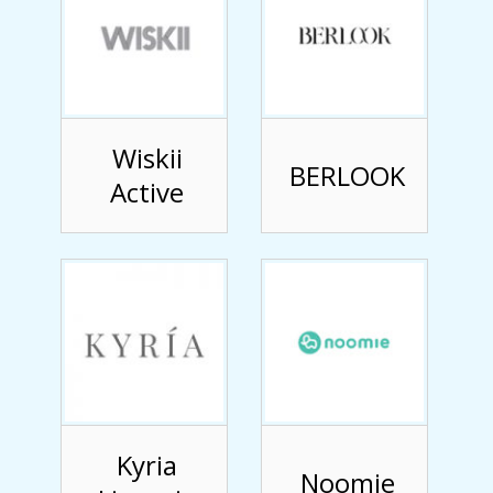
Wiskii
BERLOOK
Active
Kyria
Noomie