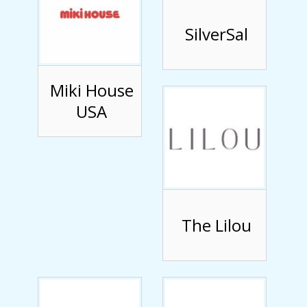
SilverSal
Miki House
USA
The Lilou