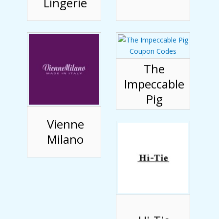
Lingerie
The
Impeccable
Pig
Vienne
Milano