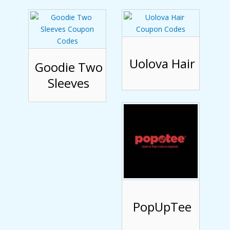
Uolova Hair
Goodie Two
Sleeves
PopUpTee