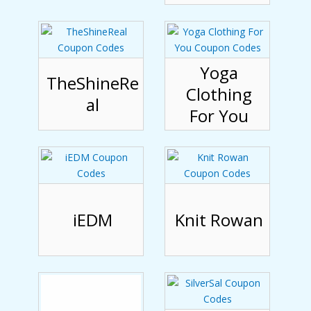
Yoga
TheShineRe
Clothing
al
For You
iEDM
Knit Rowan