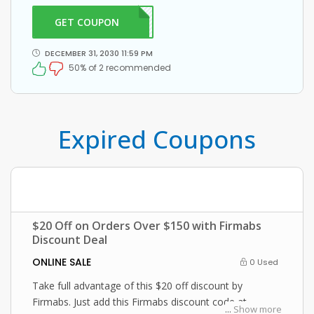
Firmabs coupon at checkout
GET COUPON
RM20
DECEMBER 31, 2030 11:59 PM
50% of 2 recommended
Expired Coupons
$20 Off on Orders Over $150 with Firmabs
Discount Deal
ONLINE SALE
0 Used
Take full advantage of this $20 off discount by
Firmabs. Just add this Firmabs discount code at
...
Show more