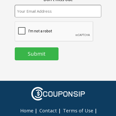
EMAIL
CAPTCHA
Home
Contact
Terms of Use