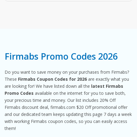
Firmabs Promo Codes 2026
Do you want to save money on your purchases from Firmabs?
These
Firmabs Coupon Codes for 2026
are exactly what you
are looking for! We have listed down all the
latest Firmabs
Promo Codes
available on the internet for you to save both,
your precious time and money. Our list includes 20% Off
Firmabs discount deal, firmabs.com $20 Off promotional offer
and our dedicated team keeps updating this page 7 days a week
with working Firmabs coupon codes, so you can easily access
them!