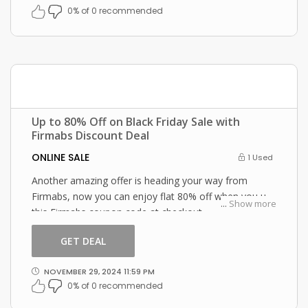
0% of 0 recommended
Up to 80% Off on Black Friday Sale with
Firmabs Discount Deal
ONLINE SALE
1 Used
Another amazing offer is heading your way from
Firmabs, now you can enjoy flat 80% off when you use
...
Show more
this Firmabs coupon code at checkout.
GET DEAL
NOVEMBER 29, 2024 11:59 PM
0% of 0 recommended