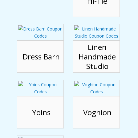
Hi-Tie
Linen
Dress Barn
Handmade
Studio
Yoins
Voghion