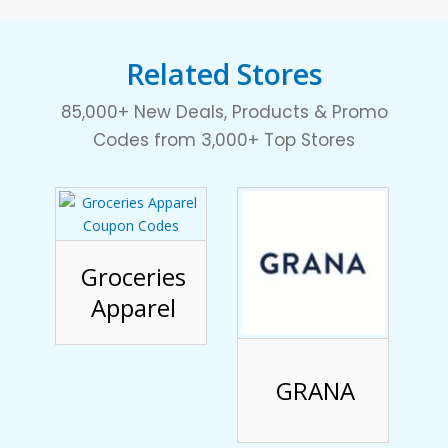
Related Stores
85,000+ New Deals, Products & Promo
Codes from 3,000+ Top Stores
Groceries
Apparel
GRANA