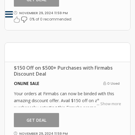
NOVEMBER 29, 2024 11:59 PM
0% of 0 recommended
$150 Off on $500+ Purchases with Firmabs
Discount Deal
ONLINE SALE
0 Used
Your orders at Firmabs can now be binded with this
amazing discount offer. Avail $150 off on all
...
Show more
purchasesby enterting this Firmabs promo code at
checkout.
GET DEAL
NOVEMBER 29, 2024 11:59 PM