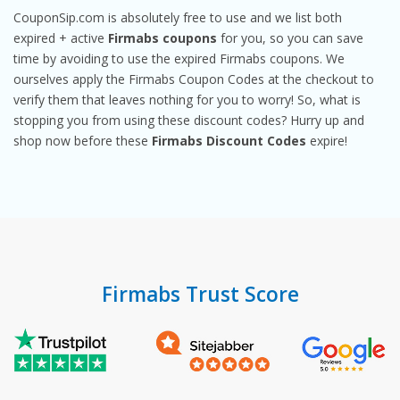
CouponSip.com is absolutely free to use and we list both
expired + active
Firmabs coupons
for you, so you can save
time by avoiding to use the expired Firmabs coupons. We
ourselves apply the Firmabs Coupon Codes at the checkout to
verify them that leaves nothing for you to worry! So, what is
stopping you from using these discount codes? Hurry up and
shop now before these
Firmabs Discount Codes
expire!
Firmabs Trust Score