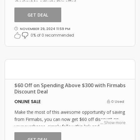
checkout to activate this offer!
GET DEAL
NOVEMBER 29, 2024 11:59 PM
0% of 0 recommended
$60 Off on Spending Above $300 with Firmabs
Discount Deal
ONLINE SALE
0 Used
Make the most of this awesome opportunity of saving
from Firmabs, you can now get $60 off discount on
...
Show more
your purchases, simply follow this link and enter this
Firmabs promo code at checkout.
GET DEAL