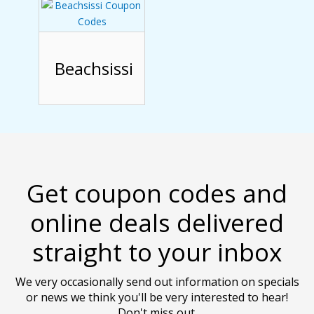
Beachsissi
Get coupon codes and
online deals delivered
straight to your inbox
We very occasionally send out information on specials
or news we think you'll be very interested to hear!
Don't miss out.