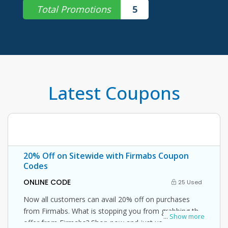
Total Promotions
5
Latest Coupons
20% Off on Sitewide with Firmabs Coupon
Codes
ONLINE CODE
25 Used
Now all customers can avail 20% off on purchases
from Firmabs. What is stopping you from grabbing this
...
Show more
offer from Firmabs? Shop now and just use this