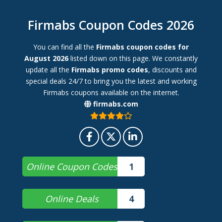
Firmabs Coupon Codes 2026
You can find all the
Firmabs coupon codes for
August 2026
listed down on this page. We constantly
update all the
Firmabs promo codes
, discounts and
special deals 24/7 to bring you the latest and working
Firmabs coupons available on the internet.
firmabs.com
Online Coupon Codes
1
Online Deals
4