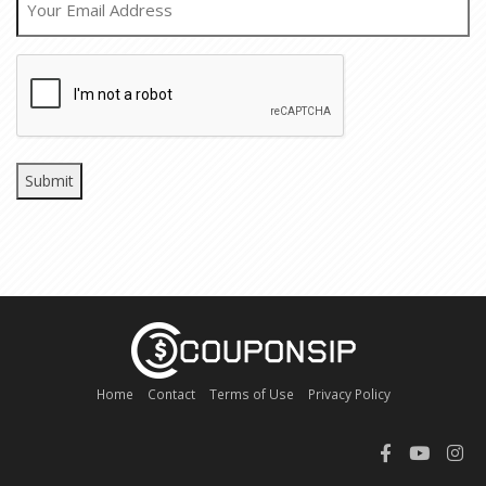
CAPTCHA
Home
Contact
Terms of Use
Privacy Policy