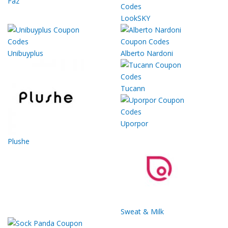
Faz
LookSKY
Unibuyplus
Alberto Nardoni
Tucann
Uporpor
Plushe
Sweat & Milk