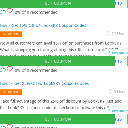
GET COUPON
ET10
0% of 0 recommended
Buy 3 Get 15% Off w/ LookSKY Coupon Codes
12 Used
ONLINE CODE
Now all customers can avail 15% off on purchases from LookSKY.
What is stopping you from grabbing this offer from LookSKY? Shop
...
Show more
now and just use this LookSKY coupon at checkout
GET COUPON
ET15
0% of 0 recommended
Buy 4+ Get 25% Off w/ LookSKY Coupon Codes
0 Used
ONLINE CODE
Take full advantage of this 25% off discount by LookSKY. Just add
this LookSKY discount code at checkout to activate this offer!
...
Show more
GET COUPON
ET25