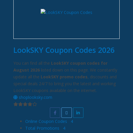
LookSKY Coupon Codes 2026
You can find all the
LookSKY coupon codes for
August 2026
listed down on this page. We constantly
update all the
LookSKY promo codes
, discounts and
special deals 24/7 to bring you the latest and working
LookSKY coupons available on the internet.
shoplooksky.com
Online Coupon Codes
4
Total Promotions
4