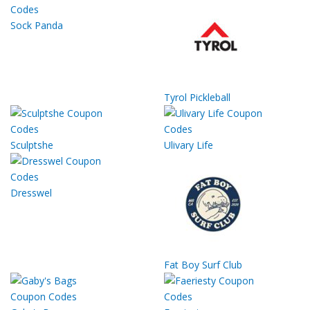
Sock Panda
Tyrol Pickleball
Sculptshe
Ulivary Life
Dresswel
Fat Boy Surf Club