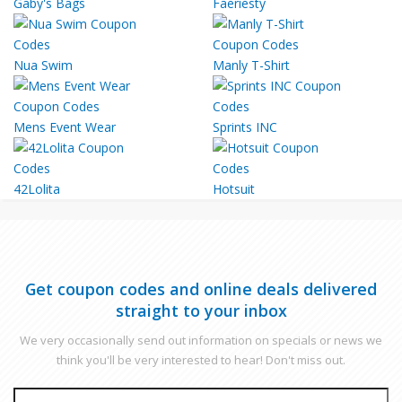
Gaby's Bags
Faeriesty
Nua Swim
Manly T-Shirt
Mens Event Wear
Sprints INC
42Lolita
Hotsuit
Get coupon codes and online deals delivered
straight to your inbox
We very occasionally send out information on specials or news we
think you'll be very interested to hear! Don't miss out.
EMAIL