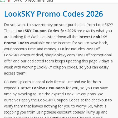
0% of 0 recommended
LookSKY Promo Codes 2026
Do you want to save money on your purchases from LookSKY?
These
LookSKY Coupon Codes for 2026
are exactly what you
are looking for! We have listed down all the
latest LookSKY
Promo Codes
available on the internet for you to save both,
your precious time and money. Our list includes 20% Off
LookSKY discount deal, shoplooksky.com 10% Off promotional
offer and our dedicated team keeps updating this page 7 days a
week with working LookSKY coupon codes, so you can easily
access them!
CouponSip.com is absolutely free to use and we list both
expired + active
LookSKY coupons
for you, so you can save
time by avoiding to use the expired LookSKY coupons. We
ourselves apply the LookSKY Coupon Codes at the checkout to
verify them that leaves nothing for you to worry! So, what is
stopping you from using these discount codes? Hurry up and