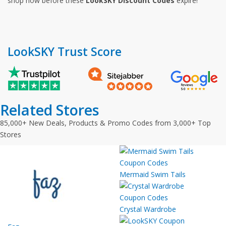
shop now before these
LookSKY Discount Codes
expire!
LookSKY Trust Score
Related Stores
85,000+ New Deals, Products & Promo Codes from 3,000+ Top
Stores
Mermaid Swim Tails
Crystal Wardrobe