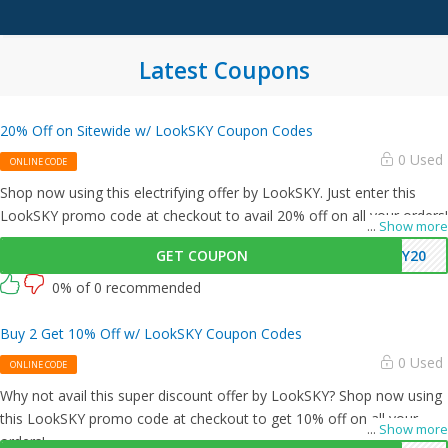
Latest Coupons
20% Off on Sitewide w/ LookSKY Coupon Codes
0 Used
ONLINE CODE
Shop now using this electrifying offer by LookSKY. Just enter this
LookSKY promo code at checkout to avail 20% off on all your orders!
...
Show more
GET COUPON
KY20
0% of 0 recommended
Buy 2 Get 10% Off w/ LookSKY Coupon Codes
0 Used
ONLINE CODE
Why not avail this super discount offer by LookSKY? Shop now using
this LookSKY promo code at checkout to get 10% off on all your
...
Show more
orders!