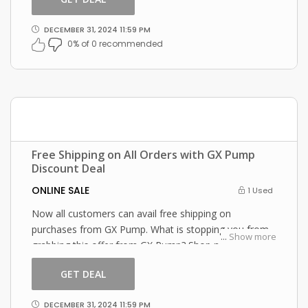
DECEMBER 31, 2024 11:59 PM
0% of 0 recommended
Free Shipping on All Orders with GX Pump
Discount Deal
ONLINE SALE
1 Used
Now all customers can avail free shipping on
purchases from GX Pump. What is stopping you from
...
Show more
grabbing this offer from GX Pump? Shop now and just
use this GX Pump coupon at checkout
GET DEAL
DECEMBER 31, 2024 11:59 PM