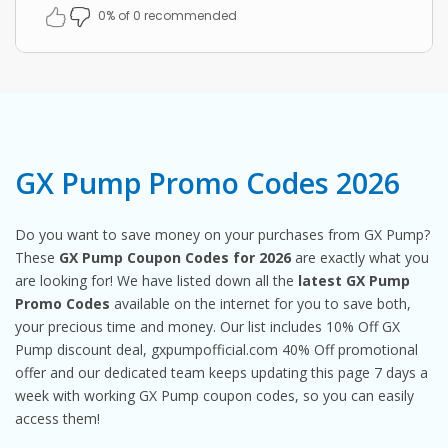
0% of 0 recommended
GX Pump Promo Codes 2026
Do you want to save money on your purchases from GX Pump?
These
GX Pump Coupon Codes for 2026
are exactly what you
are looking for! We have listed down all the
latest GX Pump
Promo Codes
available on the internet for you to save both,
your precious time and money. Our list includes 10% Off GX
Pump discount deal, gxpumpofficial.com 40% Off promotional
offer and our dedicated team keeps updating this page 7 days a
week with working GX Pump coupon codes, so you can easily
access them!