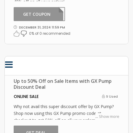
40% off on all your orders!
GET COUPON
SHOP
DECEMBER 31, 2024 11:59 PM
0% of 0 recommended
Up to 50% Off on Sale Items with GX Pump
Discount Deal
ONLINE SALE
9 Used
Why not avail this super discount offer by GX Pump?
Shop now using this GX Pump promo code at
...
Show more
checkout to get 50% off on all your orders!
GET DEAL