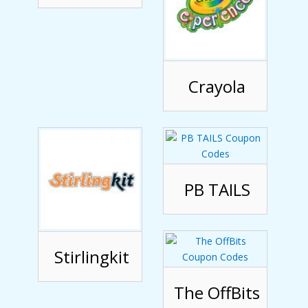
Crayola
PB TAILS
Stirlingkit
The OffBits