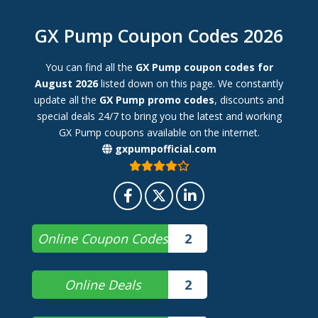
GX Pump Coupon Codes 2026
You can find all the
GX Pump coupon codes for
August 2026
listed down on this page. We constantly
update all the
GX Pump promo codes
, discounts and
special deals 24/7 to bring you the latest and working
GX Pump coupons available on the internet.
gxpumpofficial.com
Online Coupon Codes
2
Online Deals
2