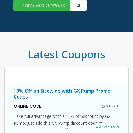
Total Promotions
4
Latest Coupons
10% Off on Sitewide with GX Pump Promo
Codes
ONLINE CODE
0 Used
Take full advantage of this 10% off discount by GX
Pump. Just add this GX Pump discount code at
...
Show more
checkout to activate this offer!