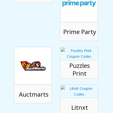
Prime Party
Puzzles
Print
Auctmarts
Litnxt