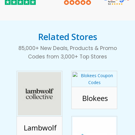
Related Stores
85,000+ New Deals, Products & Promo
Codes from 3,000+ Top Stores
Blokees
Lambwolf