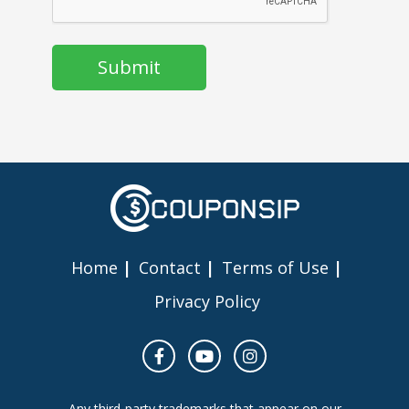
Home
Contact
Terms of Use
Privacy Policy
Any third-party trademarks that appear on our