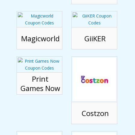
Magicworld
GiiKER
Print
Games Now
Costzon