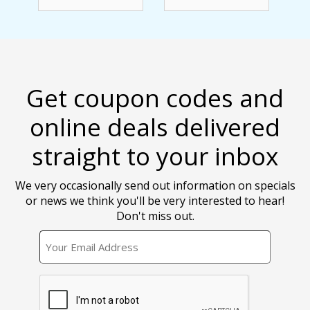
Get coupon codes and
online deals delivered
straight to your inbox
We very occasionally send out information on specials
or news we think you'll be very interested to hear!
Don't miss out.
EMAIL
CAPTCHA