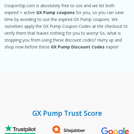
CouponSip.com is absolutely free to use and we list both
expired + active
GX Pump coupons
for you, so you can save
time by avoiding to use the expired GX Pump coupons. We
ourselves apply the GX Pump Coupon Codes at the checkout to
verify them that leaves nothing for you to worry! So, what is
stopping you from using these discount codes? Hurry up and
shop now before these
GX Pump Discount Codes
expire!
GX Pump Trust Score