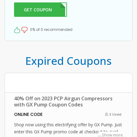
GET COUPON
0OFF
0% of 0 recommended
Expired Coupons
40% Off on 2023 PCP Airgun Compressors
with GX Pump Coupon Codes
ONLINE CODE
3 Used
Shop now using this electrifying offer by GX Pump. Just
enter this GX Pump promo code at checkout to avail
...
Show more