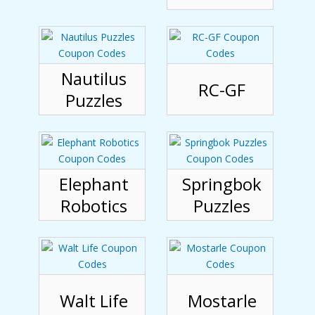
Nautilus
RC-GF
Puzzles
Elephant
Springbok
Robotics
Puzzles
Walt Life
Mostarle