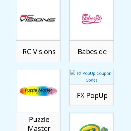
RC Visions
Babeside
FX PopUp
Puzzle
Master