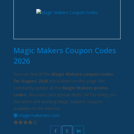
Magic Makers Coupon Codes
2026
You can find all the
Magic Makers coupon codes
for August 2026
listed down on this page. We
constantly update all the
Magic Makers promo
codes
, discounts and special deals 24/7 to bring you
the latest and working Magic Makers coupons
available on the internet.
magicmakersinc.com