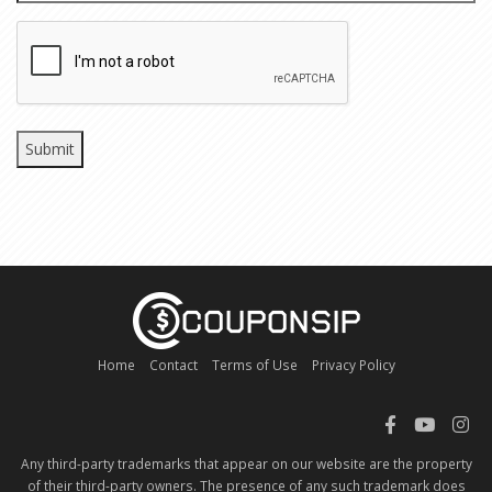
CAPTCHA
Home
Contact
Terms of Use
Privacy Policy
Any third-party trademarks that appear on our website are the property
of their third-party owners. The presence of any such trademark does