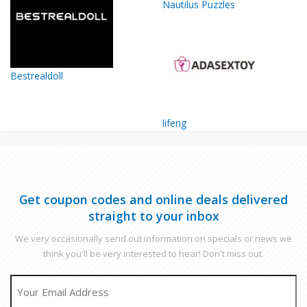
Nautilus Puzzles
Bestrealdoll
lifeng
Get coupon codes and online deals delivered
straight to your inbox
We very occasionally send out information on specials or news we
think you'll be very interested to hear! Don't miss out.
EMAIL