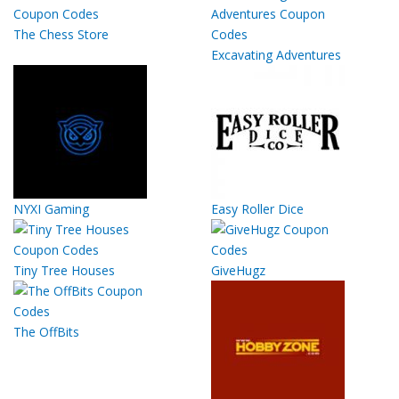
The Chess Store
Excavating Adventures
NYXI Gaming
Easy Roller Dice
Tiny Tree Houses
GiveHugz
The OffBits