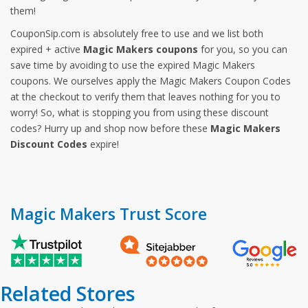
them!
CouponSip.com is absolutely free to use and we list both
expired + active
Magic Makers coupons
for you, so you can
save time by avoiding to use the expired Magic Makers
coupons. We ourselves apply the Magic Makers Coupon Codes
at the checkout to verify them that leaves nothing for you to
worry! So, what is stopping you from using these discount
codes? Hurry up and shop now before these
Magic Makers
Discount Codes
expire!
Magic Makers Trust Score
Related Stores