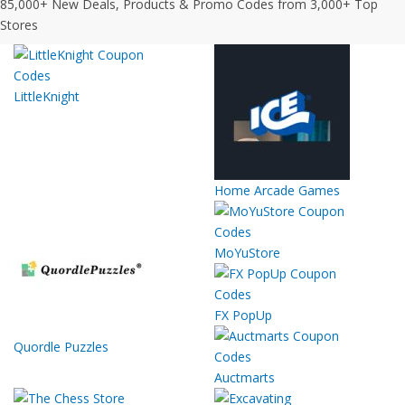
85,000+ New Deals, Products & Promo Codes from 3,000+ Top
Stores
LittleKnight
Home Arcade Games
MoYuStore
FX PopUp
Quordle Puzzles
Auctmarts