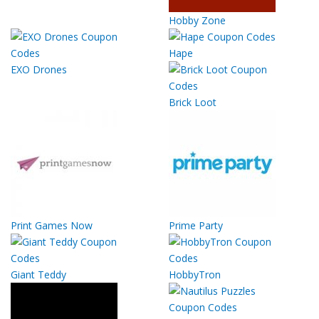
Hobby Zone
Hape
EXO Drones
Brick Loot
Print Games Now
Prime Party
Giant Teddy
HobbyTron