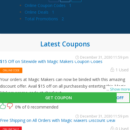
Online Coupon Codes
1
Online Deals
1
Total Promotions
2
Latest Coupons
December 31, 2030 11:59 pm
$15 Off on Sitewide with Magic Makers Coupon Codes
1 Used
ONLINE CODE
Your orders at Magic Makers can now be binded with this amazing
discount offer. Avail $15 off on all purchasesby enterting this Magic
...
Show more
Makers promo code at checkout.
GET COUPON
5OFF
0% of 0 recommended
December 31, 2030 11:59 pm
Free Shipping on All Orders with Magic Makers Discount Deal
0 Used
ONLINE SALE