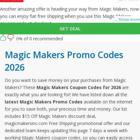
Another amazing offer is heading your way from Magic Makers, now
you can enjoy flat free shipping when you use this Magic Makers
...
Show more
coupon code at checkout.
GET DEAL
0% of 0 recommended
Magic Makers Promo Codes
2026
Do you want to save money on your purchases from Magic
Makers? These
Magic Makers Coupon Codes for 2026
are
exactly what you are looking for! We have listed down all the
latest Magic Makers Promo Codes
available on the internet
for you to save both, your precious time and money. Our list
includes $15 Off Magic Makers discount deal,
magicmakersinc.com Free Shipping promotional offer and our
dedicated team keeps updating this page 7 days a week with
working Magic Makers coupon codes, so you can easily access